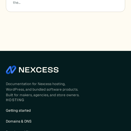
the…
Documentation for Nexcess hosting,
WordPress, and bundled software products.
Built for makers, agencies, and store owners.
HOSTING
Getting started
Domains & DNS