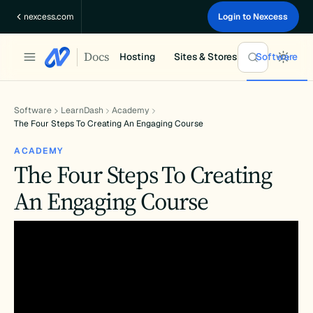
Skip
nexcess.com
Login to Nexcess
to
content
Docs
Hosting
Sites & Stores
Software
Software
LearnDash
Academy
The Four Steps To Creating An Engaging Course
ACADEMY
The Four Steps To Creating
An Engaging Course