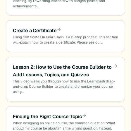
learning. By rewarding learners with badges, points, and
achievements,…
Create a Certificate
Using certificates in LearnDash is a 2-step process: This section
will explain how to create a certificate. Please see our…
Lesson 2: How to Use the Course Builder to
Add Lessons, Topics, and Quizzes
This video walks you through how to use the LearnDash drag-
and-drop Course Builder to create and organize your course
using…
Finding the Right Course Topic
When designing an online course, the common question “What
should my course be about?” is the wrong question. Instead,