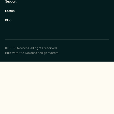
Support
Status
Blog
© 2026 Nexcess. All rights reserved.
Built with the Nexcess design system