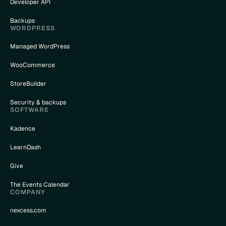
Developer API
Backups
WORDPRESS
Managed WordPress
WooCommerce
StoreBuilder
Security & backups
SOFTWARE
Kadence
LearnDash
Give
The Events Calendar
COMPANY
nexcess.com