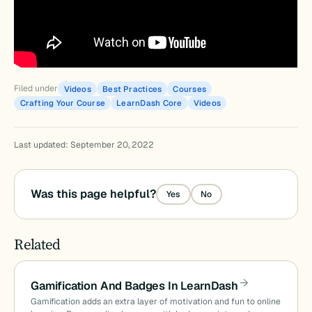
Filed under
Videos
Best Practices
Courses
Crafting Your Course
LearnDash Core
Videos
Last updated: September 20, 2022
Was this page helpful?
Yes
No
Related
Gamification And Badges In LearnDash
Gamification adds an extra layer of motivation and fun to online