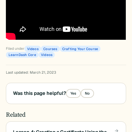
Filed under
Videos
Courses
Crafting Your Course
LearnDash Core
Videos
Last updated: March 21, 2023
Was this page helpful?
Yes
No
Related