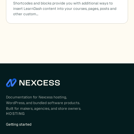
Shortcodes and blocks provide you with additional ways to
insert LearnDash content into your courses, pages, posts and
other custom…
Documentation for Nexcess hosting,
WordPress, and bundled software products.
Built for makers, agencies, and store owners.
HOSTING
Getting started