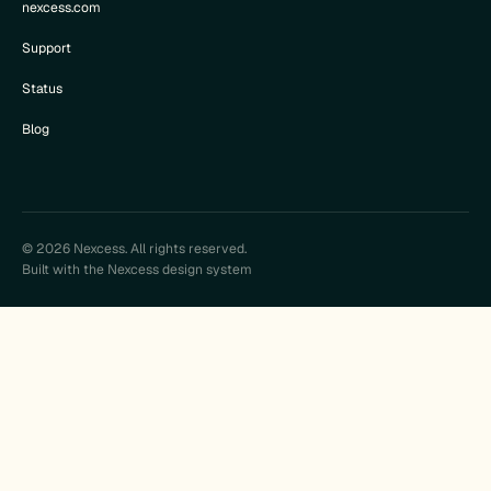
nexcess.com
Support
Status
Blog
© 2026 Nexcess. All rights reserved.
Built with the Nexcess design system