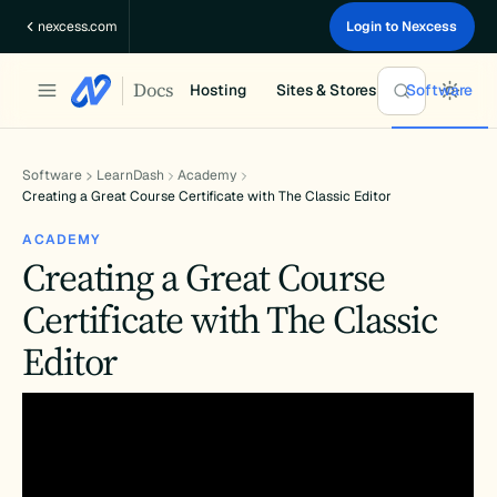
Skip
nexcess.com
Login to Nexcess
to
content
Docs
Hosting
Sites & Stores
Software
Software
LearnDash
Academy
Creating a Great Course Certificate with The Classic Editor
ACADEMY
Creating a Great Course
Certificate with The Classic
Editor