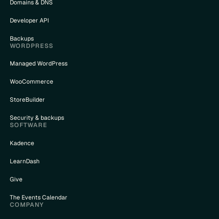
Domains & DNS
Developer API
Backups
WORDPRESS
Managed WordPress
WooCommerce
StoreBuilder
Security & backups
SOFTWARE
Kadence
LearnDash
Give
The Events Calendar
COMPANY