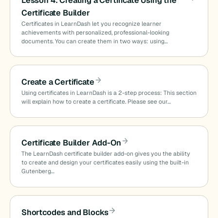
Lesson 4: Creating a Certificate Using the
Certificate Builder
Certificates in LearnDash let you recognize learner
achievements with personalized, professional-looking
documents. You can create them in two ways: using…
Create a Certificate
Using certificates in LearnDash is a 2-step process: This section
will explain how to create a certificate. Please see our…
Certificate Builder Add-On
The LearnDash certificate builder add-on gives you the ability
to create and design your certificates easily using the built-in
Gutenberg…
Shortcodes and Blocks