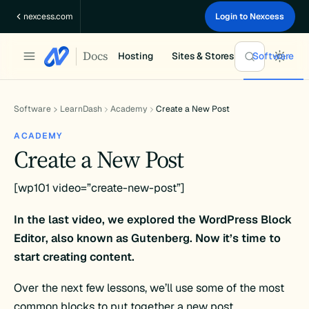
Skip
nexcess.com
Login to Nexcess
to
content
Docs
Hosting
Sites & Stores
Software
Software
LearnDash
Academy
Create a New Post
ACADEMY
Create a New Post
[wp101 video=”create-new-post”]
In the last video, we explored the WordPress Block
Editor, also known as Gutenberg. Now it’s time to
start creating content.
Over the next few lessons, we’ll use some of the most
common blocks to put together a new post.