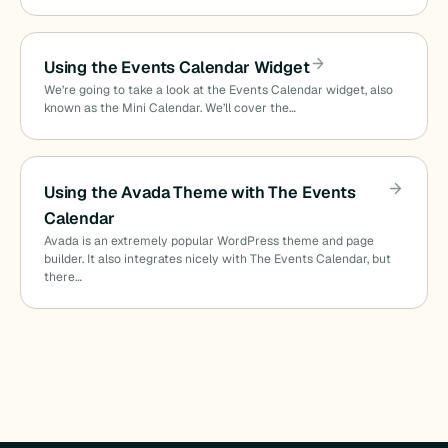
Using the Events Calendar Widget
We’re going to take a look at the Events Calendar widget, also
known as the Mini Calendar. We’ll cover the…
Using the Avada Theme with The Events
Calendar
Avada is an extremely popular WordPress theme and page
builder. It also integrates nicely with The Events Calendar, but
there…