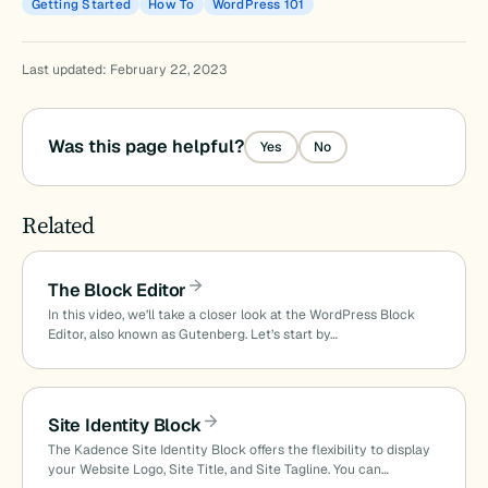
Getting Started
How To
WordPress 101
Last updated: February 22, 2023
Was this page helpful?
Yes
No
Related
The Block Editor
In this video, we’ll take a closer look at the WordPress Block
Editor, also known as Gutenberg. Let’s start by…
Site Identity Block
The Kadence Site Identity Block offers the flexibility to display
your Website Logo, Site Title, and Site Tagline. You can…