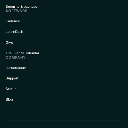
Security & backups
SOFTWARE
Kadence
LearnDash
Give
The Events Calendar
COMPANY
nexcess.com
Support
Status
Blog