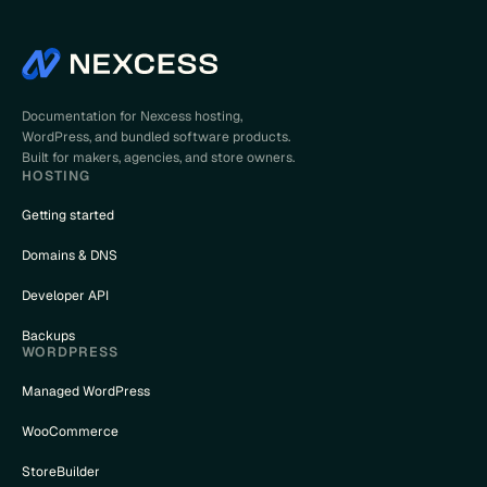
Documentation for Nexcess hosting,
WordPress, and bundled software products.
Built for makers, agencies, and store owners.
HOSTING
Getting started
Domains & DNS
Developer API
Backups
WORDPRESS
Managed WordPress
WooCommerce
StoreBuilder