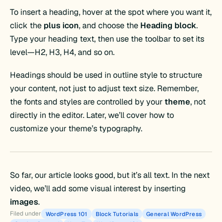
To insert a heading, hover at the spot where you want it,
click the
plus icon
, and choose the
Heading block
.
Type your heading text, then use the toolbar to set its
level—H2, H3, H4, and so on.
Headings should be used in outline style to structure
your content, not just to adjust text size. Remember,
the fonts and styles are controlled by your
theme
, not
directly in the editor. Later, we’ll cover how to
customize your theme’s typography.
So far, our article looks good, but it’s all text. In the next
video, we’ll add some visual interest by inserting
images
.
Filed under
WordPress 101
Block Tutorials
General WordPress