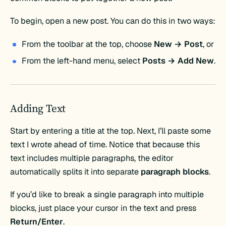
To begin, open a new post. You can do this in two ways:
From the toolbar at the top, choose
New → Post
, or
From the left-hand menu, select
Posts → Add New
.
Adding Text
Start by entering a title at the top. Next, I’ll paste some
text I wrote ahead of time. Notice that because this
text includes multiple paragraphs, the editor
automatically splits it into separate
paragraph blocks
.
If you’d like to break a single paragraph into multiple
blocks, just place your cursor in the text and press
Return/Enter
.