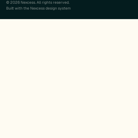
© 2026 Nexcess. All rights reserved.
Built with the Nexcess design system