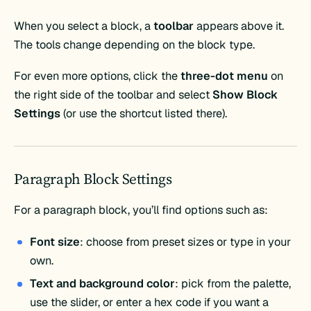
When you select a block, a
toolbar
appears above it.
The tools change depending on the block type.
For even more options, click the
three-dot menu
on
the right side of the toolbar and select
Show Block
Settings
(or use the shortcut listed there).
Paragraph Block Settings
For a paragraph block, you’ll find options such as:
Font size
: choose from preset sizes or type in your
own.
Text and background color
: pick from the palette,
use the slider, or enter a hex code if you want a