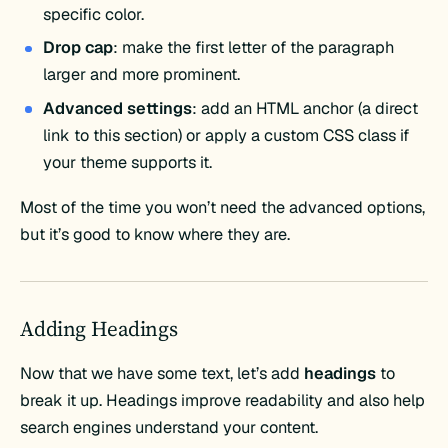
specific color.
Drop cap
: make the first letter of the paragraph
larger and more prominent.
Advanced settings
: add an HTML anchor (a direct
link to this section) or apply a custom CSS class if
your theme supports it.
Most of the time you won’t need the advanced options,
but it’s good to know where they are.
Adding Headings
Now that we have some text, let’s add
headings
to
break it up. Headings improve readability and also help
search engines understand your content.