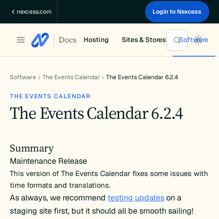
Skip
nexcess.com
Login to Nexcess
to
content
Docs
Hosting
Sites & Stores
Software
Software
The Events Calendar
The Events Calendar 6.2.4
THE EVENTS CALENDAR
The Events Calendar 6.2.4
Summary
Maintenance Release
This version of The Events Calendar fixes some issues with
time formats and translations.
As always, we recommend
testing updates
on a
staging site first, but it should all be smooth sailing!