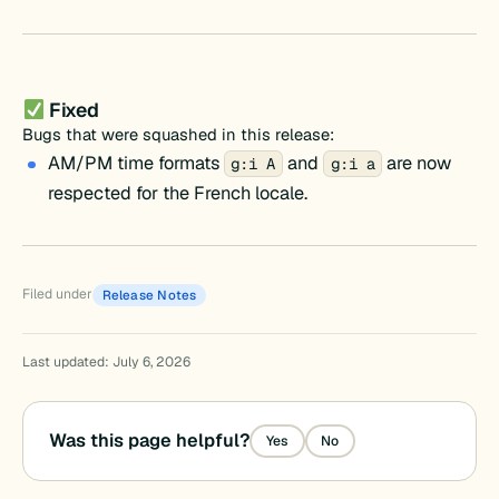
Fixed
Bugs that were squashed in this release:
AM/PM time formats
and
are now
g:i A
g:i a
respected for the French locale.
Filed under
Release Notes
Last updated: July 6, 2026
Was this page helpful?
Yes
No