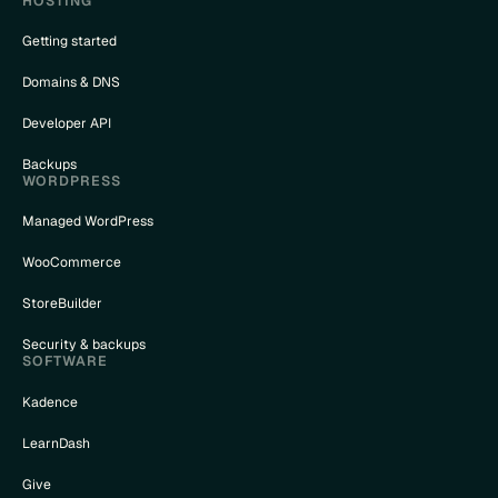
HOSTING
Getting started
Domains & DNS
Developer API
Backups
WORDPRESS
Managed WordPress
WooCommerce
StoreBuilder
Security & backups
SOFTWARE
Kadence
LearnDash
Give