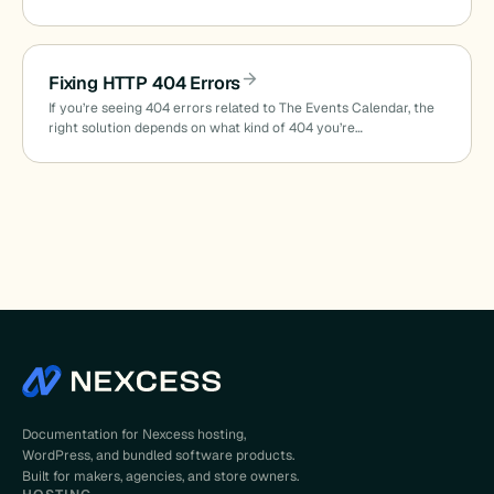
Fixing HTTP 404 Errors
If you’re seeing 404 errors related to The Events Calendar, the
right solution depends on what kind of 404 you’re…
Documentation for Nexcess hosting,
WordPress, and bundled software products.
Built for makers, agencies, and store owners.