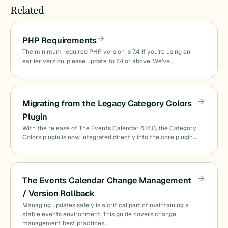
Related
PHP Requirements
The minimum required PHP version is 7.4. If you’re using an
earlier version, please update to 7.4 or above. We’ve…
Migrating from the Legacy Category Colors
Plugin
With the release of The Events Calendar 6.14.0, the Category
Colors plugin is now integrated directly into the core plugin.…
The Events Calendar Change Management
/ Version Rollback
Managing updates safely is a critical part of maintaining a
stable events environment. This guide covers change
management best practices,…