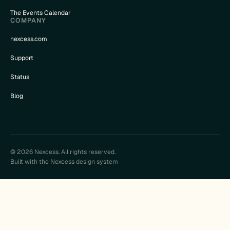
The Events Calendar
COMPANY
nexcess.com
Support
Status
Blog
© 2026 Nexcess. All rights reserved.
Built with the Nexcess design system