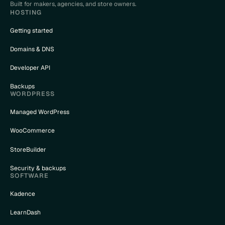
Built for makers, agencies, and store owners.
HOSTING
Getting started
Domains & DNS
Developer API
Backups
WORDPRESS
Managed WordPress
WooCommerce
StoreBuilder
Security & backups
SOFTWARE
Kadence
LearnDash