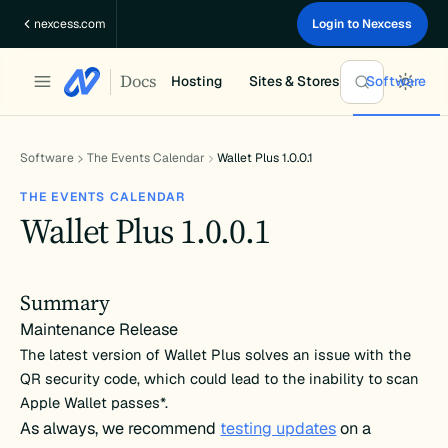
Skip
nexcess.com
Login to Nexcess
to
content
Docs
Hosting
Sites & Stores
Software
Software
The Events Calendar
Wallet Plus 1.0.0.1
THE EVENTS CALENDAR
Wallet Plus 1.0.0.1
Summary
Maintenance Release
The latest version of Wallet Plus solves an issue with the
QR security code, which could lead to the inability to scan
Apple Wallet passes*.
As always, we recommend
testing updates
on a