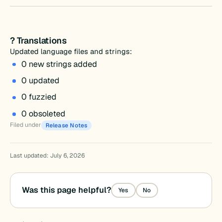
? Translations
Updated language files and strings:
0 new strings added
0 updated
0 fuzzied
0 obsoleted
Filed under
Release Notes
Last updated: July 6, 2026
Was this page helpful?
Yes
No