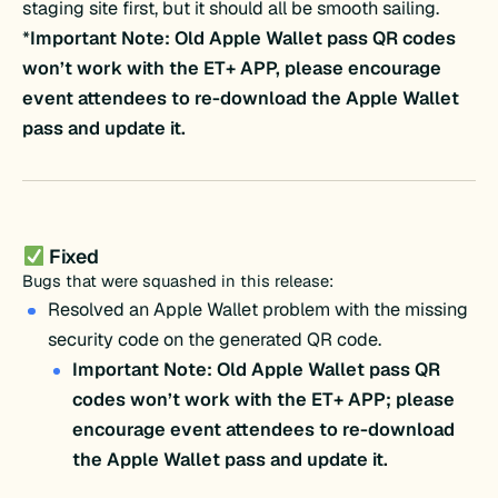
staging site first, but it should all be smooth sailing.
*
Important Note: Old Apple Wallet pass QR codes
won’t work with the ET+ APP, please encourage
event attendees to re-download
the Apple Wallet
pass and update it
.
Fixed
Bugs that were squashed in this release:
Resolved an Apple Wallet problem with the missing
security code on the generated QR code.
Important Note: Old Apple Wallet pass QR
codes won’t work with the ET+ APP; please
encourage event attendees to re-download
the Apple Wallet pass and update it.