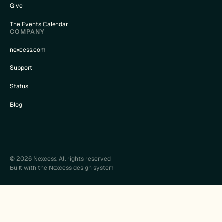
Give
The Events Calendar
COMPANY
nexcess.com
Support
Status
Blog
© 2026 Nexcess. All rights reserved.
Built with the Nexcess design system