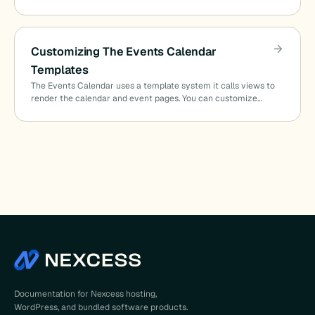
Customizing The Events Calendar
Templates
The Events Calendar uses a template system it calls views to
render the calendar and event pages. You can customize…
Documentation for Nexcess hosting,
WordPress, and bundled software products.