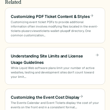
Related
Customizing PDF Ticket Content & Styles
Customizing event ticket PDFs to provide additional
information often involves modifying files located in the event-
tickets-plussrcviewstickets-wallet-pluspdf directory. One
common customization…
Understanding Site Limits and License
Usage Guidelines
While Liquid Web software plans limit your number of active
websites, testing and development sites don’t count toward
your limit.…
Customizing the Event Cost Display
The Events Calendar and Event Tickets display the cost of your
events on the front end in a consistent format.…