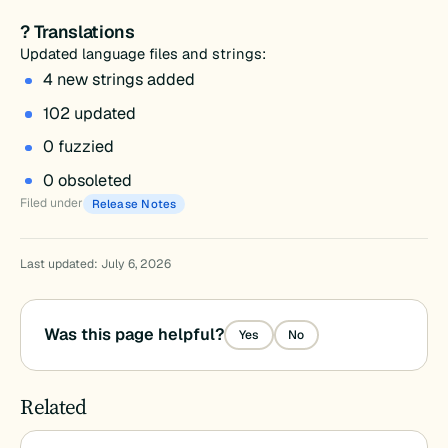
? Translations
Updated language files and strings:
4 new strings added
102 updated
0 fuzzied
0 obsoleted
Filed under
Release Notes
Last updated: July 6, 2026
Was this page helpful?
Yes
No
Related