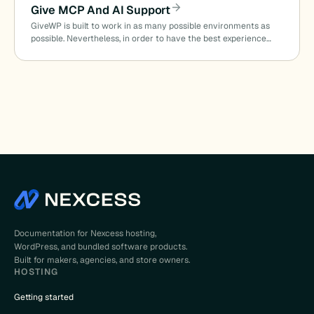
Give MCP And AI Support
GiveWP is built to work in as many possible environments as
possible. Nevertheless, in order to have the best experience…
Documentation for Nexcess hosting,
WordPress, and bundled software products.
Built for makers, agencies, and store owners.
HOSTING
Getting started