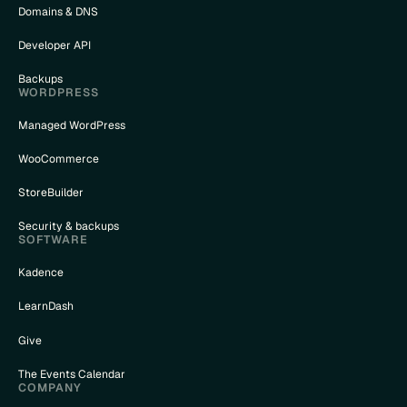
Domains & DNS
Developer API
Backups
WORDPRESS
Managed WordPress
WooCommerce
StoreBuilder
Security & backups
SOFTWARE
Kadence
LearnDash
Give
The Events Calendar
COMPANY