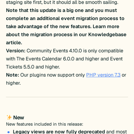
staging site first, but it should all be smooth sailing.
Note that this update is a big one and you must
complete an additional event migration process to
take advantage of the new features. Learn more
about the migration process in our Knowledgebase
article.
Version:
Community Events 4.10.0 is only compatible
with The Events Calendar 6.0.0 and higher and Event
Tickets 5.5.0 and higher.
Note:
Our plugins now support only
PHP version 7.3
or
higher.
New
New features included in this release:
Legacy views are now fully deprecated
and most