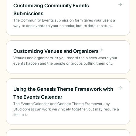
Customizing Community Events
Submissions
The Community Events submission form gives your users a
way to add events to your calendar, but its default setup…
Customizing Venues and Organizers
Venues and organizers let you record the places where your
events happen and the people or groups putting them on.…
Using the Genesis Theme Framework with
The Events Calendar
The Events Calendar and Genesis Theme Framework by
Studiopress can work very nicely together, but may require a
little bit…