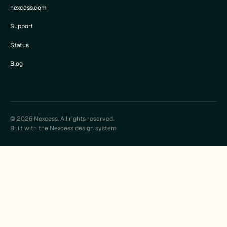
nexcess.com
Support
Status
Blog
© 2026 Nexcess. All rights reserved.
Built with the Nexcess design system