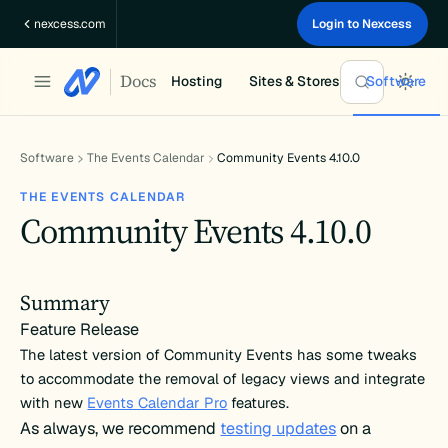
Skip
nexcess.com
Login to Nexcess
to
content
Docs
Hosting
Sites & Stores
Software
Software
The Events Calendar
Community Events 4.10.0
THE EVENTS CALENDAR
Community Events 4.10.0
Summary
Feature Release
The latest version of Community Events has some tweaks
to accommodate the removal of legacy views and integrate
with new
Events Calendar Pro
features.
As always, we recommend
testing updates
on a