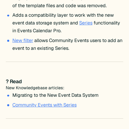
of the template files and code was removed.
Adds a compatibility layer to work with the new
event data storage system and
Series
functionality
in Events Calendar Pro.
New filter
allows Community Events users to add an
event to an existing Series.
? Read
New Knowledgebase articles:
Migrating to the New Event Data System
Community Events with Series