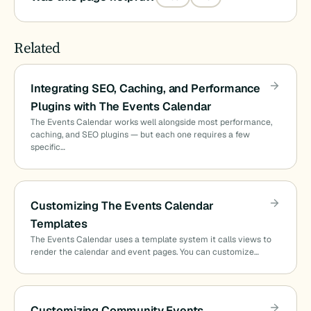
Related
Integrating SEO, Caching, and Performance
Plugins with The Events Calendar
The Events Calendar works well alongside most performance,
caching, and SEO plugins — but each one requires a few
specific…
Customizing The Events Calendar
Templates
The Events Calendar uses a template system it calls views to
render the calendar and event pages. You can customize…
Customizing Community Events