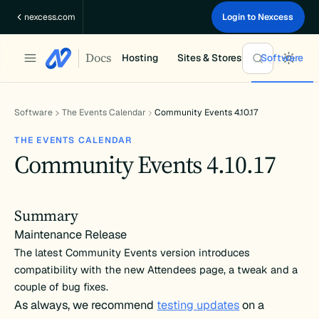
Skip
nexcess.com
Login to Nexcess
to
content
Docs
Hosting
Sites & Stores
Software
Software
The Events Calendar
Community Events 4.10.17
THE EVENTS CALENDAR
Community Events 4.10.17
Summary
Maintenance Release
The latest Community Events version introduces
compatibility with the new Attendees page, a tweak and a
couple of bug fixes.
As always, we recommend
testing updates
on a