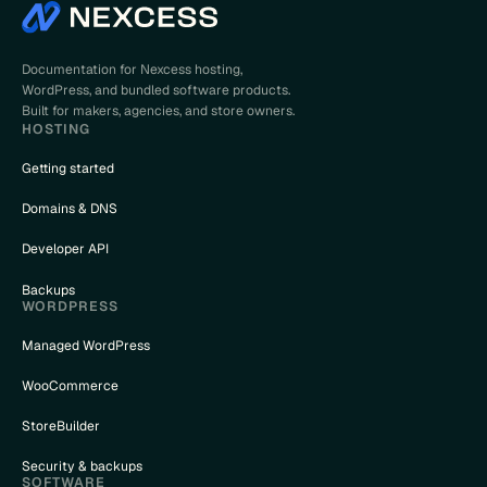
Documentation for Nexcess hosting,
WordPress, and bundled software products.
Built for makers, agencies, and store owners.
HOSTING
Getting started
Domains & DNS
Developer API
Backups
WORDPRESS
Managed WordPress
WooCommerce
StoreBuilder
Security & backups
SOFTWARE