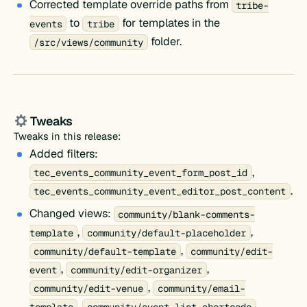
Corrected template override paths from
tribe-
to
for templates in the
events
tribe
folder.
/src/views/community
Tweaks
Tweaks in this release:
Added filters:
,
tec_events_community_event_form_post_id
.
tec_events_community_event_editor_post_content
Changed views:
community/blank-comments-
,
,
template
community/default-placeholder
,
community/default-template
community/edit-
,
,
event
community/edit-organizer
,
community/edit-venue
community/email-
,
,
template
community/event-list-shortcode