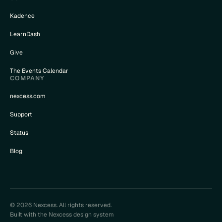
Kadence
LearnDash
Give
The Events Calendar
COMPANY
nexcess.com
Support
Status
Blog
© 2026 Nexcess. All rights reserved.
Built with the Nexcess design system