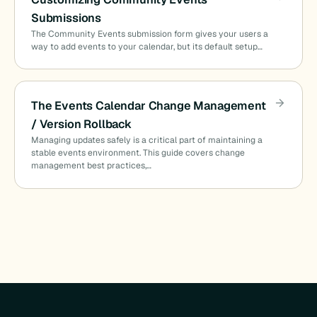
Submissions
The Community Events submission form gives your users a
way to add events to your calendar, but its default setup…
The Events Calendar Change Management
/ Version Rollback
Managing updates safely is a critical part of maintaining a
stable events environment. This guide covers change
management best practices,…