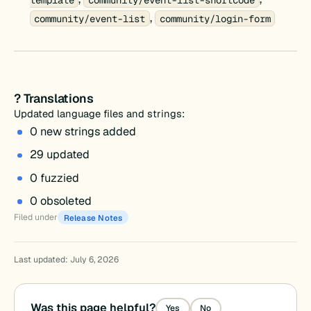
,
community/event-list
community/login-form
? Translations
Updated language files and strings:
0 new strings added
29 updated
0 fuzzied
0 obsoleted
Filed under
Release Notes
Last updated: July 6, 2026
Was this page helpful?
Yes
No