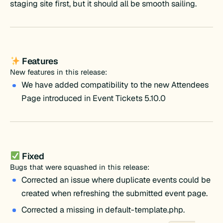
staging site first, but it should all be smooth sailing.
Features
New features in this release:
We have added compatibility to the new Attendees
Page introduced in Event Tickets 5.10.0
Fixed
Bugs that were squashed in this release:
Corrected an issue where duplicate events could be
created when refreshing the submitted event page.
Corrected a missing in default-template.php.