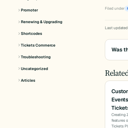
Filed under
Promoter
Renewing & Upgrading
Last updated
Shortcodes
Tickets Commerce
Was th
Troubleshooting
Uncategorized
Relate
Articles
Custom
Events
Ticket
Creating 
features 
Tickets P