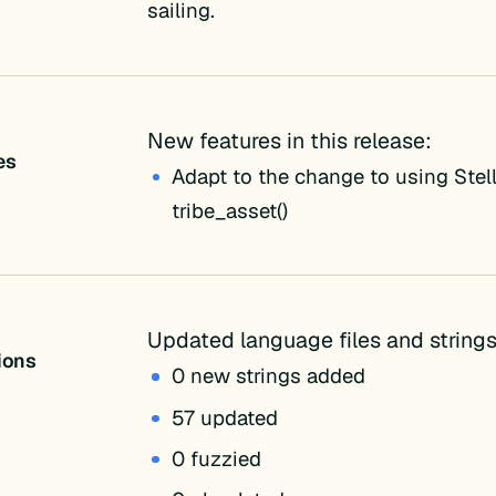
sailing.
New features in this release:
es
Adapt to the change to using Stell
tribe_asset()
Updated language files and strings
tions
0 new strings added
57 updated
0 fuzzied