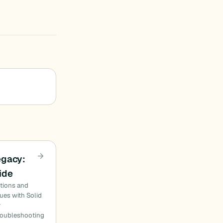
egacy:
ide
utions and
ues with Solid
y
roubleshooting