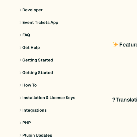
Developer
Event Tickets App
FAQ
Featur
Get Help
Getting Started
Getting Started
How To
Installation & License Keys
? Transla
Integrations
PHP
Plugin Updates