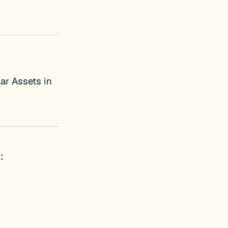
ar Assets in
: