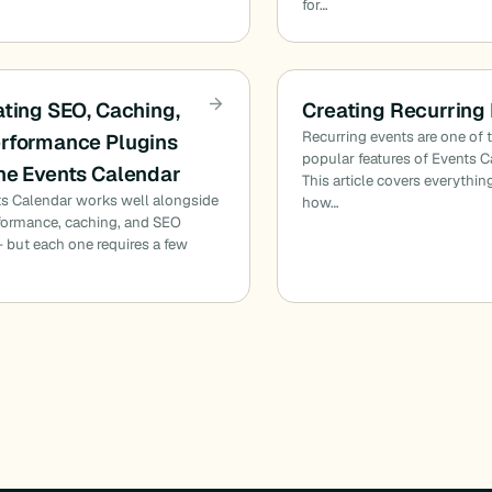
for…
ating SEO, Caching,
Creating Recurring
Recurring events are one of
rformance Plugins
popular features of Events C
he Events Calendar
This article covers everythi
s Calendar works well alongside
how…
formance, caching, and SEO
 but each one requires a few