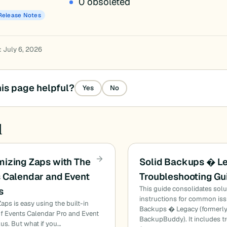
0 obsoleted
Release Notes
: July 6, 2026
is page helpful?
Yes
No
d
izing Zaps with The
Solid Backups � L
 Calendar and Event
Troubleshooting Gu
This guide consolidates sol
s
instructions for common iss
Zaps is easy using the built-in
Backups � Legacy (formerl
of Events Calendar Pro and Event
BackupBuddy). It includes t
lus. But what if you…