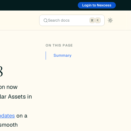
Login to Nexcess
Search docs
K
ON THIS PAGE
Summary
8
ion now
lar Assets in
pdates
on a
e smooth