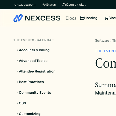
Skip
nexcess.com
Status
Open a ticket
to
Docs
content
Hosting
Site
THE EVENTS CALENDAR
Software
Th
Accounts & Billing
THE EVEN
Com
Advanced Topics
Attendee Registration
Best Practices
Summa
Maintena
Community Events
CSS
Customizing