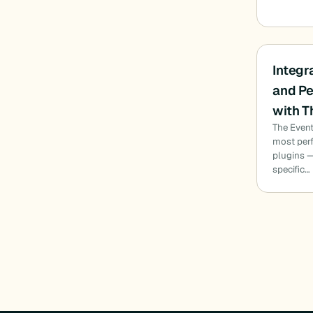
Integr
and Pe
with T
The Event
most per
plugins —
specific…