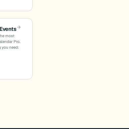
 Events
 the most
alendar Pro.
ng you need: