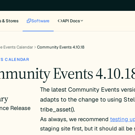
s & Stores
Software
API Docs
e Events Calendar
Community Events 4.10.18
TS CALENDAR
munity Events 4.10.1
The latest Community Events vers
ry
adapts to the change to using Stel
nce Release
tribe_asset().
As always, we recommend
testing u
staging site first, but it should all b