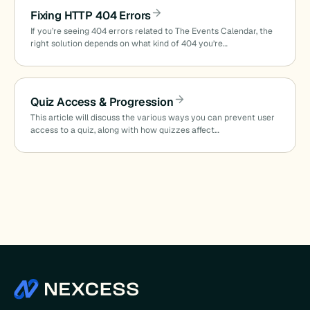
Fixing HTTP 404 Errors
If you’re seeing 404 errors related to The Events Calendar, the
right solution depends on what kind of 404 you’re…
Quiz Access & Progression
This article will discuss the various ways you can prevent user
access to a quiz, along with how quizzes affect…