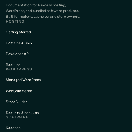
Documentation for Nexcess hosting,
WordPress, and bundled software products.
Built for makers, agencies, and store owners.
HOSTING
Getting started
Domains & DNS
Developer API
Backups
WORDPRESS
Managed WordPress
WooCommerce
StoreBuilder
Security & backups
SOFTWARE
Kadence