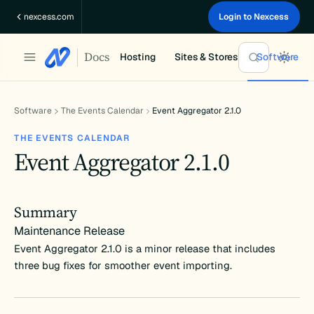
Skip
nexcess.com
Login to Nexcess
to
content
Docs
Hosting
Sites & Stores
Software
Software
The Events Calendar
Event Aggregator 2.1.0
THE EVENTS CALENDAR
Event Aggregator 2.1.0
Summary
Maintenance Release
Event Aggregator 2.1.0 is a minor release that includes
three bug fixes for smoother event importing.