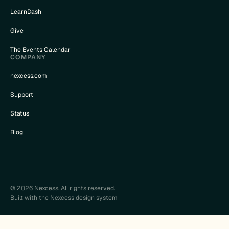
LearnDash
Give
The Events Calendar
COMPANY
nexcess.com
Support
Status
Blog
© 2026 Nexcess. All rights reserved.
Built with the Nexcess design system