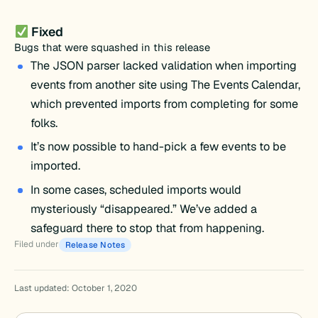
Fixed
Bugs that were squashed in this release
The JSON parser lacked validation when importing
events from another site using The Events Calendar,
which prevented imports from completing for some
folks.
It’s now possible to hand-pick a few events to be
imported.
In some cases, scheduled imports would
mysteriously “disappeared.” We’ve added a
safeguard there to stop that from happening.
Filed under
Release Notes
Last updated: October 1, 2020