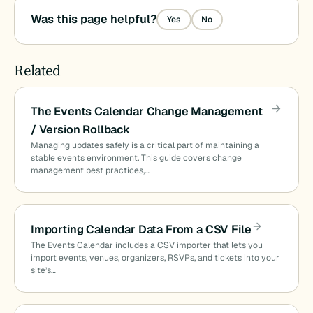
Was this page helpful?
Yes
No
Related
The Events Calendar Change Management
/ Version Rollback
Managing updates safely is a critical part of maintaining a
stable events environment. This guide covers change
management best practices,…
Importing Calendar Data From a CSV File
The Events Calendar includes a CSV importer that lets you
import events, venues, organizers, RSVPs, and tickets into your
site’s…