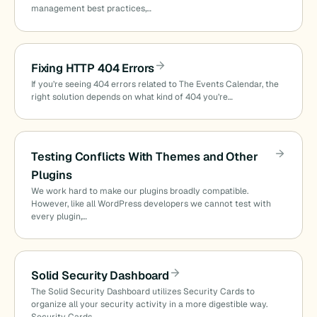
management best practices,…
Fixing HTTP 404 Errors
If you’re seeing 404 errors related to The Events Calendar, the
right solution depends on what kind of 404 you’re…
Testing Conflicts With Themes and Other
Plugins
We work hard to make our plugins broadly compatible.
However, like all WordPress developers we cannot test with
every plugin,…
Solid Security Dashboard
The Solid Security Dashboard utilizes Security Cards to
organize all your security activity in a more digestible way.