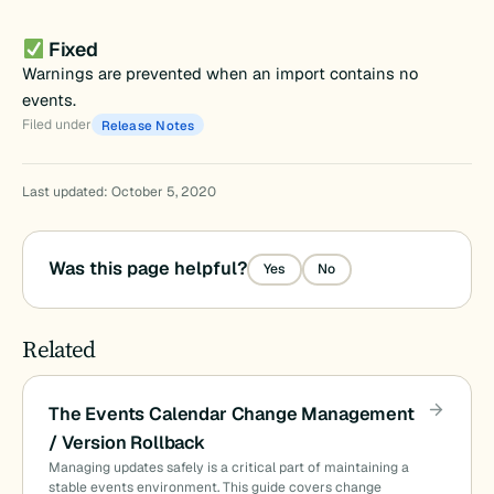
Fixed
Warnings are prevented when an import contains no
events.
Filed under
Release Notes
Last updated: October 5, 2020
Was this page helpful?
Yes
No
Related
The Events Calendar Change Management
/ Version Rollback
Managing updates safely is a critical part of maintaining a
stable events environment. This guide covers change