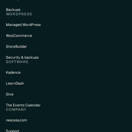
Backups
WORDPRESS
Managed WordPress
WooCommerce
StoreBuilder
Security & backups
SOFTWARE
Kadence
LearnDash
Give
The Events Calendar
COMPANY
nexcess.com
Support