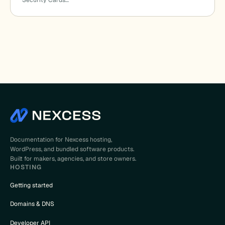
Security Cards…
Documentation for Nexcess hosting,
WordPress, and bundled software products.
Built for makers, agencies, and store owners.
HOSTING
Getting started
Domains & DNS
Developer API