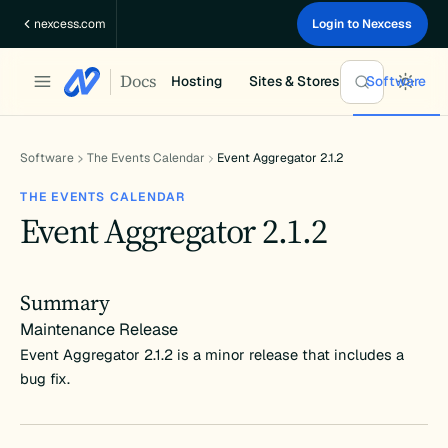
Skip
nexcess.com
Login to Nexcess
to
content
Docs
Hosting
Sites & Stores
Software
Software
The Events Calendar
Event Aggregator 2.1.2
THE EVENTS CALENDAR
Event Aggregator 2.1.2
Summary
Maintenance Release
Event Aggregator 2.1.2 is a minor release that includes a
bug fix.