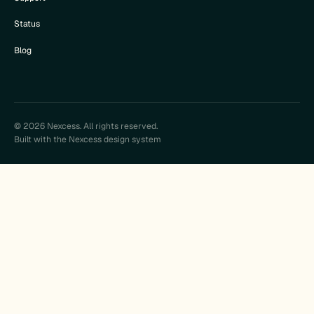
Status
Blog
© 2026 Nexcess. All rights reserved.
Built with the Nexcess design system