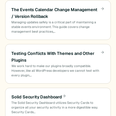
The Events Calendar Change Management
/ Version Rollback
Managing updates safely is a critical part of maintaining a
stable events environment. This guide covers change
management best practices,…
Testing Conflicts With Themes and Other
Plugins
We work hard to make our plugins broadly compatible.
However, like all WordPress developers we cannot test with
every plugin,…
Solid Security Dashboard
The Solid Security Dashboard utilizes Security Cards to
organize all your security activity in a more digestible way.
Security Cards…