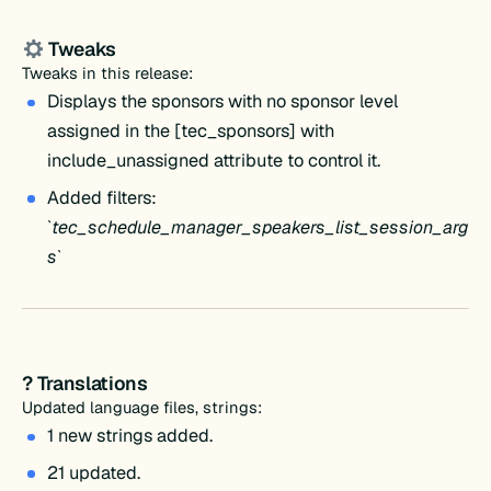
Tweaks
Tweaks in this release:
Displays the sponsors with no sponsor level
assigned in the [tec_sponsors] with
include_unassigned attribute to control it.
Added filters:
`
tec_schedule_manager_speakers_list_session_arg
s
`
? Translations
Updated language files, strings:
1 new strings added.
21 updated.