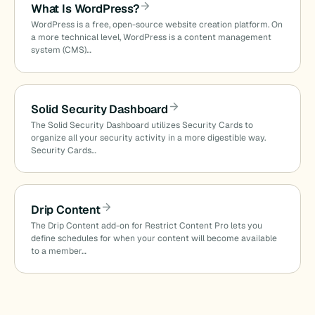
What Is WordPress?
WordPress is a free, open-source website creation platform. On
a more technical level, WordPress is a content management
system (CMS)…
Solid Security Dashboard
The Solid Security Dashboard utilizes Security Cards to
organize all your security activity in a more digestible way.
Security Cards…
Drip Content
The Drip Content add-on for Restrict Content Pro lets you
define schedules for when your content will become available
to a member…