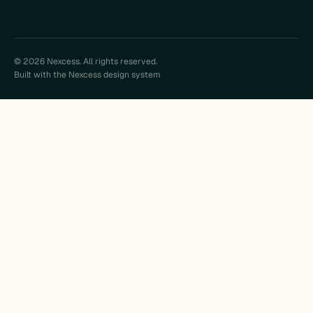
© 2026 Nexcess. All rights reserved.
Built with the Nexcess design system