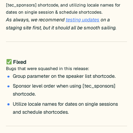
[tec_sponsors] shortcode, and utilizing locale names for
dates on single session & schedule shortcodes.
As always, we recommend
testing updates
on a
staging site first, but it should all be smooth sailing.
Fixed
Bugs that were squashed in this release:
Group parameter on the speaker list shortcode.
Sponsor level order when using [tec_sponsors]
shortcode.
Utilize locale names for dates on single sessions
and schedule shortcodes.