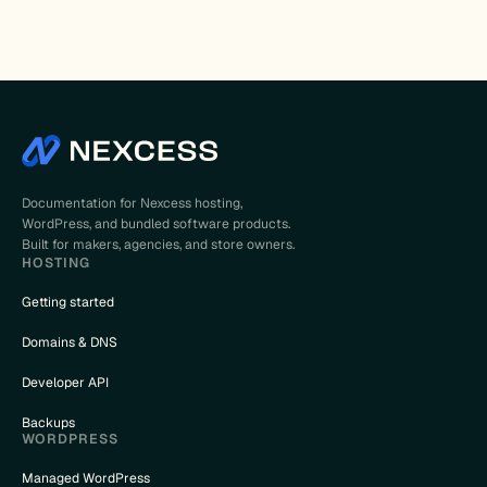
Documentation for Nexcess hosting,
WordPress, and bundled software products.
Built for makers, agencies, and store owners.
HOSTING
Getting started
Domains & DNS
Developer API
Backups
WORDPRESS
Managed WordPress