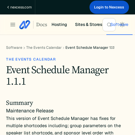
Skip
nexcess.com
Login to Nexcess
to
content
Docs
Hosting
Sites & Stores
Software
Software
The Events Calendar
Event Schedule Manager 1.1.1
THE EVENTS CALENDAR
Event Schedule Manager
1.1.1
Summary
Maintenance Release
This version of Event Schedule Manager has fixes for
multiple shortcodes including; group parameters on the
speaker list shortcode, and sponsor level order with