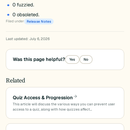
0 fuzzied.
0 obsoleted.
Filed under
Release Notes
Last updated: July 6, 2026
Was this page helpful?
Yes
No
Related
Quiz Access & Progression
This article will discuss the various ways you can prevent user
access to a quiz, along with how quizzes affect…