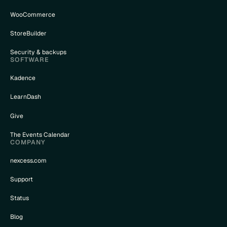
WooCommerce
StoreBuilder
Security & backups
SOFTWARE
Kadence
LearnDash
Give
The Events Calendar
COMPANY
nexcess.com
Support
Status
Blog