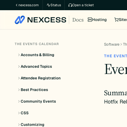
Skip
nexcess.com
Status
Open a ticket
to
Docs
content
Hosting
Site
THE EVENTS CALENDAR
Software
Th
Accounts & Billing
THE EVEN
Even
Advanced Topics
Attendee Registration
Best Practices
Summa
Hotfix Re
Community Events
CSS
Customizing