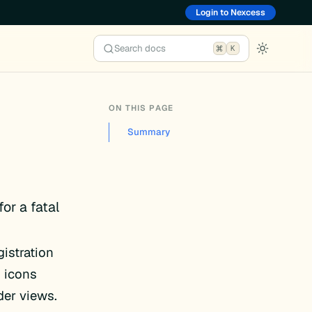
Login to Nexcess
Search docs
K
ON THIS PAGE
Summary
for a fatal
istration
” icons
der views.