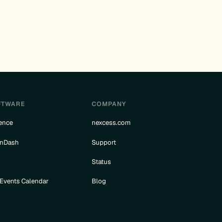
FTWARE
COMPANY
ence
nexcess.com
rnDash
Support
e
Status
 Events Calendar
Blog