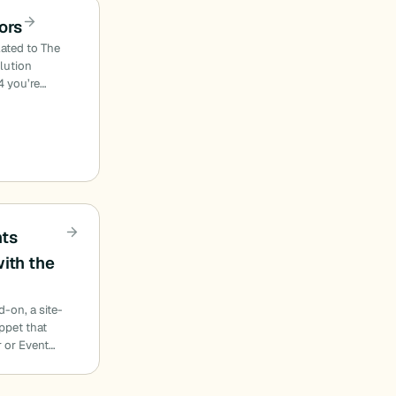
ors
lated to The
olution
4 you’re…
nts
ith the
d-on, a site-
ippet that
 or Event…