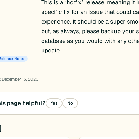
This is a “hotfix” release, meaning it 
specific fix for an issue that could 
experience. It should be a super sm
but, as always, please backup your s
database as you would with any oth
update.
Release Notes
: December 16, 2020
is page helpful?
Yes
No
d