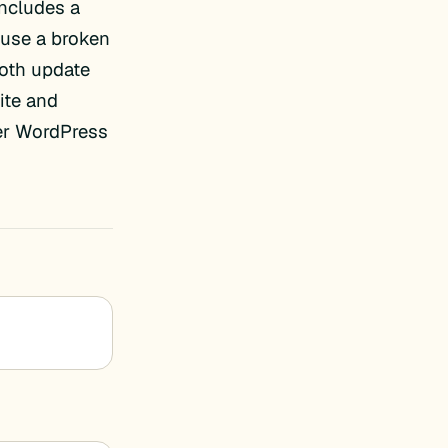
includes a
cause a broken
ooth update
ite and
er WordPress