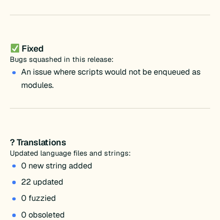
Fixed
Bugs squashed in this release:
An issue where scripts would not be enqueued as
modules.
? Translations
Updated language files and strings:
0 new string added
22 updated
0 fuzzied
0 obsoleted