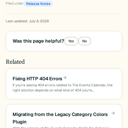
Filed under
Release Notes
Last updated: July 6, 2026
Was this page helpful?
Yes
No
Related
Fixing HTTP 404 Errors
If you’re seeing 404 errors related to The Events Calendar, the
right solution depends on what kind of 404 you’re…
Migrating from the Legacy Category Colors
Plugin