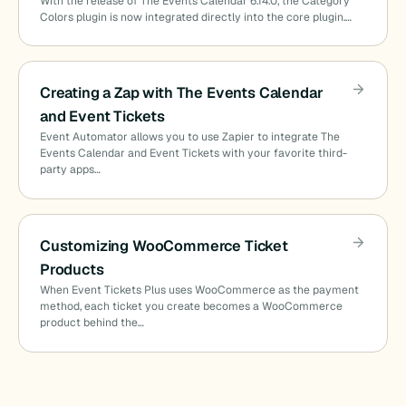
With the release of The Events Calendar 6.14.0, the Category
Colors plugin is now integrated directly into the core plugin.…
Creating a Zap with The Events Calendar
and Event Tickets
Event Automator allows you to use Zapier to integrate The
Events Calendar and Event Tickets with your favorite third-
party apps…
Customizing WooCommerce Ticket
Products
When Event Tickets Plus uses WooCommerce as the payment
method, each ticket you create becomes a WooCommerce
product behind the…