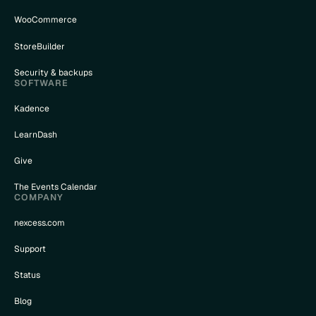
WooCommerce
StoreBuilder
Security & backups
SOFTWARE
Kadence
LearnDash
Give
The Events Calendar
COMPANY
nexcess.com
Support
Status
Blog