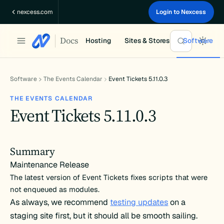
Skip
nexcess.com
Login to Nexcess
to
content
Docs
Hosting
Sites & Stores
Software
Software
The Events Calendar
Event Tickets 5.11.0.3
THE EVENTS CALENDAR
Event Tickets 5.11.0.3
Summary
Maintenance Release
The latest version of Event Tickets fixes scripts that were
not enqueued as modules.
As always, we recommend
testing updates
on a
staging site first, but it should all be smooth sailing.