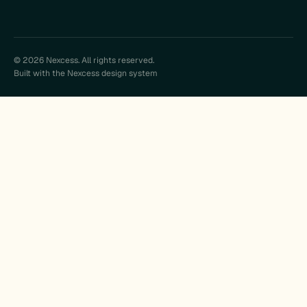
© 2026 Nexcess. All rights reserved.
Built with the Nexcess design system