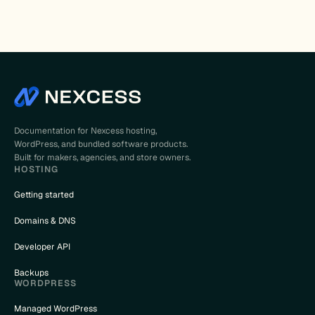
Documentation for Nexcess hosting,
WordPress, and bundled software products.
Built for makers, agencies, and store owners.
HOSTING
Getting started
Domains & DNS
Developer API
Backups
WORDPRESS
Managed WordPress