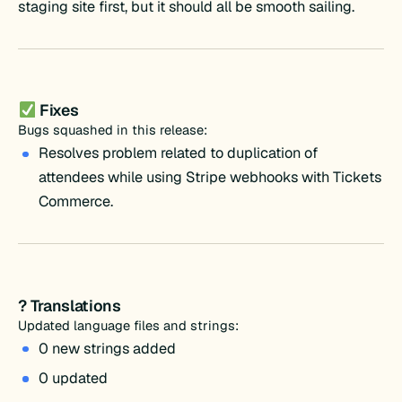
staging site first, but it should all be smooth sailing.
Fixes
Bugs squashed in this release:
Resolves problem related to duplication of
attendees while using Stripe webhooks with Tickets
Commerce.
? Translations
Updated language files and strings:
0 new strings added
0 updated