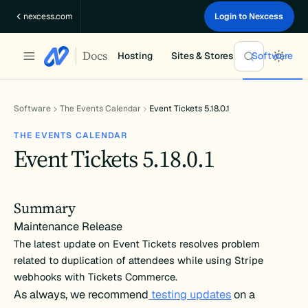
Skip
nexcess.com
Login to Nexcess
to
content
Docs
Hosting
Sites & Stores
Software
Software
The Events Calendar
Event Tickets 5.18.0.1
THE EVENTS CALENDAR
Event Tickets 5.18.0.1
Summary
Maintenance Release
The latest update on Event Tickets resolves problem
related to duplication of attendees while using Stripe
webhooks with Tickets Commerce.
As always, we recommend
testing updates
on a