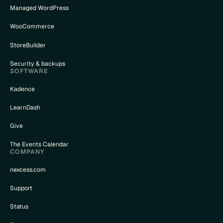
Managed WordPress
WooCommerce
StoreBuilder
Security & backups
SOFTWARE
Kadence
LearnDash
Give
The Events Calendar
COMPANY
nexcess.com
Support
Status