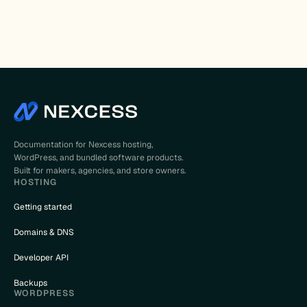
Documentation for Nexcess hosting,
WordPress, and bundled software products.
Built for makers, agencies, and store owners.
HOSTING
Getting started
Domains & DNS
Developer API
Backups
WORDPRESS