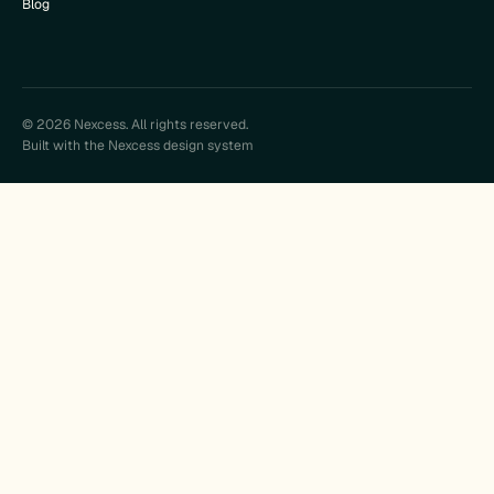
Blog
© 2026 Nexcess. All rights reserved.
Built with the Nexcess design system