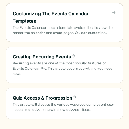
Customizing The Events Calendar
Templates
The Events Calendar uses a template system it calls views to
render the calendar and event pages. You can customize…
Creating Recurring Events
Recurring events are one of the most popular features of
Events Calendar Pro. This article covers everything you need:
how…
Quiz Access & Progression
This article will discuss the various ways you can prevent user
access to a quiz, along with how quizzes affect…