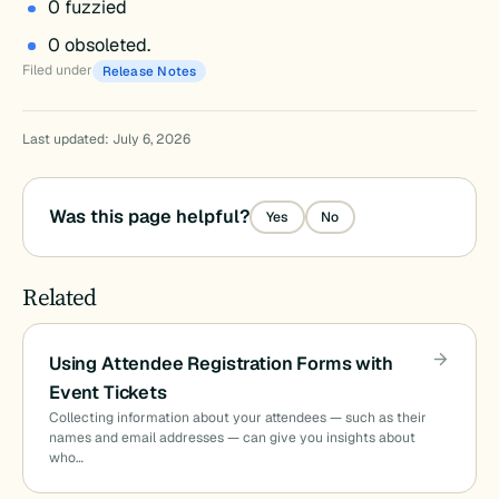
0 fuzzied
0 obsoleted.
Filed under
Release Notes
Last updated: July 6, 2026
Was this page helpful?
Yes
No
Related
Using Attendee Registration Forms with
Event Tickets
Collecting information about your attendees — such as their
names and email addresses — can give you insights about
who…