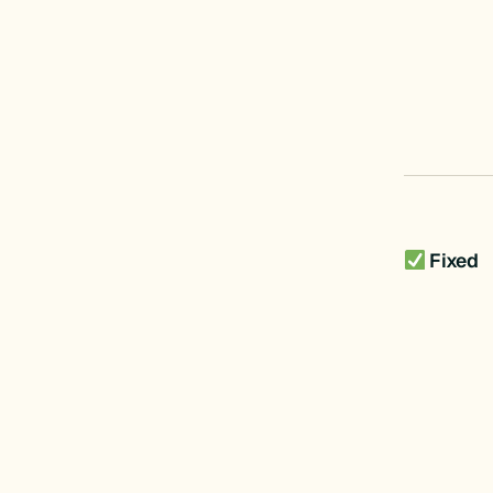
Fixed