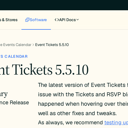
s & Stores
Software
API Docs
e Events Calendar
Event Tickets 5.5.10
TS CALENDAR
t Tickets 5.5.10
The latest version of Event Tickets 
ry
issue with the Tickets and RSVP bl
nce Release
happened when hovering over their 
well as other fixes and tweaks.
As always, we recommend
testing u