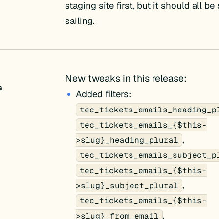
staging site first, but it should all b
sailing.
New tweaks in this release:
s
Added filters:
tec_tickets_emails_heading_p
tec_tickets_emails_{$this-
,
>slug}_heading_plural
tec_tickets_emails_subject_p
tec_tickets_emails_{$this-
,
>slug}_subject_plural
tec_tickets_emails_{$this-
,
>slug}_from_email