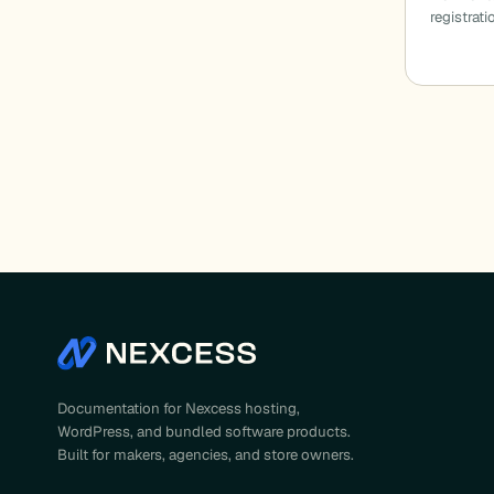
registrat
Documentation for Nexcess hosting,
WordPress, and bundled software products.
Built for makers, agencies, and store owners.