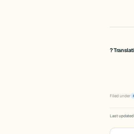
? Transla
Filed under
Last updated