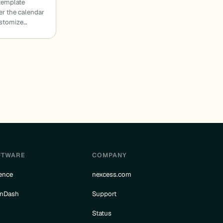
template
der the calendar
ustomize…
FTWARE
COMPANY
ence
nexcess.com
rnDash
Support
e
Status