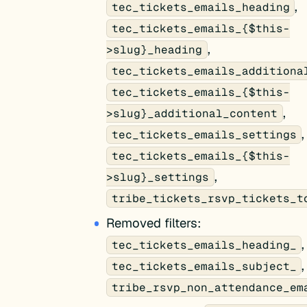
,
tec_tickets_emails_heading
tec_tickets_emails_{$this-
,
>slug}_heading
tec_tickets_emails_additiona
tec_tickets_emails_{$this-
,
>slug}_additional_content
,
tec_tickets_emails_settings
tec_tickets_emails_{$this-
,
>slug}_settings
tribe_tickets_rsvp_tickets_t
Removed filters:
,
tec_tickets_emails_heading_
,
tec_tickets_emails_subject_
tribe_rsvp_non_attendance_em