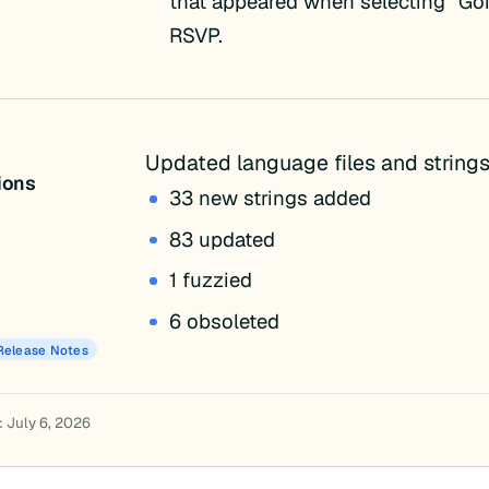
that appeared when selecting “Go
RSVP.
Updated language files and strings
tions
33 new strings added
83 updated
1 fuzzied
6 obsoleted
Release Notes
: July 6, 2026