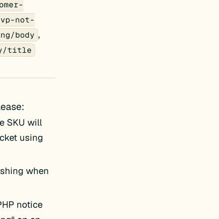
omer-
svp-not-
,
ing/body
y/title
lease:
e SKU will
icket using
ashing when
 PHP notice