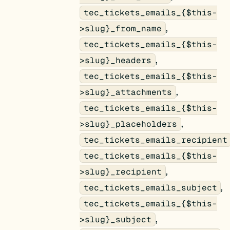
tec_tickets_emails_{$this-
,
>slug}_from_name
tec_tickets_emails_{$this-
,
>slug}_headers
tec_tickets_emails_{$this-
,
>slug}_attachments
tec_tickets_emails_{$this-
,
>slug}_placeholders
tec_tickets_emails_recipient
tec_tickets_emails_{$this-
,
>slug}_recipient
,
tec_tickets_emails_subject
tec_tickets_emails_{$this-
,
>slug}_subject