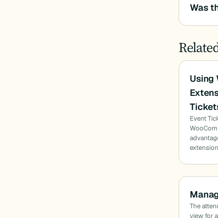
Was th
Relate
Using
Extens
Ticket
Event Tic
WooComme
advantag
extensio
Manag
The attend
view for 