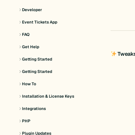
Developer
Event Tickets App
FAQ
Get Help
Tweak
Getting Started
Getting Started
How To
Installation & License Keys
Integrations
PHP
Plugin Updates