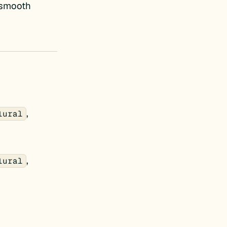
e smooth
,
lural
,
lural