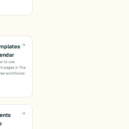
emplates
lendar
ow to use
nt pages in The
hree workflows:
ents
s