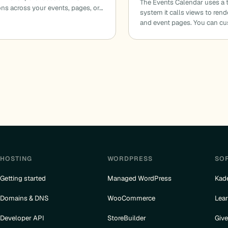
The Events Calendar uses a 
ions across your events, pages, or…
system it calls views to ren
and event pages. You can c
HOSTING
WORDPRESS
SO
Getting started
Managed WordPress
Kad
Domains & DNS
WooCommerce
Lea
Developer API
StoreBuilder
Giv