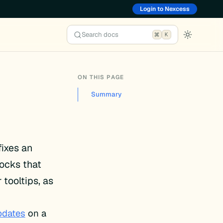
Login to Nexcess
Search docs
K
ON THIS PAGE
Summary
fixes an
ocks that
tooltips, as
pdates
on a