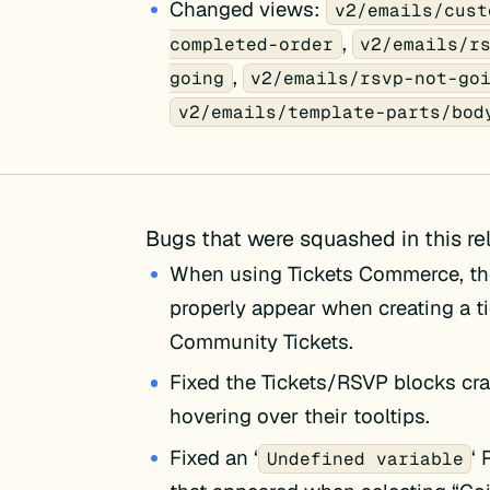
Changed views:
v2/emails/cust
,
completed-order
v2/emails/r
,
going
v2/emails/rsvp-not-go
v2/emails/template-parts/bod
Bugs that were squashed in this re
When using Tickets Commerce, th
properly appear when creating a t
Community Tickets.
Fixed the Tickets/RSVP blocks cr
hovering over their tooltips.
Fixed an ‘
‘
Undefined variable