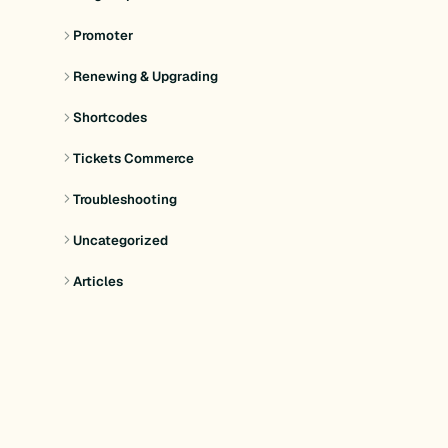
Promoter
Renewing & Upgrading
Shortcodes
Tickets Commerce
Troubleshooting
Uncategorized
Articles