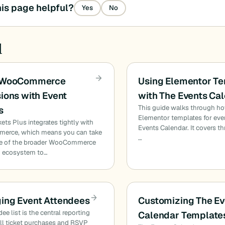
is page helpful?
Yes
No
d
 WooCommerce
Using Elementor T
ions with Event
with The Events Ca
This guide walks through h
s
Elementor templates for eve
kets Plus integrates tightly with
Events Calendar. It covers t
rce, which means you can take
…
e of the broader WooCommerce
n ecosystem to…
ing Event Attendees
Customizing The Ev
ee list is the central reporting
Calendar Template
all ticket purchases and RSVP