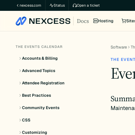
Skip
nexcess.com
Status
Open a ticket
to
Docs
content
Hosting
Site
THE EVENTS CALENDAR
Software
Th
Accounts & Billing
THE EVEN
Even
Advanced Topics
Attendee Registration
Best Practices
Summa
Maintena
Community Events
CSS
Customizing