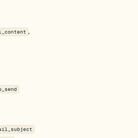
,
l_content
o_send
ail_subject