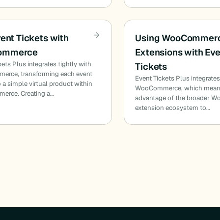
vent Tickets with
Using WooCommer
ommerce
Extensions with Ev
kets Plus integrates tightly with
Tickets
rce, transforming each event
Event Tickets Plus integrates
o a simple virtual product within
WooCommerce, which means
rce. Creating a…
advantage of the broader
extension ecosystem to…