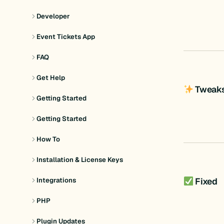
Developer
Event Tickets App
FAQ
Get Help
Tweak
Getting Started
Getting Started
How To
Installation & License Keys
Fixed
Integrations
PHP
Plugin Updates