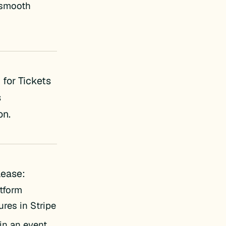
e smooth
for Tickets
s
on.
lease:
tform
res in Stripe
 in an event