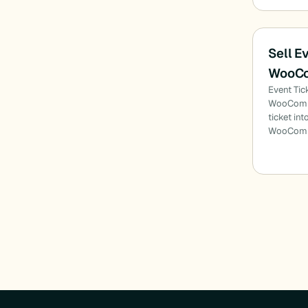
Sell E
WooC
Event Tic
WooComme
ticket int
WooComme