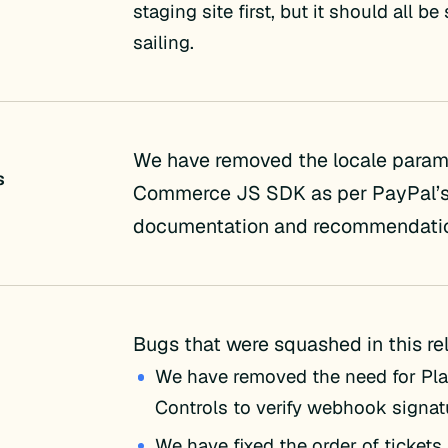
staging site first, but it should all b
sailing.
We have removed the locale param 
s
Commerce JS SDK as per PayPal’
documentation and recommendati
Bugs that were squashed in this re
We have removed the need for Pla
Controls to verify webhook signatu
We have fixed the order of tickets