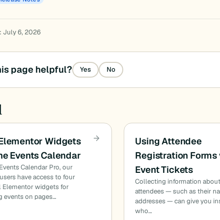
: July 6, 2026
is page helpful?
Yes
No
d
 Elementor Widgets
Using Attendee
he Events Calendar
Registration Forms 
Events Calendar Pro, our
Event Tickets
sers have access to four
Collecting information abou
l Elementor widgets for
attendees — such as their n
g events on pages…
addresses — can give you in
who…