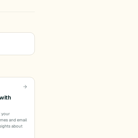
with
t your
ames and email
sights about