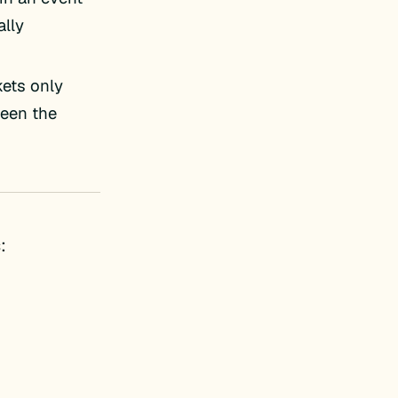
lly
kets only
ween the
: