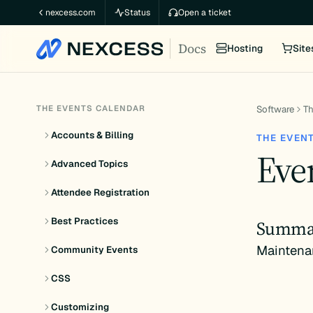
Skip
nexcess.com
Status
Open a ticket
to
Docs
content
Hosting
Site
THE EVENTS CALENDAR
Software
Th
Accounts & Billing
THE EVEN
Even
Advanced Topics
Attendee Registration
Best Practices
Summa
Maintena
Community Events
CSS
Customizing