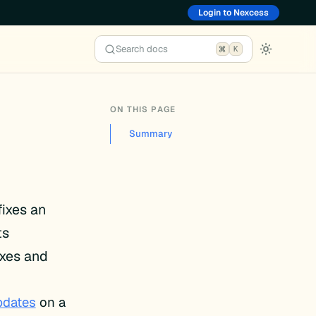
Login to Nexcess
Search docs
K
ON THIS PAGE
Summary
fixes an
ts
ixes and
pdates
on a