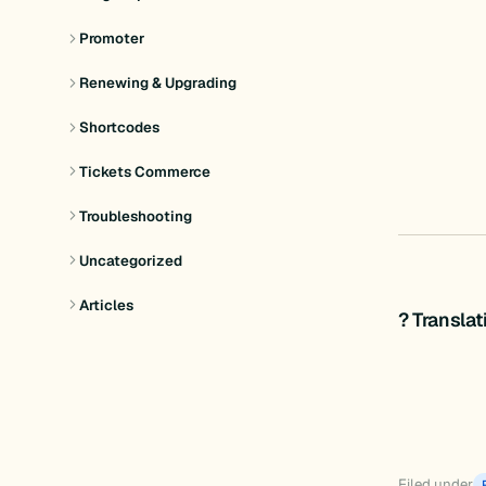
Promoter
Renewing & Upgrading
Shortcodes
Tickets Commerce
Troubleshooting
Uncategorized
Articles
? Transla
Filed under