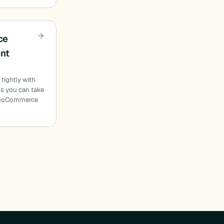
ce
ent
 tightly with
 you can take
 WooCommerce