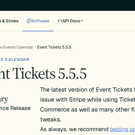
s & Stores
Software
API Docs
e Events Calendar
Event Tickets 5.5.5
TS CALENDAR
t Tickets 5.5.5
The latest version of Event Tickets 
ry
issue with Stripe while using Ticke
nce Release
Commerce as well as many other f
tweaks.
As always, we recommend
testing u