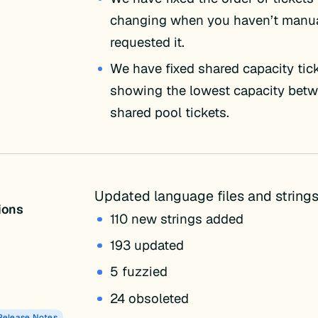
changing when you haven’t manua
requested it.
We have fixed shared capacity tic
showing the lowest capacity bet
shared pool tickets.
Updated language files and strings
tions
110 new strings added
193 updated
5 fuzzied
24 obsoleted
Release Notes