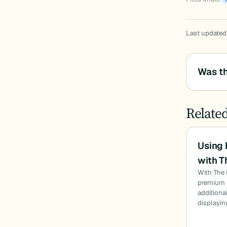
Last updated
Was th
Relate
Using
with T
With The 
premium u
additiona
displayin