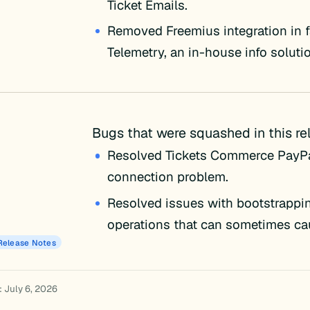
Ticket Emails.
Removed Freemius integration in f
Telemetry, an in-house info soluti
Bugs that were squashed in this re
Resolved Tickets Commerce PayP
connection problem.
Resolved issues with bootstrappin
operations that can sometimes cau
Release Notes
: July 6, 2026