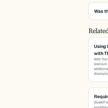
Was th
Relate
Using
with T
With The 
premium u
additiona
displayin
Requi
GiveWP is
possible 