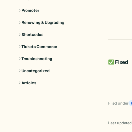
Promoter
Renewing & Upgrading
Shortcodes
Tickets Commerce
Troubleshooting
Fixed
Uncategorized
Articles
Filed under
Last updated