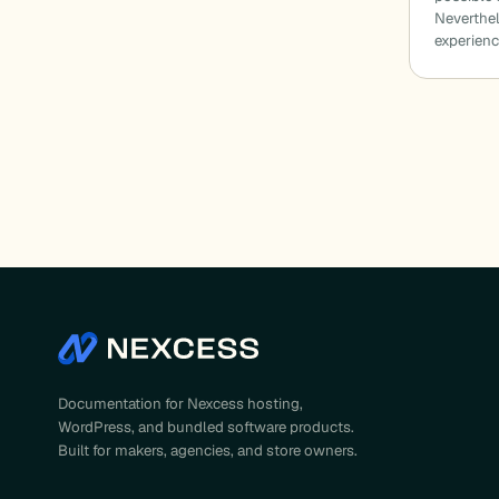
Neverthel
experien
Documentation for Nexcess hosting,
WordPress, and bundled software products.
Built for makers, agencies, and store owners.