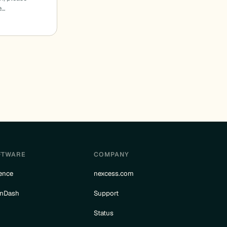
e…
FTWARE
COMPANY
ence
nexcess.com
rnDash
Support
e
Status