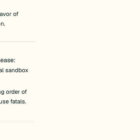
avor of
on.
lease:
al sandbox
g order of
se fatals.