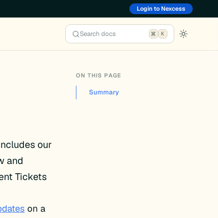
Login to Nexcess
Search docs
K
ON THIS PAGE
Summary
 includes our
ew and
ent Tickets
pdates
on a