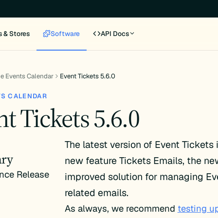
s & Stores
Software
API Docs
e Events Calendar
Event Tickets 5.6.0
TS CALENDAR
t Tickets 5.6.0
The latest version of Event Tickets
ry
new feature Tickets Emails, the n
nce Release
improved solution for managing Ev
related emails.
As always, we recommend
testing u