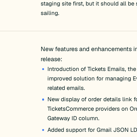
staging site first, but it should all b
sailing.
New features and enhancements in
release:
Introduction of Tickets Emails, th
improved solution for managing E
related emails.
New display of order details link f
TicketsCommerce providers on Or
Gateway ID column.
Added support for Gmail JSON LD