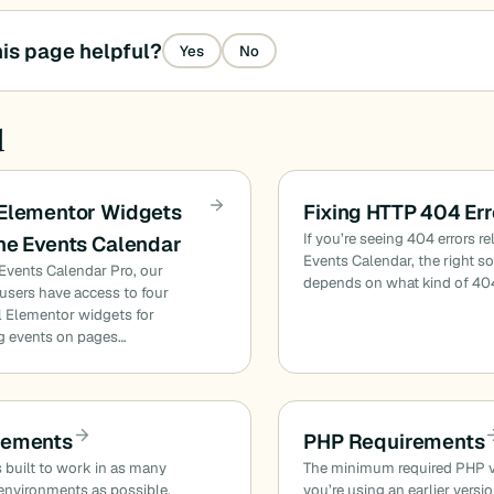
is page helpful?
Yes
No
d
 Elementor Widgets
Fixing HTTP 404 Err
If you’re seeing 404 errors re
he Events Calendar
Events Calendar, the right s
Events Calendar Pro, our
depends on what kind of 40
sers have access to four
l Elementor widgets for
g events on pages…
rements
PHP Requirements
 built to work in as many
The minimum required PHP ver
environments as possible.
you’re using an earlier versi