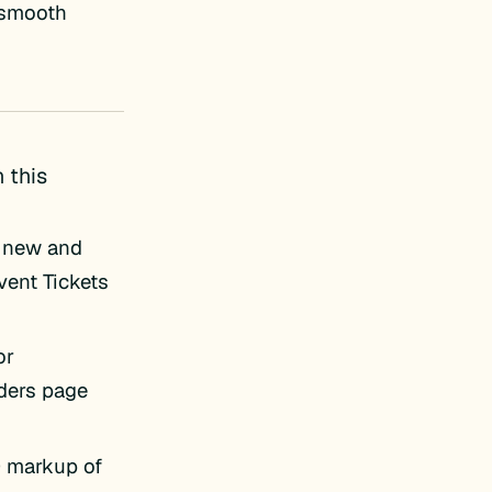
e smooth
 this
e new and
vent Tickets
or
ders page
 markup of