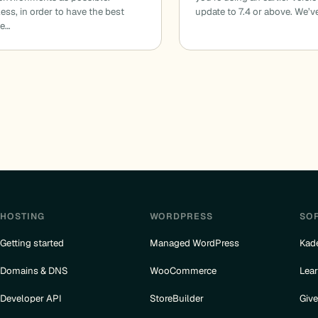
ess, in order to have the best
update to 7.4 or above. We’v
ce…
HOSTING
WORDPRESS
SO
Getting started
Managed WordPress
Kad
Domains & DNS
WooCommerce
Lea
Developer API
StoreBuilder
Giv