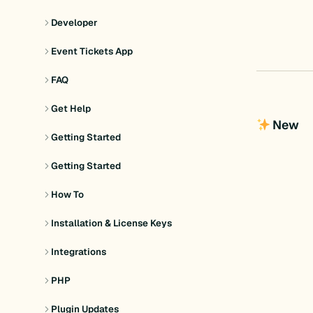
Developer
Event Tickets App
FAQ
Get Help
New
Getting Started
Getting Started
How To
Installation & License Keys
Integrations
PHP
Plugin Updates