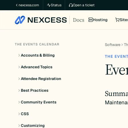
Skip
nexcess.com
Status
Open a ticket
to
Docs
content
Hosting
Site
THE EVENTS CALENDAR
Software
Th
Accounts & Billing
THE EVEN
Even
Advanced Topics
Attendee Registration
Best Practices
Summa
Maintena
Community Events
CSS
Customizing