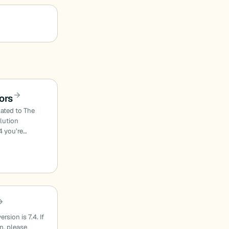
ors
lated to The
olution
4 you’re…
sion is 7.4. If
on, please