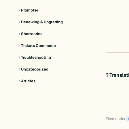
Promoter
Renewing & Upgrading
Shortcodes
Tickets Commerce
Troubleshooting
Uncategorized
? Transla
Articles
Filed under