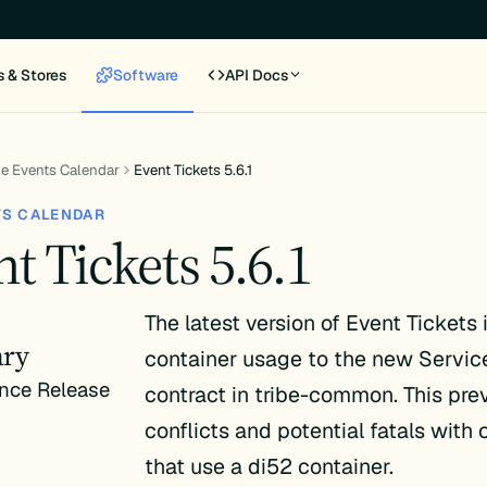
s & Stores
Software
API Docs
e Events Calendar
Event Tickets 5.6.1
TS CALENDAR
t Tickets 5.6.1
The latest version of Event Tickets
ry
container usage to the new Servic
nce Release
contract in tribe-common. This pre
conflicts and potential fatals with 
that use a di52 container.