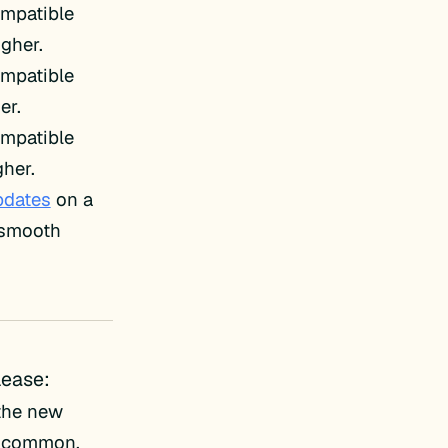
ompatible
igher.
ompatible
er.
ompatible
her.
pdates
on a
e smooth
lease:
 the new
be-common.