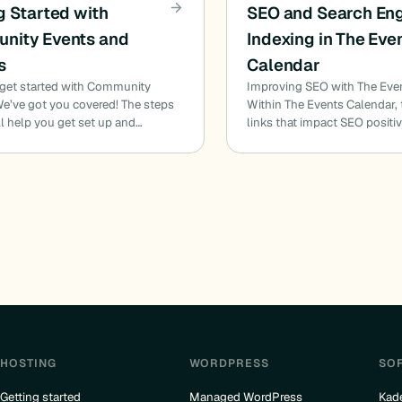
g Started with
SEO and Search En
nity Events and
Indexing in The Eve
s
Calendar
 get started with Community
Improving SEO with The Eve
e’ve got you covered! The steps
Within The Events Calendar,
l help you get set up and…
links that impact SEO positiv
HOSTING
WORDPRESS
SO
Getting started
Managed WordPress
Kad