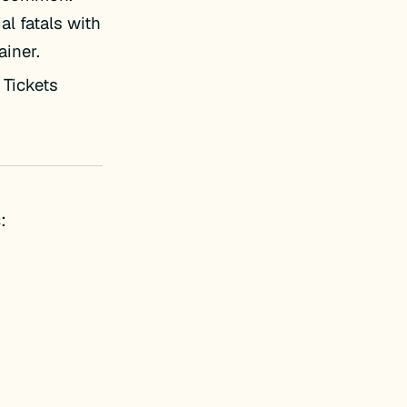
al fatals with
ainer.
 Tickets
: