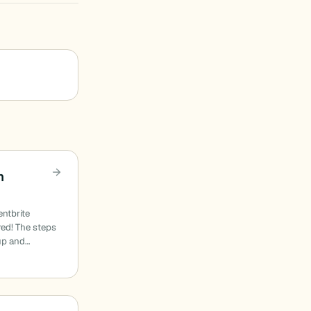
h
entbrite
red! The steps
 up and…