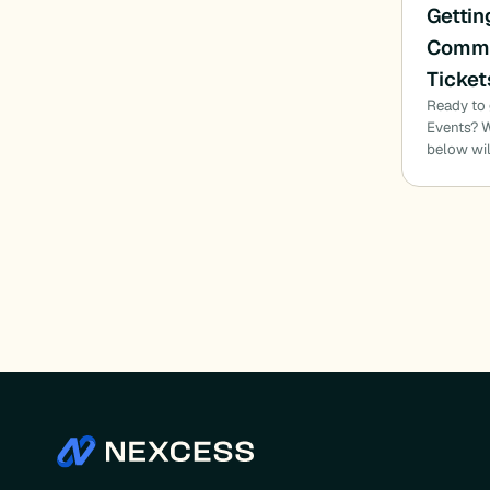
Gettin
Commu
Ticket
Ready to
Events? W
below wil