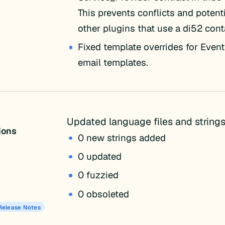
This prevents conflicts and potenti
other plugins that use a di52 cont
Fixed template overrides for Event
email templates.
Updated language files and strings
tions
0 new strings added
0 updated
0 fuzzied
0 obsoleted
Release Notes