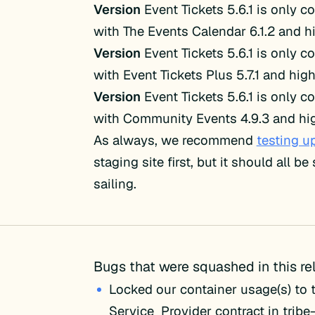
Version
Event Tickets 5.6.1 is only c
with The Events Calendar 6.1.2 and h
Version
Event Tickets 5.6.1 is only c
with Event Tickets Plus 5.7.1 and high
Version
Event Tickets 5.6.1 is only c
with Community Events 4.9.3 and hig
As always, we recommend
testing u
staging site first, but it should all b
sailing.
Bugs that were squashed in this re
Locked our container usage(s) to
Service_Provider contract in tri