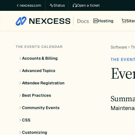
Skip
nexcess.com
Status
Open a ticket
to
Docs
content
Hosting
Site
THE EVENTS CALENDAR
Software
Th
Accounts & Billing
THE EVEN
Even
Advanced Topics
Attendee Registration
Best Practices
Summa
Maintena
Community Events
CSS
Customizing