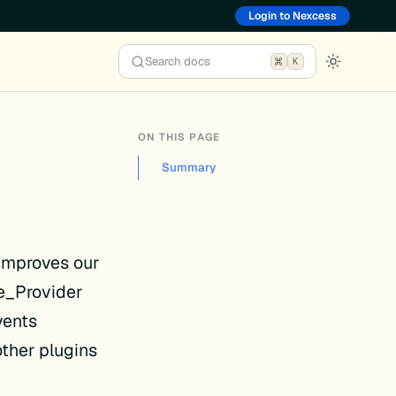
Login to Nexcess
Search docs
K
ON THIS PAGE
Summary
 improves our
e_Provider
vents
other plugins