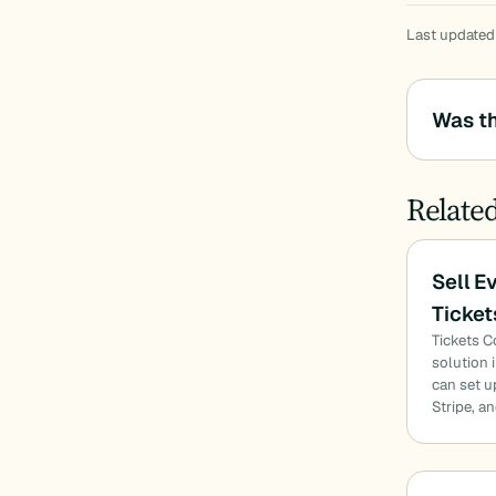
Last updated
Was th
Relate
Sell E
Ticke
Tickets 
solution 
can set u
Stripe, a