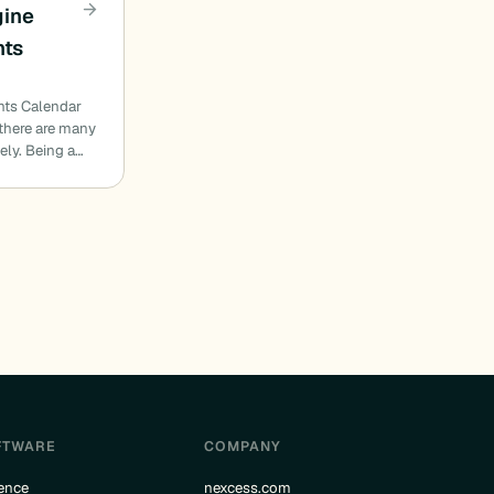
gine
nts
nts Calendar
 there are many
ely. Being a…
FTWARE
COMPANY
ence
nexcess.com