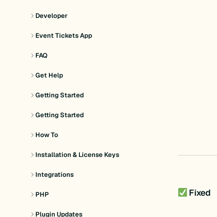
Developer
Event Tickets App
FAQ
Get Help
Getting Started
Getting Started
How To
Installation & License Keys
Integrations
Fixed
PHP
Plugin Updates