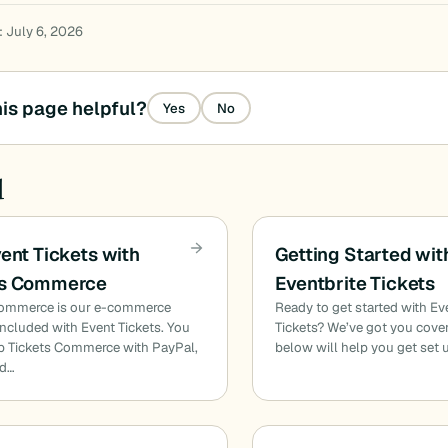
: July 6, 2026
is page helpful?
Yes
No
d
vent Tickets with
Getting Started wit
ts Commerce
Eventbrite Tickets
Commerce is our e-commerce
Ready to get started with Ev
included with Event Tickets. You
Tickets? We’ve got you cove
p Tickets Commerce with PayPal,
below will help you get set
nd…