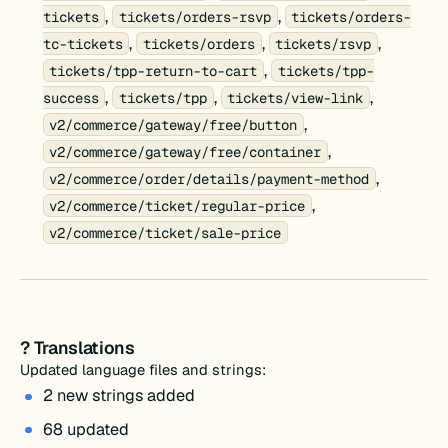
,
,
tickets
tickets/orders-rsvp
tickets/orders-
,
,
,
tc-tickets
tickets/orders
tickets/rsvp
,
tickets/tpp-return-to-cart
tickets/tpp-
,
,
,
success
tickets/tpp
tickets/view-link
,
v2/commerce/gateway/free/button
,
v2/commerce/gateway/free/container
,
v2/commerce/order/details/payment-method
,
v2/commerce/ticket/regular-price
v2/commerce/ticket/sale-price
? Translations
Updated language files and strings:
2 new strings added
68 updated