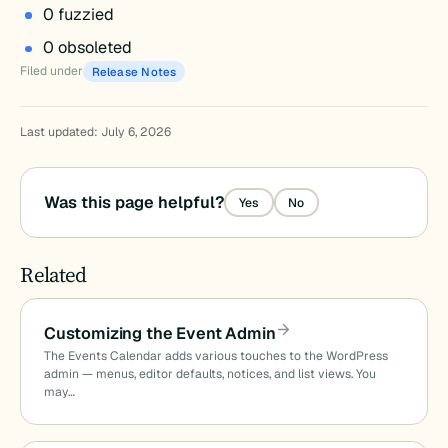
0 fuzzied
0 obsoleted
Filed under
Release Notes
Last updated: July 6, 2026
Was this page helpful?
Yes
No
Related
Customizing the Event Admin
The Events Calendar adds various touches to the WordPress
admin — menus, editor defaults, notices, and list views. You
may…