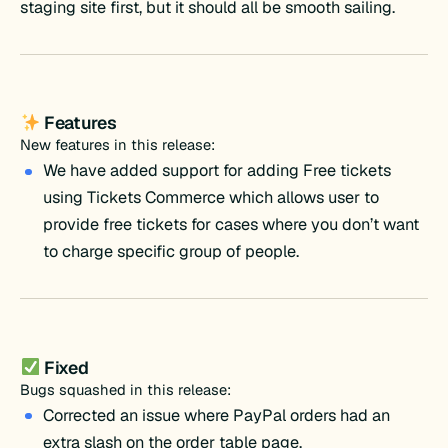
staging site first, but it should all be smooth sailing.
Features
New features in this release:
We have added support for adding Free tickets
using Tickets Commerce which allows user to
provide free tickets for cases where you don’t want
to charge specific group of people.
Fixed
Bugs squashed in this release:
Corrected an issue where PayPal orders had an
extra slash on the order table page.