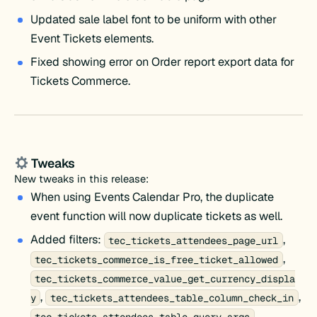
Updated sale label font to be uniform with other
Event Tickets elements.
Fixed showing error on Order report export data for
Tickets Commerce.
Tweaks
New tweaks in this release:
When using Events Calendar Pro, the duplicate
event function will now duplicate tickets as well.
Added filters:
,
tec_tickets_attendees_page_url
,
tec_tickets_commerce_is_free_ticket_allowed
tec_tickets_commerce_value_get_currency_displa
,
,
y
tec_tickets_attendees_table_column_check_in
,
tec_tickets_attendees_table_query_args