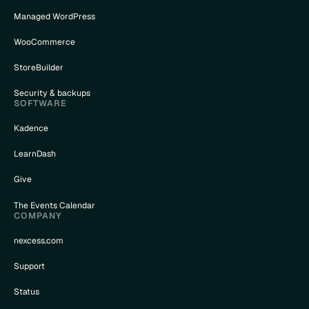
Managed WordPress
WooCommerce
StoreBuilder
Security & backups
SOFTWARE
Kadence
LearnDash
Give
The Events Calendar
COMPANY
nexcess.com
Support
Status