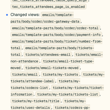
tec_tickets_attendees_page_is_enabled
Changed views:
emails/template-
,
parts/body/order/order-gateway-data
,
emails/template-parts/body/order/order-total
,
emails/template-parts/body/order/payment-info
emails/template-parts/body/ticket/number-from-
,
total
emails/template-parts/body/tickets-
,
,
total
tickets/attendees-email
tickets/email-
,
non-attendance
tickets/email-ticket-type-
,
,
moved
tickets/email-tickets-moved
,
,
tickets/email
tickets/my-tickets
tickets/my-
,
tickets/attendee-label
tickets/my-
,
tickets/orders-list
tickets/my-tickets/ticket-
,
,
information
tickets/my-tickets/tickets-list
,
tickets/my-tickets/title
tickets/my-
,
tickets/user-details
tickets/orders-pp-