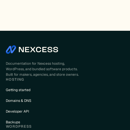
Documentation for Nexcess hosting,
WordPress, and bundled software products.
Built for makers, agencies, and store owners.
HOSTING
Getting started
Domains & DNS
Developer API
Backups
WORDPRESS