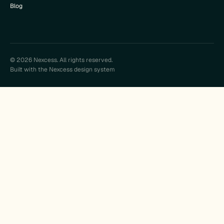
Blog
© 2026 Nexcess. All rights reserved.
Built with the Nexcess design system