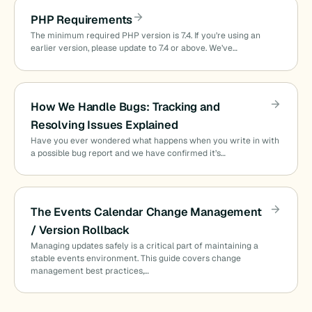
PHP Requirements
The minimum required PHP version is 7.4. If you’re using an
earlier version, please update to 7.4 or above. We’ve…
How We Handle Bugs: Tracking and
Resolving Issues Explained
Have you ever wondered what happens when you write in with
a possible bug report and we have confirmed it’s…
The Events Calendar Change Management
/ Version Rollback
Managing updates safely is a critical part of maintaining a
stable events environment. This guide covers change
management best practices,…