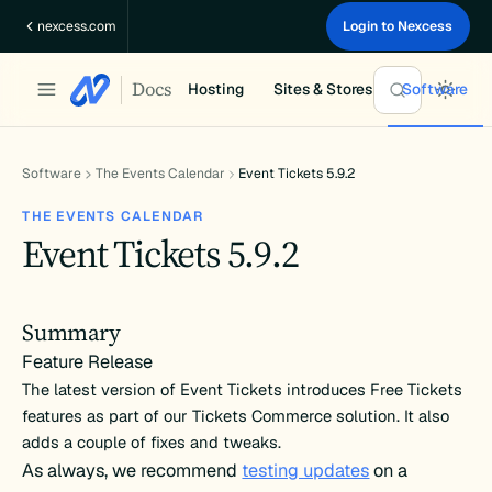
Skip
nexcess.com
Login to Nexcess
to
content
Docs
Hosting
Sites & Stores
Software
Software
The Events Calendar
Event Tickets 5.9.2
THE EVENTS CALENDAR
Event Tickets 5.9.2
Summary
Feature Release
The latest version of Event Tickets introduces Free Tickets
features as part of our Tickets Commerce solution. It also
adds a couple of fixes and tweaks.
As always, we recommend
testing updates
on a