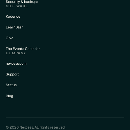
Security & backups
SOFTWARE
Kadence
LearnDash
Give
The Events Calendar
COMPANY
nexcess.com
Support
Status
Blog
© 2026 Nexcess. All rights reserved.