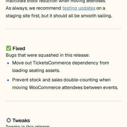
inaccurate stock reduction when moving attendees.
As always, we recommend
testing updates
on a
staging site first, but it should all be smooth sailing.
Fixed
Bugs that were squashed in this release:
Move out TicketsCommerce dependency from
loading seating assets.
Prevent stock and sales double-counting when
moving WooCommerce attendees between events.
Tweaks
Tweaks in this release: