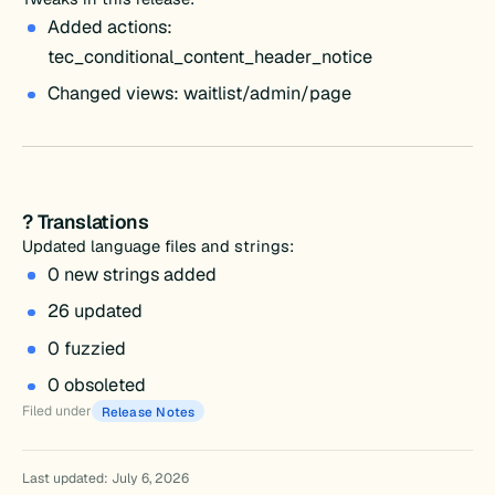
Added actions:
tec_conditional_content_header_notice
Changed views: waitlist/admin/page
? Translations
Updated language files and strings:
0 new strings added
26 updated
0 fuzzied
0 obsoleted
Filed under
Release Notes
Last updated: July 6, 2026