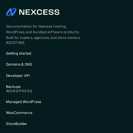
Documentation for Nexcess hosting,
WordPress, and bundled software products.
Built for makers, agencies, and store owners.
HOSTING
Getting started
Domains & DNS
Developer API
Backups
WORDPRESS
Managed WordPress
WooCommerce
StoreBuilder