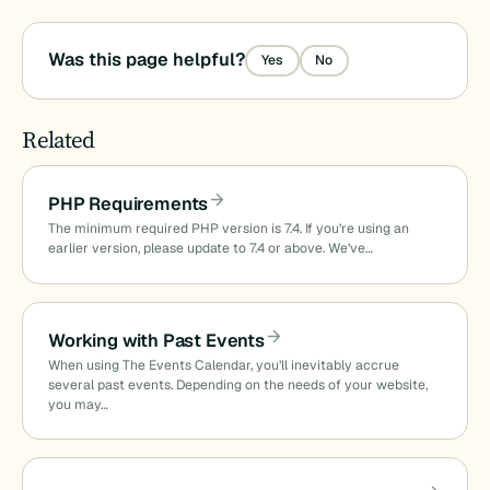
Was this page helpful?
Yes
No
Related
PHP Requirements
The minimum required PHP version is 7.4. If you’re using an
earlier version, please update to 7.4 or above. We’ve…
Working with Past Events
When using The Events Calendar, you’ll inevitably accrue
several past events. Depending on the needs of your website,
you may…