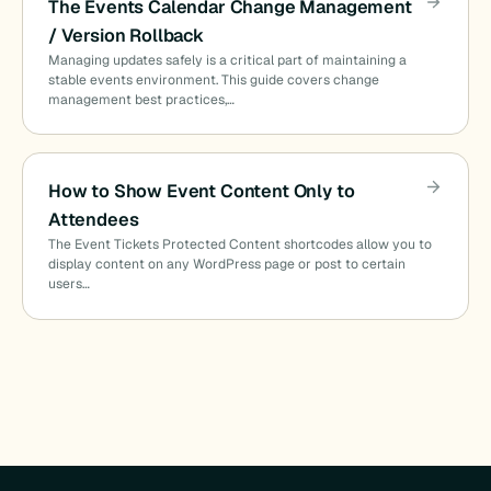
The Events Calendar Change Management
/ Version Rollback
Managing updates safely is a critical part of maintaining a
stable events environment. This guide covers change
management best practices,…
How to Show Event Content Only to
Attendees
The Event Tickets Protected Content shortcodes allow you to
display content on any WordPress page or post to certain
users…