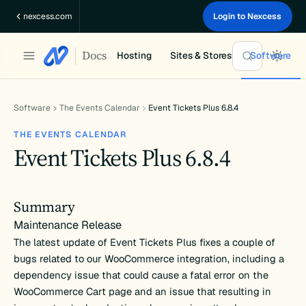
Skip
nexcess.com
Login to Nexcess
to
content
Docs
Hosting
Sites & Stores
Software
Software
The Events Calendar
Event Tickets Plus 6.8.4
THE EVENTS CALENDAR
Event Tickets Plus 6.8.4
Summary
Maintenance Release
The latest update of Event Tickets Plus fixes a couple of
bugs related to our WooCommerce integration, including a
dependency issue that could cause a fatal error on the
WooCommerce Cart page and an issue that resulting in