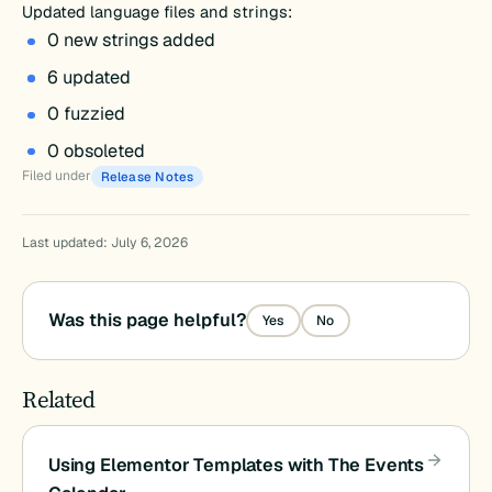
Updated language files and strings:
0 new strings added
6 updated
0 fuzzied
0 obsoleted
Filed under
Release Notes
Last updated: July 6, 2026
Was this page helpful?
Yes
No
Related
Using Elementor Templates with The Events