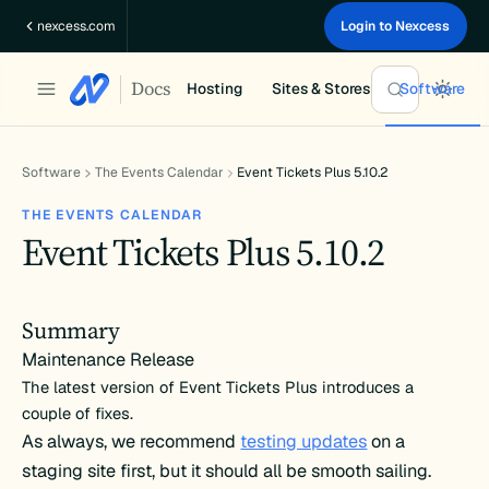
Skip
nexcess.com
Login to Nexcess
to
content
Docs
Hosting
Sites & Stores
Software
Software
The Events Calendar
Event Tickets Plus 5.10.2
THE EVENTS CALENDAR
Event Tickets Plus 5.10.2
Summary
Maintenance Release
The latest version of Event Tickets Plus introduces a
couple of fixes.
As always, we recommend
testing updates
on a
staging site first, but it should all be smooth sailing.