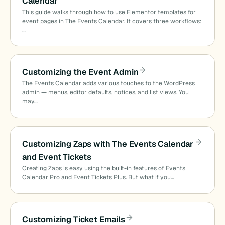
Calendar
This guide walks through how to use Elementor templates for
event pages in The Events Calendar. It covers three workflows:
…
Customizing the Event Admin
The Events Calendar adds various touches to the WordPress
admin — menus, editor defaults, notices, and list views. You
may…
Customizing Zaps with The Events Calendar
and Event Tickets
Creating Zaps is easy using the built-in features of Events
Calendar Pro and Event Tickets Plus. But what if you…
Customizing Ticket Emails