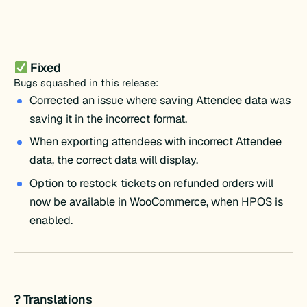
Fixed
Bugs squashed in this release:
Corrected an issue where saving Attendee data was
saving it in the incorrect format.
When exporting attendees with incorrect Attendee
data, the correct data will display.
Option to restock tickets on refunded orders will
now be available in WooCommerce, when HPOS is
enabled.
? Translations