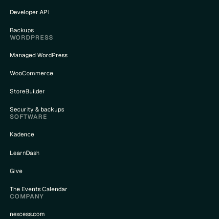
Developer API
Backups
WORDPRESS
Managed WordPress
WooCommerce
StoreBuilder
Security & backups
SOFTWARE
Kadence
LearnDash
Give
The Events Calendar
COMPANY
nexcess.com