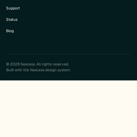
Support
Status
Blog
© 2026 Nexcess. All rights reserved.
Built with the Nexcess design system