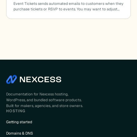
Event Tickets sends automated emails to customers when they
purchase tickets or RSVP to events. You may want to adjust…
Documentation for Nexcess hosting,
WordPress, and bundled software products.
Built for makers, agencies, and store owners.
HOSTING
Getting started
Domains & DNS