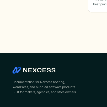
best prac
Documentation for Nexcess hosting,
WordPress, and bundled software products.
Built for makers, agencies, and store owners.