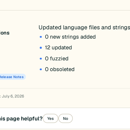
Updated language files and strings
tions
0 new strings added
12 updated
0 fuzzied
0 obsoleted
Release Notes
: July 6, 2026
is page helpful?
Yes
No