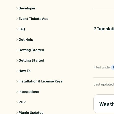
Developer
Event Tickets App
? Transla
FAQ
Get Help
Getting Started
Getting Started
Filed under
How To
Installation & License Keys
Last updated
Integrations
PHP
Was th
Plugin Updates