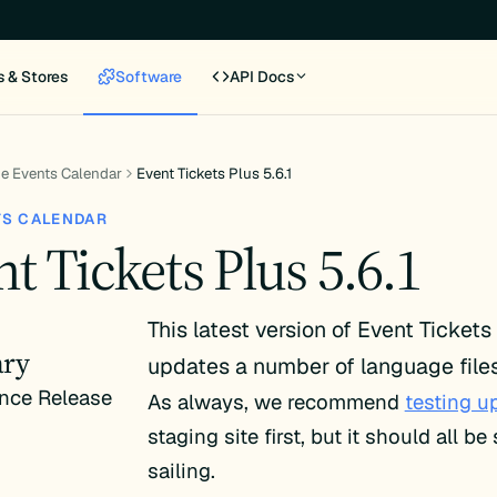
s & Stores
Software
API Docs
e Events Calendar
Event Tickets Plus 5.6.1
TS CALENDAR
t Tickets Plus 5.6.1
This latest version of Event Tickets
ry
updates a number of language files
nce Release
As always, we recommend
testing u
staging site first, but it should all b
sailing.