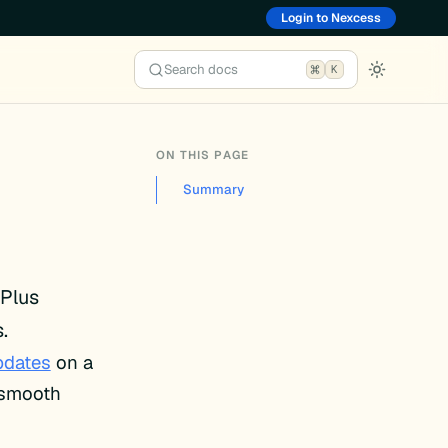
Login to Nexcess
Search docs
K
ON THIS PAGE
Summary
 Plus
.
pdates
on a
e smooth