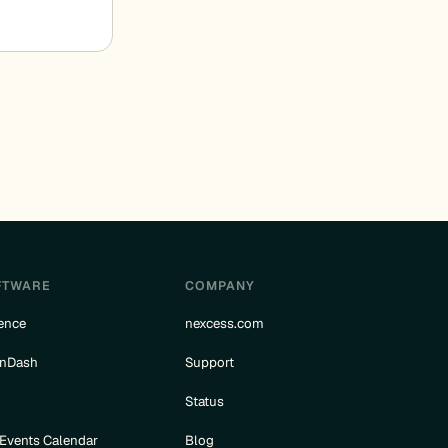
FTWARE
COMPANY
ence
nexcess.com
rnDash
Support
e
Status
 Events Calendar
Blog