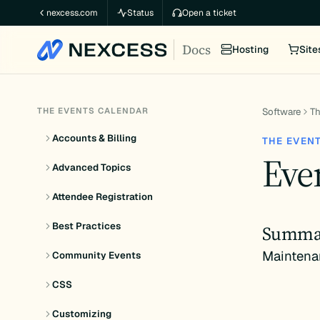
Skip
nexcess.com
Status
Open a ticket
to
Docs
content
Hosting
Site
THE EVENTS CALENDAR
Software
Th
Accounts & Billing
THE EVEN
Even
Advanced Topics
Attendee Registration
Best Practices
Summa
Maintena
Community Events
CSS
Customizing