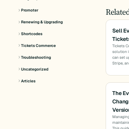
Relate
Promoter
Renewing & Upgrading
Sell E
Shortcodes
Ticke
Tickets Commerce
Tickets 
solution 
can set u
Troubleshooting
Stripe, a
Uncategorized
Articles
The Ev
Chang
Versio
Managing 
maintaini
This gui