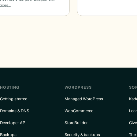
tices,…
HOSTING
WORDPRESS
SO
Getting started
Managed WordPress
Kad
Domains & DNS
WooCommerce
Lea
Developer API
StoreBuilder
Giv
Backups
Security & backups
The