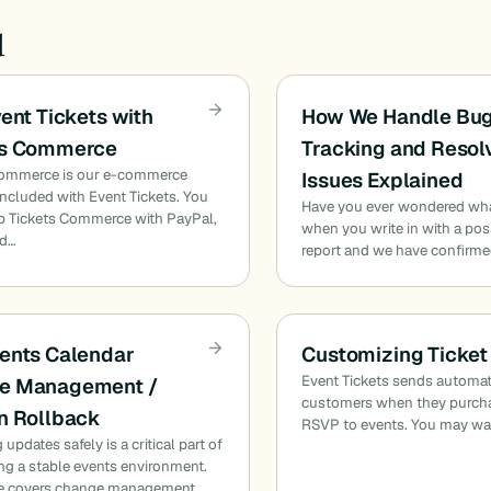
d
vent Tickets with
How We Handle Bug
ts Commerce
Tracking and Resol
Commerce is our e-commerce
Issues Explained
included with Event Tickets. You
Have you ever wondered wh
p Tickets Commerce with PayPal,
when you write in with a pos
nd…
report and we have confirmed
ents Calendar
Customizing Ticket
Event Tickets sends automat
e Management /
customers when they purcha
n Rollback
RSVP to events. You may wa
updates safely is a critical part of
ng a stable events environment.
de covers change management