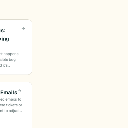
s:
ving
at happens
sible bug
 it’s…
 Emails
ed emails to
se tickets or
nt to adjust…