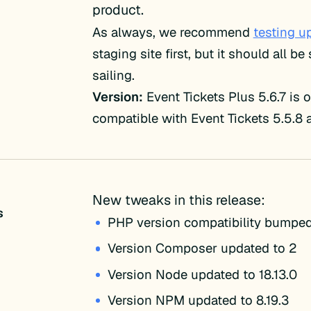
product.
As always, we recommend
testing u
staging site first, but it should all b
sailing.
Version:
Event Tickets Plus 5.6.7 is 
compatible with Event Tickets 5.5.8 
New tweaks in this release:
s
PHP version compatibility bumped
Version Composer updated to 2
Version Node updated to 18.13.0
Version NPM updated to 8.19.3