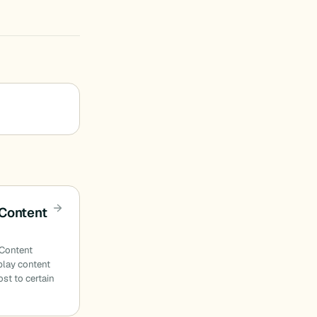
Content
 Content
play content
st to certain