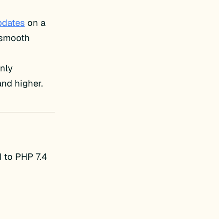
pdates
on a
e smooth
only
and higher.
 to PHP 7.4