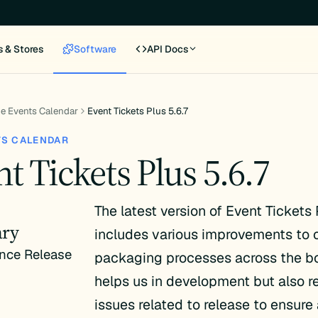
s & Stores
Software
API Docs
e Events Calendar
Event Tickets Plus 5.6.7
TS CALENDAR
t Tickets Plus 5.6.7
The latest version of Event Tickets 
ry
includes various improvements to o
nce Release
packaging processes across the bo
helps us in development but also 
issues related to release to ensure 