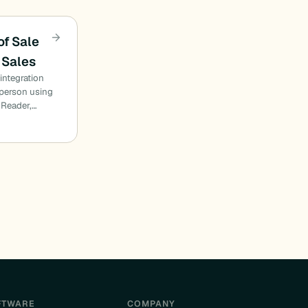
of Sale
 Sales
integration
n person using
 Reader,…
FTWARE
COMPANY