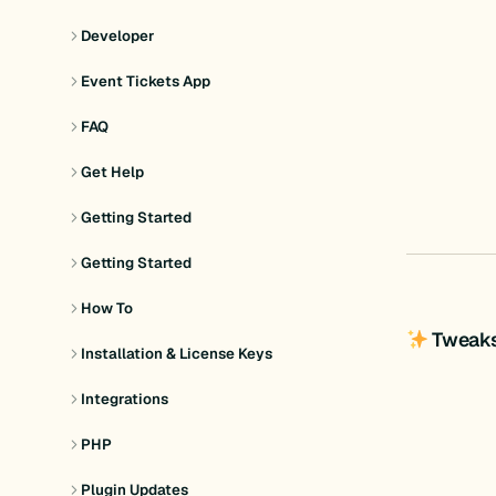
Developer
Event Tickets App
FAQ
Get Help
Getting Started
Getting Started
How To
Tweak
Installation & License Keys
Integrations
PHP
Plugin Updates