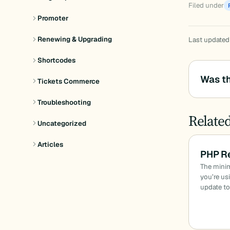
Filed under
Promoter
Renewing & Upgrading
Last updated
Shortcodes
Was th
Tickets Commerce
Troubleshooting
Relate
Uncategorized
Articles
PHP R
The minim
you’re us
update to