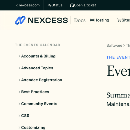
Skip
nexcess.com
Status
Open a ticket
to
Docs
content
Hosting
Site
THE EVENTS CALENDAR
Software
Th
Accounts & Billing
THE EVEN
Even
Advanced Topics
Attendee Registration
Best Practices
Summa
Maintena
Community Events
CSS
Customizing