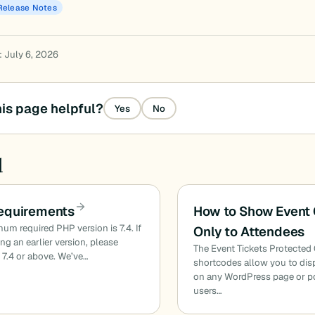
Release Notes
: July 6, 2026
is page helpful?
Yes
No
d
equirements
How to Show Event 
um required PHP version is 7.4. If
Only to Attendees
ing an earlier version, please
The Event Tickets Protected
 7.4 or above. We’ve…
shortcodes allow you to dis
on any WordPress page or po
users…