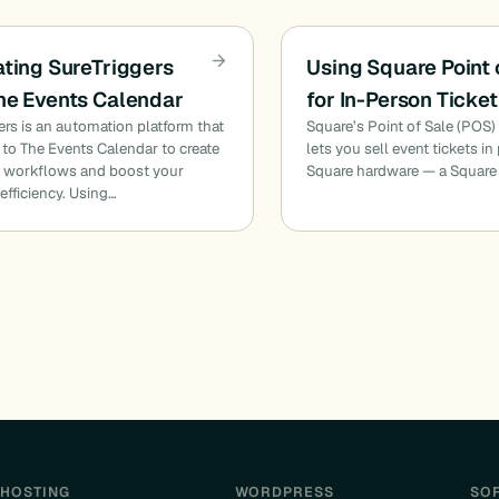
ating SureTriggers
Using Square Point 
he Events Calendar
for In-Person Ticket
ers is an automation platform that
Square’s Point of Sale (POS) 
to The Events Calendar to create
lets you sell event tickets i
 workflows and boost your
Square hardware — a Square
efficiency. Using…
HOSTING
WORDPRESS
SO