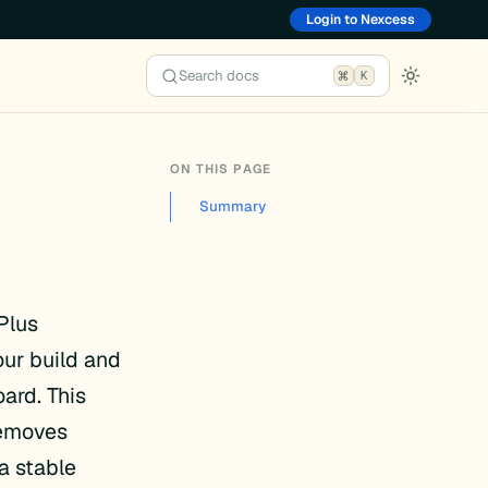
Login to Nexcess
Search docs
K
ON THIS PAGE
Summary
Plus
ur build and
ard. This
removes
a stable