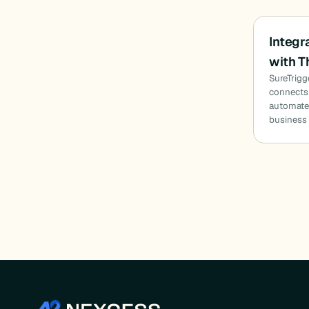
Integr
with T
SureTrigg
connects 
automate
business 