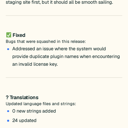
staging site first, but it should all be smooth sailing.
Fixed
Bugs that were squashed in this release:
Addressed an issue where the system would
provide duplicate plugin names when encountering
an invalid license key.
? Translations
Updated language files and strings:
0 new strings added
24 updated