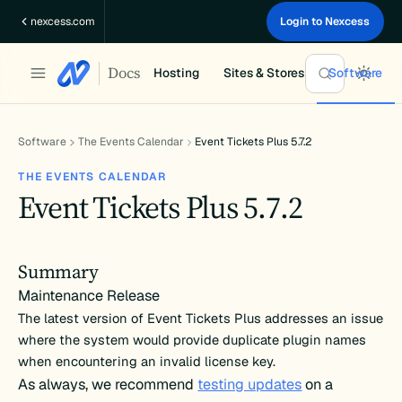
Skip
nexcess.com
Login to Nexcess
to
content
Docs
Hosting
Sites & Stores
Software
Software
The Events Calendar
Event Tickets Plus 5.7.2
THE EVENTS CALENDAR
Event Tickets Plus 5.7.2
Summary
Maintenance Release
The latest version of Event Tickets Plus addresses an issue
where the system would provide duplicate plugin names
when encountering an invalid license key.
As always, we recommend
testing updates
on a