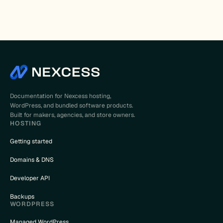
Documentation for Nexcess hosting,
WordPress, and bundled software products.
Built for makers, agencies, and store owners.
HOSTING
Getting started
Domains & DNS
Developer API
Backups
WORDPRESS
Managed WordPress