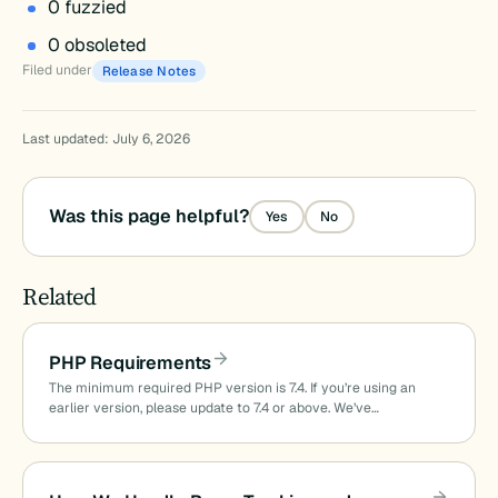
0 fuzzied
0 obsoleted
Filed under
Release Notes
Last updated: July 6, 2026
Was this page helpful?
Yes
No
Related
PHP Requirements
The minimum required PHP version is 7.4. If you’re using an
earlier version, please update to 7.4 or above. We’ve…