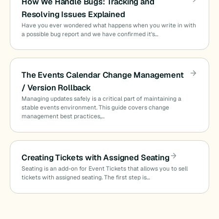
How We Handle Bugs: Tracking and
Resolving Issues Explained
Have you ever wondered what happens when you write in with
a possible bug report and we have confirmed it’s…
The Events Calendar Change Management
/ Version Rollback
Managing updates safely is a critical part of maintaining a
stable events environment. This guide covers change
management best practices,…
Creating Tickets with Assigned Seating
Seating is an add-on for Event Tickets that allows you to sell
tickets with assigned seating. The first step is…