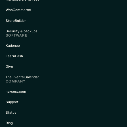
WooCommerce
StoreBuilder
Security & backups
SOFTWARE
Kadence
LearnDash
Give
The Events Calendar
COMPANY
nexcess.com
Support
Status
Blog