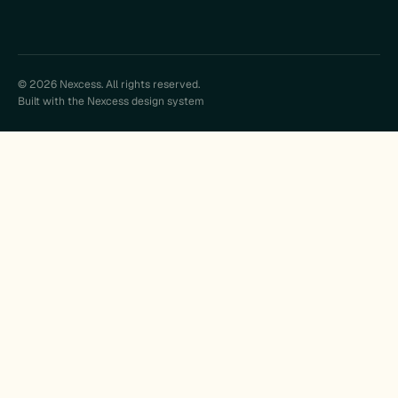
© 2026 Nexcess. All rights reserved.
Built with the Nexcess design system