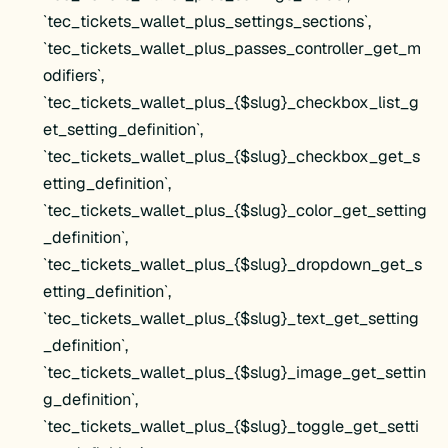
`tec_tickets_wallet_plus_settings_sections`,
`tec_tickets_wallet_plus_passes_controller_get_m
odifiers`,
`tec_tickets_wallet_plus_{$slug}_checkbox_list_g
et_setting_definition`,
`tec_tickets_wallet_plus_{$slug}_checkbox_get_s
etting_definition`,
`tec_tickets_wallet_plus_{$slug}_color_get_setting
_definition`,
`tec_tickets_wallet_plus_{$slug}_dropdown_get_s
etting_definition`,
`tec_tickets_wallet_plus_{$slug}_text_get_setting
_definition`,
`tec_tickets_wallet_plus_{$slug}_image_get_settin
g_definition`,
`tec_tickets_wallet_plus_{$slug}_toggle_get_setti