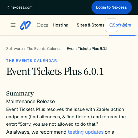
Skip
nexcess.com
Login to Nexcess
to
content
Docs
Hosting
Sites & Stores
Software
Software
The Events Calendar
Event Tickets Plus 6.0.1
THE EVENTS CALENDAR
Event Tickets Plus 6.0.1
Summary
Maintenance Release
Event Tickets Plus resolves the issue with Zapier action
endpoints (find attendees, & find tickets) and returns the
error: “Sorry, you are not allowed to do that.”
As always, we recommend
testing updates
on a