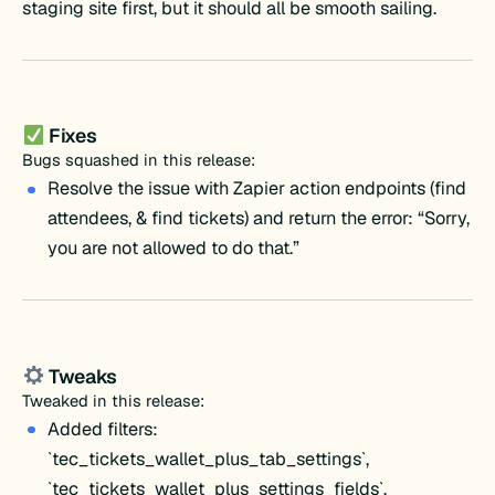
staging site first, but it should all be smooth sailing.
Fixes
Bugs squashed in this release:
Resolve the issue with Zapier action endpoints (find
attendees, & find tickets) and return the error: “Sorry,
you are not allowed to do that.”
Tweaks
Tweaked in this release:
Added filters:
`tec_tickets_wallet_plus_tab_settings`,
`tec_tickets_wallet_plus_settings_fields`,