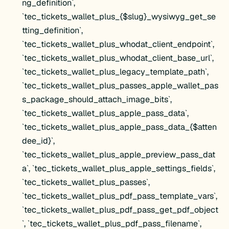
ng_definition`,
`tec_tickets_wallet_plus_{$slug}_wysiwyg_get_se
tting_definition`,
`tec_tickets_wallet_plus_whodat_client_endpoint`,
`tec_tickets_wallet_plus_whodat_client_base_url`,
`tec_tickets_wallet_plus_legacy_template_path`,
`tec_tickets_wallet_plus_passes_apple_wallet_pas
s_package_should_attach_image_bits`,
`tec_tickets_wallet_plus_apple_pass_data`,
`tec_tickets_wallet_plus_apple_pass_data_{$atten
dee_id}`,
`tec_tickets_wallet_plus_apple_preview_pass_dat
a`, `tec_tickets_wallet_plus_apple_settings_fields`,
`tec_tickets_wallet_plus_passes`,
`tec_tickets_wallet_plus_pdf_pass_template_vars`,
`tec_tickets_wallet_plus_pdf_pass_get_pdf_object
`, `tec_tickets_wallet_plus_pdf_pass_filename`,