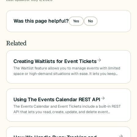
Was this page helpful?
Yes
No
Related
Creating Waitlists for Event Tickets
The Waitlist feature allows you to manage events with limited
space or high-demand situations with ease. It lets you keep…
Using The Events Calendar REST API
The Events Calendar and Event Tickets include a built-in REST
API that lets you read, create, update, and delete event…