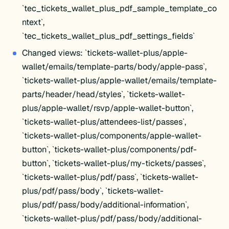
`tec_tickets_wallet_plus_pdf_sample_template_co
ntext`,
`tec_tickets_wallet_plus_pdf_settings_fields`
Changed views: `tickets-wallet-plus/apple-
wallet/emails/template-parts/body/apple-pass`,
`tickets-wallet-plus/apple-wallet/emails/template-
parts/header/head/styles`, `tickets-wallet-
plus/apple-wallet/rsvp/apple-wallet-button`,
`tickets-wallet-plus/attendees-list/passes`,
`tickets-wallet-plus/components/apple-wallet-
button`, `tickets-wallet-plus/components/pdf-
button`, `tickets-wallet-plus/my-tickets/passes`,
`tickets-wallet-plus/pdf/pass`, `tickets-wallet-
plus/pdf/pass/body`, `tickets-wallet-
plus/pdf/pass/body/additional-information`,
`tickets-wallet-plus/pdf/pass/body/additional-