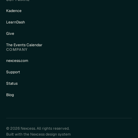
Kadence
LearnDash
Give
The Events Calendar
COMPANY
nexcess.com
Support
Status
Blog
© 2026 Nexcess. All rights reserved.
Built with the Nexcess design system