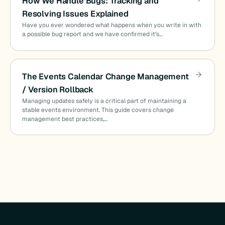
How We Handle Bugs: Tracking and
Resolving Issues Explained
Have you ever wondered what happens when you write in with
a possible bug report and we have confirmed it’s…
The Events Calendar Change Management
/ Version Rollback
Managing updates safely is a critical part of maintaining a
stable events environment. This guide covers change
management best practices,…