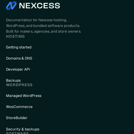
Documentation for Nexcess hosting,
WordPress, and bundled software products.
Built for makers, agencies, and store owners.
HOSTING
Getting started
Domains & DNS
Developer API
Backups
WORDPRESS
Managed WordPress
WooCommerce
StoreBuilder
Security & backups
SOFTWARE