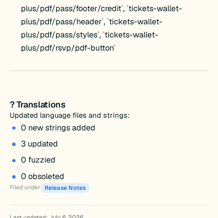
plus/pdf/pass/footer/credit`, `tickets-wallet-
plus/pdf/pass/header`, `tickets-wallet-
plus/pdf/pass/styles`, `tickets-wallet-
plus/pdf/rsvp/pdf-button`
? Translations
Updated language files and strings:
0 new strings added
3 updated
0 fuzzied
0 obsoleted
Filed under
Release Notes
Last updated: July 6, 2026