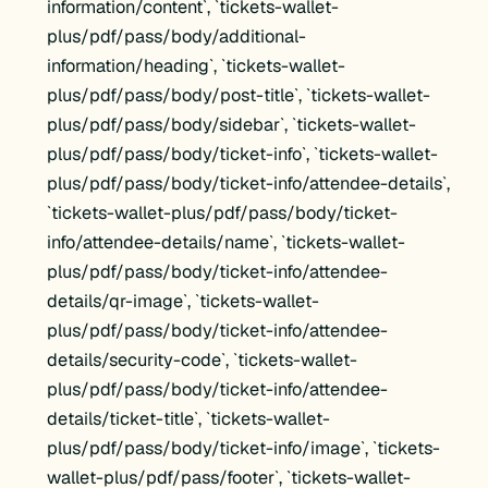
information/content`, `tickets-wallet-
plus/pdf/pass/body/additional-
information/heading`, `tickets-wallet-
plus/pdf/pass/body/post-title`, `tickets-wallet-
plus/pdf/pass/body/sidebar`, `tickets-wallet-
plus/pdf/pass/body/ticket-info`, `tickets-wallet-
plus/pdf/pass/body/ticket-info/attendee-details`,
`tickets-wallet-plus/pdf/pass/body/ticket-
info/attendee-details/name`, `tickets-wallet-
plus/pdf/pass/body/ticket-info/attendee-
details/qr-image`, `tickets-wallet-
plus/pdf/pass/body/ticket-info/attendee-
details/security-code`, `tickets-wallet-
plus/pdf/pass/body/ticket-info/attendee-
details/ticket-title`, `tickets-wallet-
plus/pdf/pass/body/ticket-info/image`, `tickets-
wallet-plus/pdf/pass/footer`, `tickets-wallet-