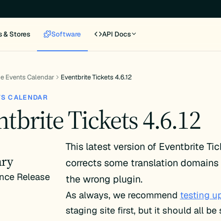
s & Stores
Software
API Docs
e Events Calendar
Eventbrite Tickets 4.6.12
TS CALENDAR
tbrite Tickets 4.6.12
This latest version of Eventbrite Ti
ry
corrects some translation domains 
nce Release
the wrong plugin.
As always, we recommend
testing u
staging site first, but it should all b