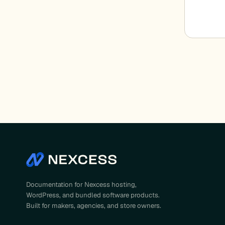
Documentation for Nexcess hosting,
WordPress, and bundled software products.
Built for makers, agencies, and store owners.