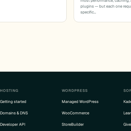
most performance, caching,
plugins — but each one requ
specific…
HOSTING
WORDPRESS
SO
Getting started
Managed WordPress
Kad
Domains & DNS
WooCommerce
Lea
Developer API
StoreBuilder
Giv