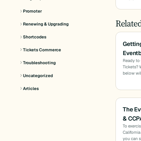
Promoter
Relate
Renewing & Upgrading
Shortcodes
Gettin
Tickets Commerce
Eventb
Ready to 
Troubleshooting
Tickets? 
below wil
Uncategorized
Articles
The Ev
& CCP
To exerci
Californi
you can s