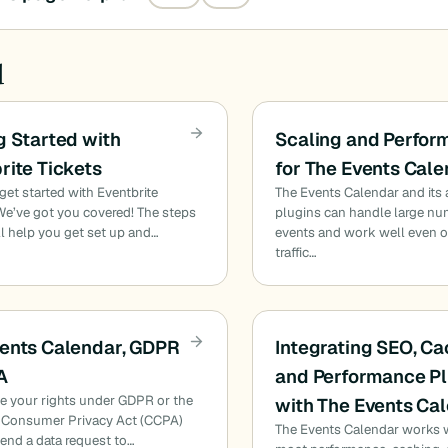
d
g Started with
Scaling and Perfo
rite Tickets
for The Events Cal
get started with Eventbrite
The Events Calendar and its
We’ve got you covered! The steps
plugins can handle large nu
l help you get set up and…
events and work well even o
traffic…
ents Calendar, GDPR
Integrating SEO, Ca
A
and Performance Pl
se your rights under GDPR or the
with The Events Ca
a Consumer Privacy Act (CCPA)
The Events Calendar works 
end a data request to…