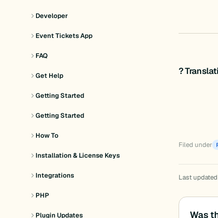
Developer
Event Tickets App
FAQ
? Transla
Get Help
Getting Started
Getting Started
How To
Filed under
Installation & License Keys
Integrations
Last updated
PHP
Was th
Plugin Updates