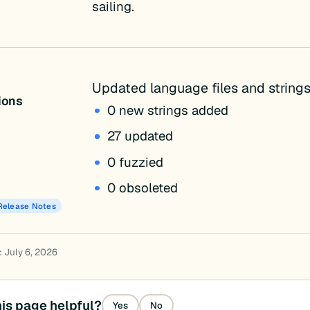
sailing.
Updated language files and strings
tions
0 new strings added
27 updated
0 fuzzied
0 obsoleted
Release Notes
: July 6, 2026
is page helpful?
Yes
No