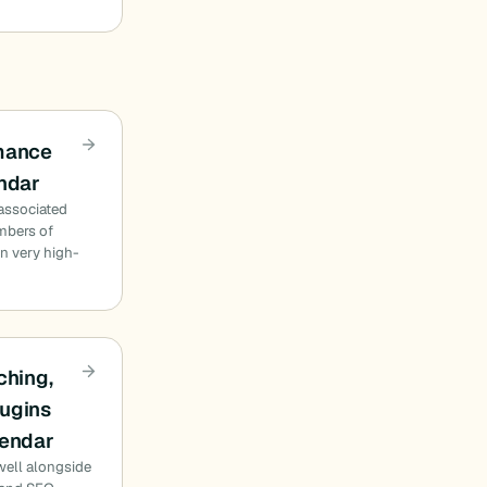
rmance
endar
 associated
mbers of
n very high-
ching,
ugins
lendar
well alongside