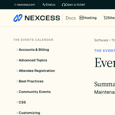
Skip
nexcess.com
Status
Open a ticket
to
Docs
content
Hosting
Site
THE EVENTS CALENDAR
Software
Th
Accounts & Billing
THE EVEN
Even
Advanced Topics
Attendee Registration
Best Practices
Summa
Maintena
Community Events
CSS
Customizing