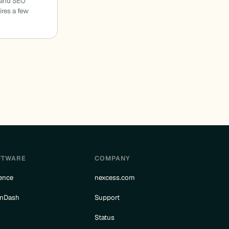
 and SEO
ires a few
FTWARE
COMPANY
ence
nexcess.com
rnDash
Support
e
Status