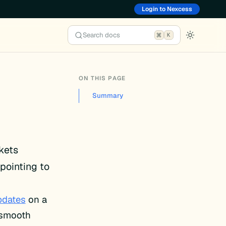
Login to Nexcess
Search docs
K
ON THIS PAGE
Summary
ckets
pointing to
pdates
on a
e smooth