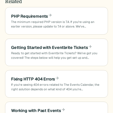
Related
PHP Requirements
The minimum required PHP version is 7.4. If you’re using an
earlier version, please update to 7.4 or above. We’ve…
Getting Started with Eventbrite Tickets
Ready to get started with Eventbrite Tickets? We’ve got you
covered! The steps below will help you get set up and…
Fixing HTTP 404 Errors
If you’re seeing 404 errors related to The Events Calendar, the
right solution depends on what kind of 404 you’re…
Working with Past Events