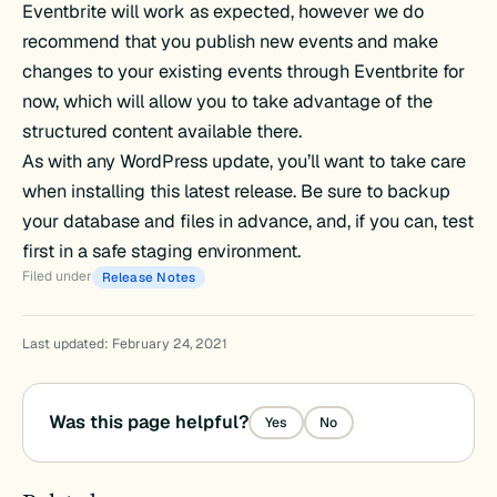
Eventbrite will work as expected, however we do
recommend that you publish new events and make
changes to your existing events through Eventbrite for
now, which will allow you to take advantage of the
structured content available there.
As with any WordPress update, you’ll want to take care
when installing this latest release. Be sure to backup
your database and files in advance, and, if you can, test
first in a safe staging environment.
Filed under
Release Notes
Last updated: February 24, 2021
Was this page helpful?
Yes
No