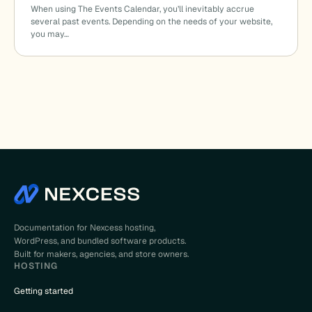
When using The Events Calendar, you’ll inevitably accrue
several past events. Depending on the needs of your website,
you may…
Documentation for Nexcess hosting,
WordPress, and bundled software products.
Built for makers, agencies, and store owners.
HOSTING
Getting started