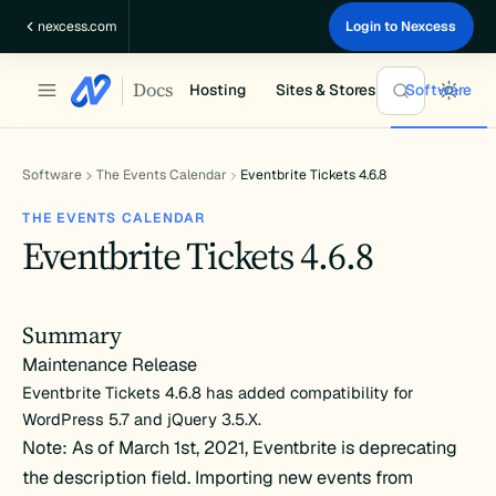
Skip
nexcess.com
Login to Nexcess
to
content
Docs
Hosting
Sites & Stores
Software
Software
The Events Calendar
Eventbrite Tickets 4.6.8
THE EVENTS CALENDAR
Eventbrite Tickets 4.6.8
Summary
Maintenance Release
Eventbrite Tickets 4.6.8 has added compatibility for
WordPress 5.7 and jQuery 3.5.X.
Note: As of March 1st, 2021, Eventbrite is deprecating
the description field. Importing new events from