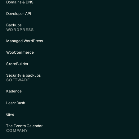
Domains & DNS
Developer API
Backups
WORDPRESS
Managed WordPress
WooCommerce
StoreBuilder
Security & backups
SOFTWARE
Kadence
LearnDash
Give
The Events Calendar
COMPANY