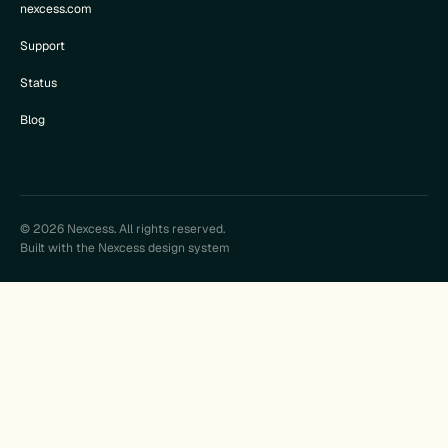
nexcess.com
Support
Status
Blog
© 2026 Nexcess. All rights reserved.
Built with the Nexcess design system