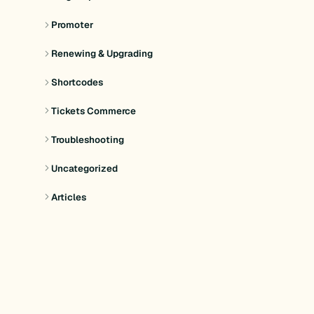
Promoter
Renewing & Upgrading
Shortcodes
Tickets Commerce
Troubleshooting
Uncategorized
Articles