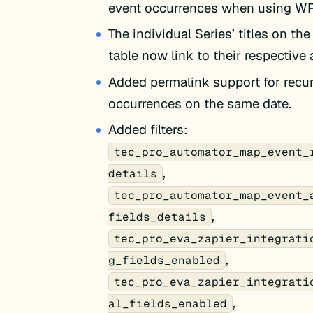
event occurrences when using W
The individual Series’ titles on the
table now link to their respective
Added permalink support for recur
occurrences on the same date.
Added filters:
tec_pro_automator_map_event_
,
details
tec_pro_automator_map_event_
,
fields_details
tec_pro_eva_zapier_integrati
,
g_fields_enabled
tec_pro_eva_zapier_integrati
,
al_fields_enabled