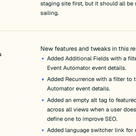
staging site first, but it should all b
sailing.
New features and tweaks in this re
s
Added Additional Fields with a filt
Event Automator event details.
Added Recurrence with a filter to 
Automator event details.
Added an empty alt tag to feature
across all views when a user doesn
define one to improve SEO.
Added language switcher link for 