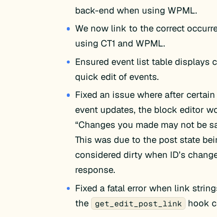
back-end when using WPML.
We now link to the correct occur
using CT1 and WPML.
Ensured event list table displays c
quick edit of events.
Fixed an issue where after certain
event updates, the block editor w
“Changes you made may not be sav
This was due to the post state be
considered dirty when ID’s change
response.
Fixed a fatal error when link string
the
hook c
get_edit_post_link