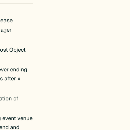
lease
nager
Post Object
ever ending
s after x
ation of
g event venue
-end and