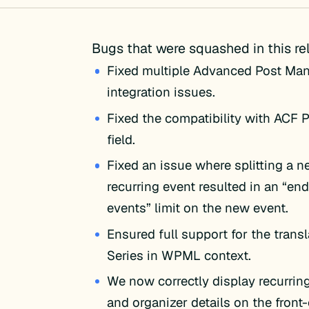
Bugs that were squashed in this re
Fixed multiple Advanced Post Ma
integration issues.
Fixed the compatibility with ACF 
field.
Fixed an issue where splitting a n
recurring event resulted in an “end
events” limit on the new event.
Ensured full support for the transl
Series in WPML context.
We now correctly display recurrin
and organizer details on the front