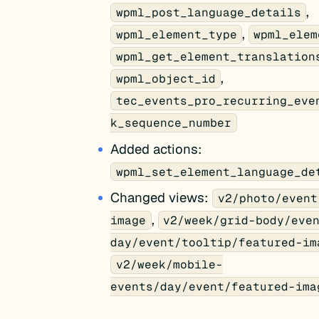
,
wpml_post_language_details
,
wpml_element_type
wpml_elem
wpml_get_element_translation
,
wpml_object_id
tec_events_pro_recurring_eve
k_sequence_number
Added actions:
wpml_set_element_language_de
Changed views:
v2/photo/event
,
image
v2/week/grid-body/eve
day/event/tooltip/featured-im
v2/week/mobile-
events/day/event/featured-ima