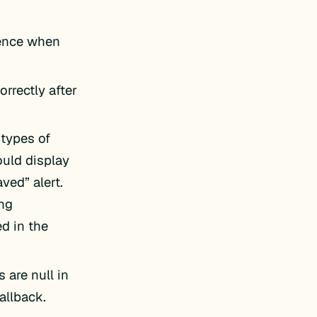
rence when
orrectly after
 types of
ould display
ed” alert.
ing
d in the
s are null in
allback.