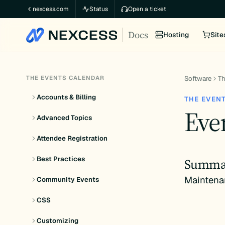
Skip
nexcess.com
Status
Open a ticket
to
Docs
content
Hosting
Site
THE EVENTS CALENDAR
Software
Th
Accounts & Billing
THE EVEN
Eve
Advanced Topics
Attendee Registration
Best Practices
Summa
Maintena
Community Events
CSS
Customizing