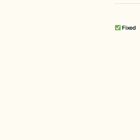
Fixed