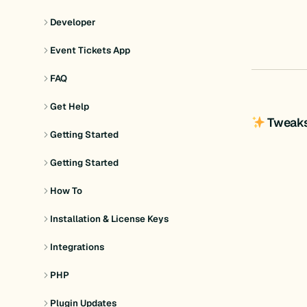
Developer
Event Tickets App
FAQ
Get Help
Tweak
Getting Started
Getting Started
How To
Installation & License Keys
Integrations
PHP
Plugin Updates