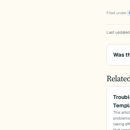
Filed under
Last updated
Was th
Relate
Troubl
Templa
This arti
problems:
taking ef
that appe