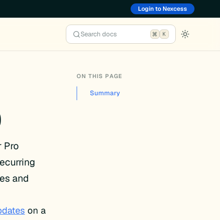
Login to Nexcess
Search docs
K
ON THIS PAGE
Summary
0
r Pro
ecurring
xes and
pdates
on a