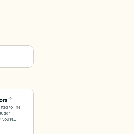
ors
lated to The
olution
4 you’re…