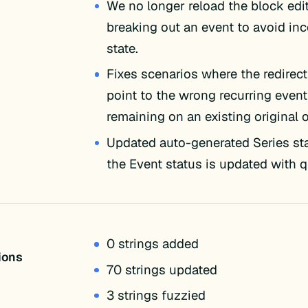
We no longer reload the block ed
breaking out an event to avoid in
state.
Fixes scenarios where the redire
point to the wrong recurring event
remaining on an existing original 
Updated auto-generated Series s
the Event status is updated with q
0 strings added
tions
70 strings updated
3 strings fuzzied