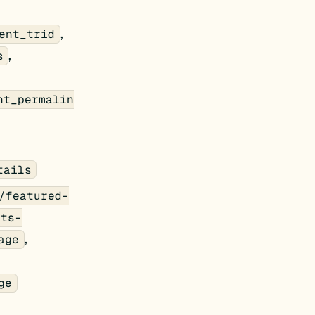
,
ent_trid
,
s
nt_permalin
tails
/featured-
nts-
,
age
ge