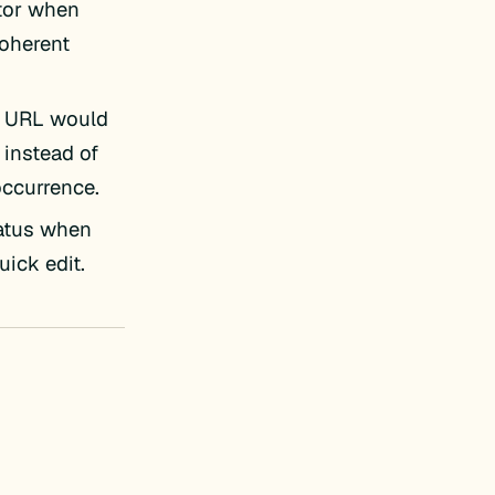
itor when
coherent
ct URL would
 instead of
occurrence.
tatus when
uick edit.