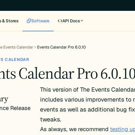
s & Stores
Software
API Docs
e Events Calendar
Events Calendar Pro 6.0.10
TS CALENDAR
nts Calendar Pro 6.0.1
This version of The Events Calenda
ry
includes various improvements to r
nce Release
events as well as additional bug fi
tweaks.
As always, we recommend
testing u