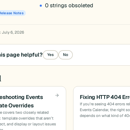
0 strings obsoleted
Release Notes
: July 6, 2026
is page helpful?
Yes
No
d
eshooting Events
Fixing HTTP 404 Err
If you’re seeing 404 errors re
te Overrides
Events Calendar, the right s
cle covers two closely related
depends on what kind of 40
 template overrides that aren’t
fect, and display or layout issues
ar…