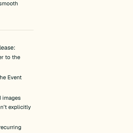
e smooth
lease:
er to the
the Event
d images
’t explicitly
recurring