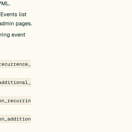
PML.
 Events list
 admin pages.
ring event
recurrence_
additional_
on_recurrin
on_addition