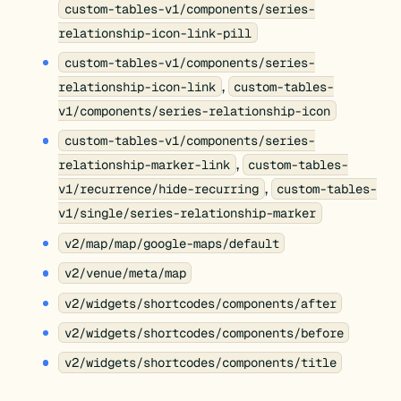
custom-tables-v1/components/series-
relationship-icon-link-pill
custom-tables-v1/components/series-
,
relationship-icon-link
custom-tables-
v1/components/series-relationship-icon
custom-tables-v1/components/series-
,
relationship-marker-link
custom-tables-
,
v1/recurrence/hide-recurring
custom-tables-
v1/single/series-relationship-marker
v2/map/map/google-maps/default
v2/venue/meta/map
v2/widgets/shortcodes/components/after
v2/widgets/shortcodes/components/before
v2/widgets/shortcodes/components/title