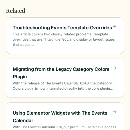
Related
Troubleshooting Events Template Overrides
This article covers two closely related problems: template
overrides that aren’t taking effect, and display or layout issues
that appear…
Migrating from the Legacy Category Colors
Plugin
With the release of The Events Calendar 6.14.0, the Category
Colors plugin is now integrated directly into the core plugin.…
Using Elementor Widgets with The Events
Calendar
With The Events Calendar Pro, our premium users have access