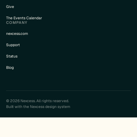
Give
The Events Calendar
COMPANY
nexcess.com
Support
Status
Blog
© 2026 Nexcess. All rights reserved.
Built with the Nexcess design system