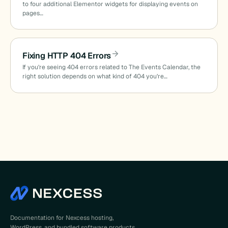
to four additional Elementor widgets for displaying events on
pages…
Fixing HTTP 404 Errors
If you’re seeing 404 errors related to The Events Calendar, the
right solution depends on what kind of 404 you’re…
Documentation for Nexcess hosting,
WordPress, and bundled software products.