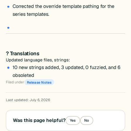
Corrected the override template pathing for the
series templates.
? Translations
Updated language files, strings:
10 new strings added, 3 updated, 0 fuzzied, and 6
obsoleted
Filed under
Release Notes
Last updated: July 6, 2026
Was this page helpful?
Yes
No