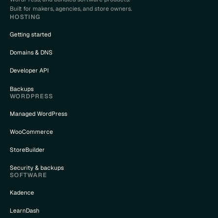
Built for makers, agencies, and store owners.
HOSTING
Getting started
Domains & DNS
Developer API
Backups
WORDPRESS
Managed WordPress
WooCommerce
StoreBuilder
Security & backups
SOFTWARE
Kadence
LearnDash