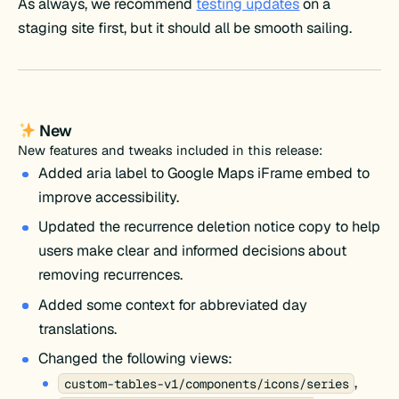
As always, we recommend
testing updates
on a
staging site first, but it should all be smooth sailing.
New
New features and tweaks included in this release:
Added aria label to Google Maps iFrame embed to
improve accessibility.
Updated the recurrence deletion notice copy to help
users make clear and informed decisions about
removing recurrences.
Added some context for abbreviated day
translations.
Changed the following views:
,
custom-tables-v1/components/icons/series