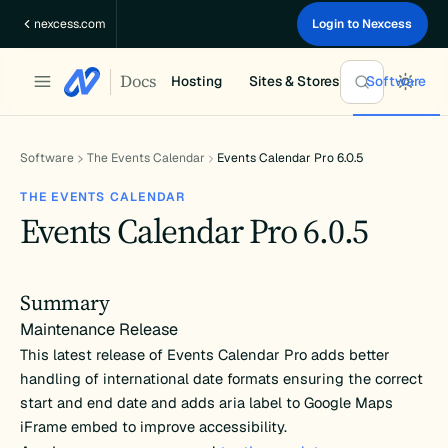
Skip
nexcess.com
Login to Nexcess
to
content
Docs
Hosting
Sites & Stores
Software
Software
The Events Calendar
Events Calendar Pro 6.0.5
THE EVENTS CALENDAR
Events Calendar Pro 6.0.5
Summary
Maintenance Release
This latest release of Events Calendar Pro adds better
handling of international date formats ensuring the correct
start and end date and adds aria label to Google Maps
iFrame embed to improve accessibility.