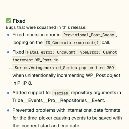
Fixed
Bugs that were squashed in this release:
Fixed recursion error in
,
Provisional_Post_Cache
looping on the
call.
ID_Generator::current()
Fixed
Fatal error: Uncaught TypeError: Cannot
increment WP_Post in
...Series/Autogenerated_Series.php on line 359
when unintentionally incrementing WP_Post object
in PHP 8.
Added support for
repository arguments in
series
Tribe__Events__Pro__Repositories__Event.
Prevented problems with international date formats
for the time-picker causing events to be saved with
the incorrect start and end date.