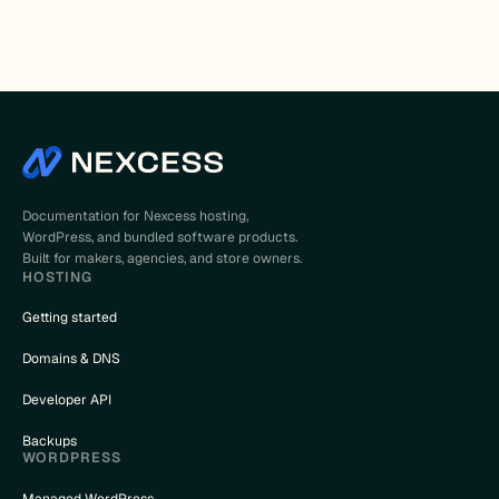
Documentation for Nexcess hosting,
WordPress, and bundled software products.
Built for makers, agencies, and store owners.
HOSTING
Getting started
Domains & DNS
Developer API
Backups
WORDPRESS
Managed WordPress