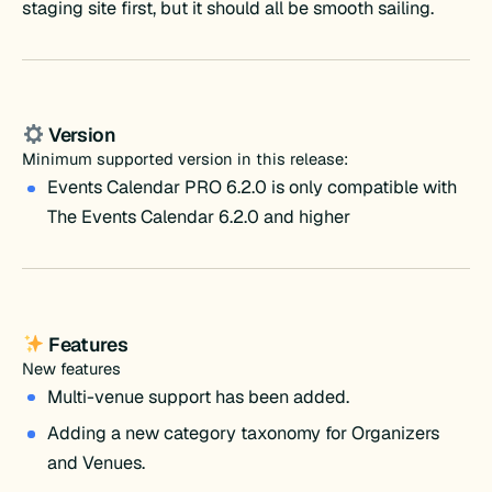
staging site first, but it should all be smooth sailing.
Version
Minimum supported version in this release:
Events Calendar PRO 6.2.0 is only compatible with
The Events Calendar 6.2.0 and higher
Features
New features
Multi-venue support has been added.
Adding a new category taxonomy for Organizers
and Venues.