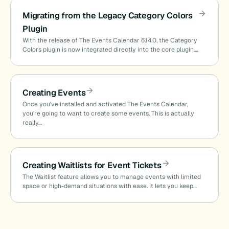
Migrating from the Legacy Category Colors
Plugin
With the release of The Events Calendar 6.14.0, the Category
Colors plugin is now integrated directly into the core plugin.…
Creating Events
Once you’ve installed and activated The Events Calendar,
you’re going to want to create some events. This is actually
really…
Creating Waitlists for Event Tickets
The Waitlist feature allows you to manage events with limited
space or high-demand situations with ease. It lets you keep…