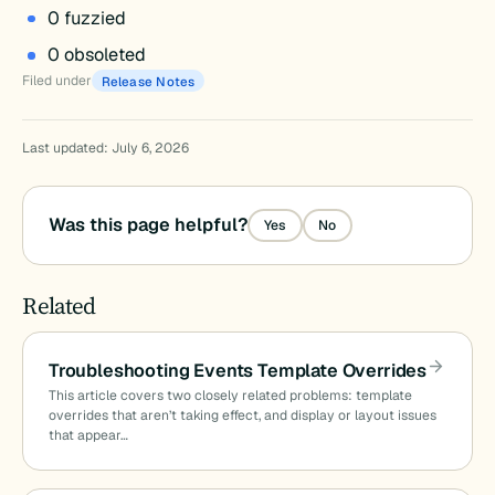
0 fuzzied
0 obsoleted
Filed under
Release Notes
Last updated: July 6, 2026
Was this page helpful?
Yes
No
Related
Troubleshooting Events Template Overrides
This article covers two closely related problems: template
overrides that aren’t taking effect, and display or layout issues
that appear…