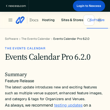
Skip
nexcess.com
Login to Nexcess
to
content
Docs
Hosting
Sites & Stores
Software
Software
The Events Calendar
Events Calendar Pro 6.2.0
THE EVENTS CALENDAR
Events Calendar Pro 6.2.0
Summary
Feature Release
The latest update introduces new and exciting features
such as multiple venue support, enhanced feature images,
and category & tags for Organizers and Venues.
As always, we recommend
testing updates
on a