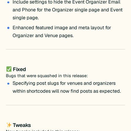
Include settings to hide the Event Organizer Email
and Phone for the Organizer single page and Event
single page.
Enhanced featured image and meta layout for
Organizer and Venue pages.
Fixed
Bugs that were squashed in this release:
Specifying post slugs for venues and organizers
within shortcodes will now find posts as expected.
Tweaks