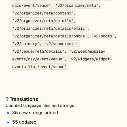
card/event/venue`, `v2/organizer/meta`,
`v2/organizer/meta/content`,
`v2/organizer/meta/details`,
`v2/organizer/meta/details/email`,
`v2/organizer/meta/details/phone`, `v2/photo`,
`v2/summary`, `v2/venue/meta`,
`v2/venue/meta/details`, `v2/week/mobile-
events/day/event/venue`, `v2/widgets/widget-
events-list/event/venue`
? Translations
Updated language files and strings:
35 new strings added
55 updated