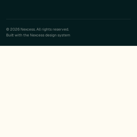
© 2026 Nexcess. All rights reserved.
Built with the Nexcess design system