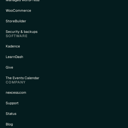
WooCommerce
StoreBuilder
Security & backups
SOFTWARE
Kadence
LearnDash
Give
The Events Calendar
COMPANY
nexcess.com
Support
Status
Blog