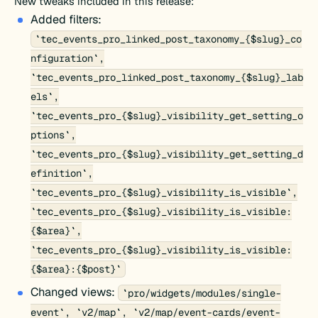
New tweaks included in this release:
Added filters:
`tec_events_pro_linked_post_taxonomy_{$slug}_co
nfiguration`,
`tec_events_pro_linked_post_taxonomy_{$slug}_lab
els`,
`tec_events_pro_{$slug}_visibility_get_setting_o
ptions`,
`tec_events_pro_{$slug}_visibility_get_setting_d
efinition`,
`tec_events_pro_{$slug}_visibility_is_visible`,
`tec_events_pro_{$slug}_visibility_is_visible:
{$area}`,
`tec_events_pro_{$slug}_visibility_is_visible:
{$area}:{$post}`
Changed views:
`pro/widgets/modules/single-
event`, `v2/map`, `v2/map/event-cards/event-