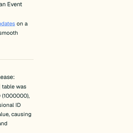
 an Event
pdates
on a
e smooth
lease:
table was
D (1000000),
sional ID
alue, causing
 and