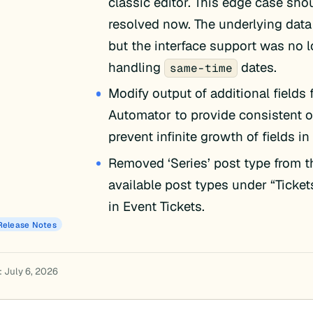
classic editor. This edge case sho
resolved now. The underlying data
but the interface support was no 
handling
dates.
same-time
Modify output of additional fields 
Automator to provide consistent 
prevent infinite growth of fields in
Removed ‘Series’ post type from th
available post types under “Ticket
in Event Tickets.
Release Notes
: July 6, 2026