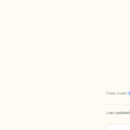
Filed under
Last updated