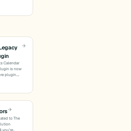
 Legacy
ugin
ts Calendar
plugin is now
ore plugin.…
ors
lated to The
olution
4 you’re…