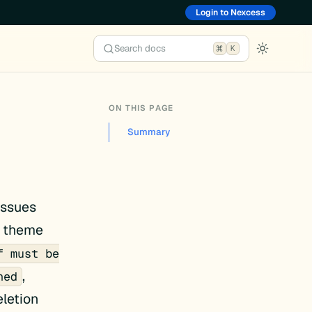
Login to Nexcess
Search docs
K
ON THIS PAGE
Summary
issues
d theme
f must be
,
ned
letion