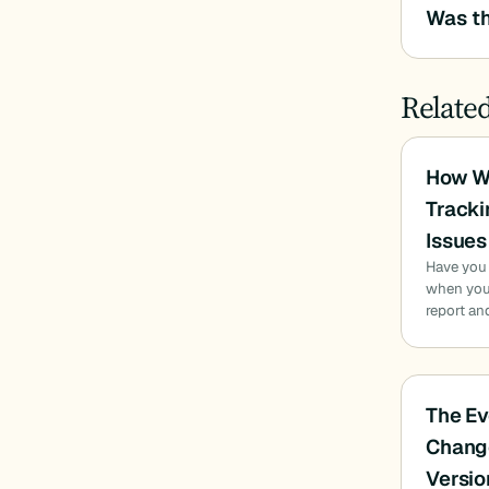
Was th
Relate
How W
Tracki
Issues
Have you
when you 
report an
The Ev
Chang
Versio