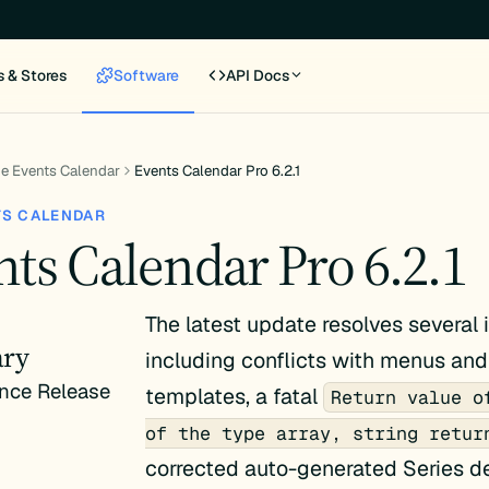
s & Stores
Software
API Docs
e Events Calendar
Events Calendar Pro 6.2.1
TS CALENDAR
ts Calendar Pro 6.2.1
The latest update resolves several 
ry
including conflicts with menus an
nce Release
templates, a fatal
Return value o
of the type array, string retur
corrected auto-generated Series de