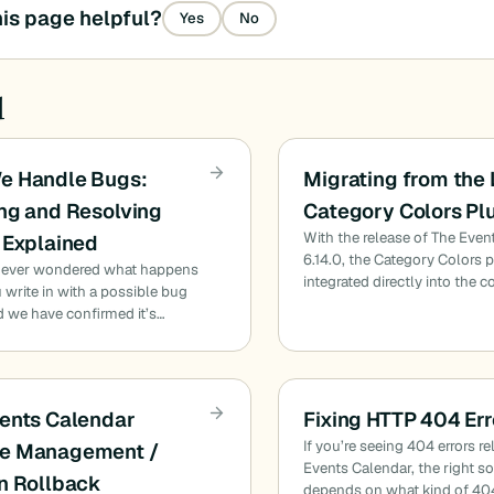
is page helpful?
Yes
No
d
e Handle Bugs:
Migrating from the
ng and Resolving
Category Colors Pl
With the release of The Even
 Explained
6.14.0, the Category Colors 
 ever wondered what happens
integrated directly into the c
write in with a possible bug
d we have confirmed it’s…
ents Calendar
Fixing HTTP 404 Err
If you’re seeing 404 errors re
e Management /
Events Calendar, the right s
n Rollback
depends on what kind of 40