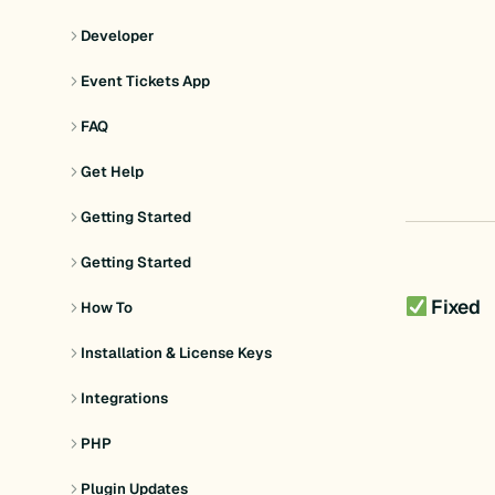
Developer
Event Tickets App
FAQ
Get Help
Getting Started
Getting Started
Fixed
How To
Installation & License Keys
Integrations
PHP
Plugin Updates