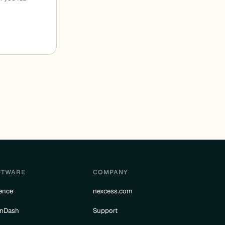
FTWARE
COMPANY
ence
nexcess.com
rnDash
Support