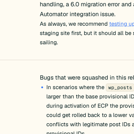
handling, a 6.0 migration error and
Automator integration issue.
As always, we recommend
testing u
staging site first, but it should all b
sailing.
Bugs that were squashed in this re
In scenarios where the
wp_posts
larger than the base provisional I
during activation of ECP the provi
could get rolled back to a lower v
conflicts with legitimate post IDs
provisional IDs.