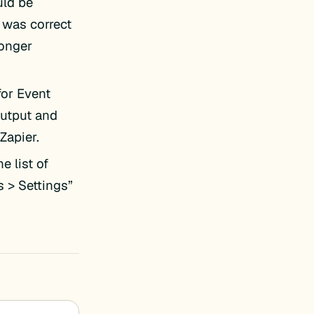
uld be
 was correct
longer
for Event
output and
 Zapier.
e list of
s > Settings”