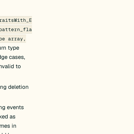
raitsWith_E
pattern_fla
pe array,
urn type
edge cases,
nvalid to
ing deletion
ing events
ked as
mes in