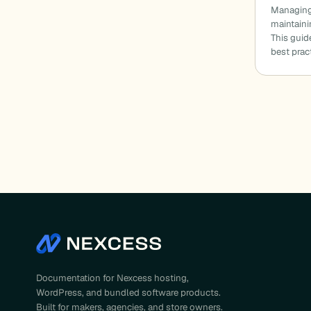
Managing 
maintaini
This gui
best prac
Documentation for Nexcess hosting,
WordPress, and bundled software products.
Built for makers, agencies, and store owners.