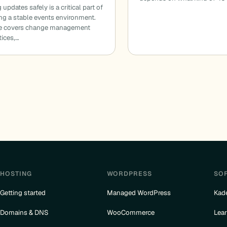
updates safely is a critical part of
ng a stable events environment.
de covers change management
tices,…
HOSTING
WORDPRESS
SO
Getting started
Managed WordPress
Kad
Domains & DNS
WooCommerce
Lea