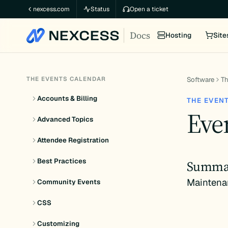
Skip
nexcess.com
Status
Open a ticket
to
Docs
content
Hosting
Site
THE EVENTS CALENDAR
Software
Th
Accounts & Billing
THE EVEN
Even
Advanced Topics
Attendee Registration
Best Practices
Summa
Maintena
Community Events
CSS
Customizing