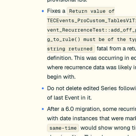
Fixes a
Return value of
TECEvents_ProCustom_TablesV1T
vent_RecurrenceTest::add_off_
g_to_rule() must be of the ty
fatal from a ret
string returned
definition. This was occurring in 
where recurrence data was likely i
begin with.
Do not delete edited Series follow
of last Event in it.
After a 6.0 migration, some recurr
with date instances that were mar
would show wrong ti
same-time