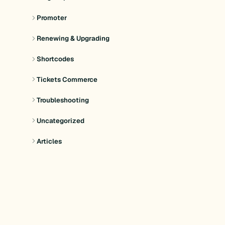
Promoter
Renewing & Upgrading
Shortcodes
Tickets Commerce
Troubleshooting
Uncategorized
Articles