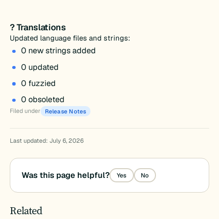
? Translations
Updated language files and strings:
0 new strings added
0 updated
0 fuzzied
0 obsoleted
Filed under
Release Notes
Last updated: July 6, 2026
Was this page helpful?
Yes
No
Related