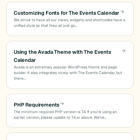
Customizing Fonts for The Events Calendar
We strive to have all our views, widgets, and shortcodes have a
unified style so that they all just go…
Using the Avada Theme with The Events
Calendar
Avada is an extremely popular WordPress theme and page
builder. It also integrates nicely with The Events Calendar, but
there…
PHP Requirements
The minimum required PHP version is 7.4. If you’re using an
earlier version, please update to 7.4 or above. We’ve…