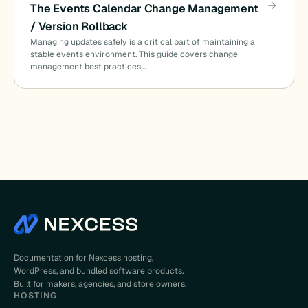
The Events Calendar Change Management
/ Version Rollback
Managing updates safely is a critical part of maintaining a
stable events environment. This guide covers change
management best practices,…
Documentation for Nexcess hosting,
WordPress, and bundled software products.
Built for makers, agencies, and store owners.
HOSTING