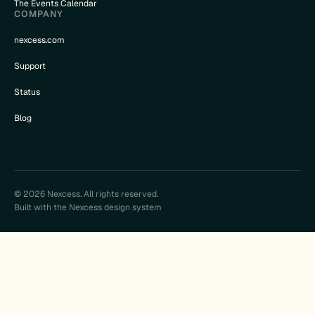
The Events Calendar
COMPANY
nexcess.com
Support
Status
Blog
© 2026 Nexcess. All rights reserved.
Built with the Nexcess design system