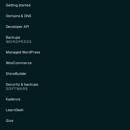
Getting started
Domains & DNS
Developer API
Backups
WORDPRESS
Managed WordPress
WooCommerce
StoreBuilder
Security & backups
SOFTWARE
Kadence
LearnDash
Give