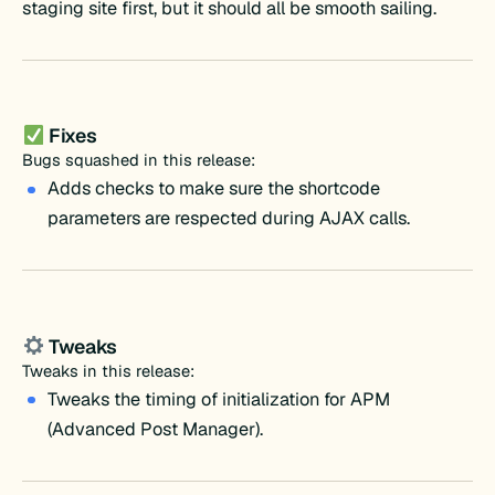
staging site first, but it should all be smooth sailing.
Fixes
Bugs squashed in this release:
Adds checks to make sure the shortcode
parameters are respected during AJAX calls.
Tweaks
Tweaks in this release:
Tweaks the timing of initialization for APM
(Advanced Post Manager).