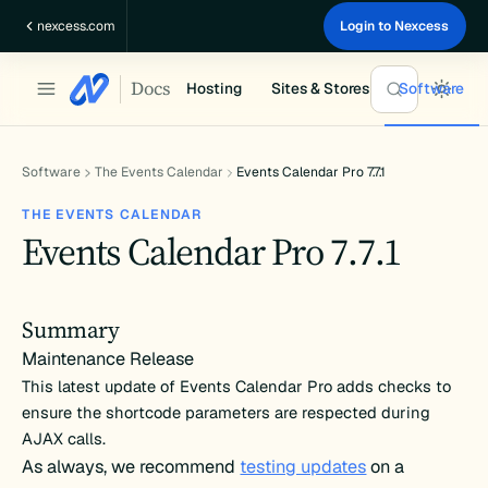
Skip
nexcess.com
Login to Nexcess
to
content
Docs
Hosting
Sites & Stores
Software
Software
The Events Calendar
Events Calendar Pro 7.7.1
THE EVENTS CALENDAR
Events Calendar Pro 7.7.1
Summary
Maintenance Release
This latest update of Events Calendar Pro adds checks to
ensure the shortcode parameters are respected during
AJAX calls.
As always, we recommend
testing updates
on a