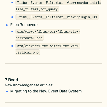
Tribe__Events__Filterbar__View::maybe_initia
lize_filters_for_query
Tribe__Events__Filterbar__View::plugin_url
Files Removed:
src/views/filter-bar/filter-view-
horizontal.php
src/views/filter-bar/filter-view-
vertical.php
? Read
New Knowledgebase articles:
Migrating to the New Event Data System