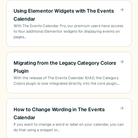
Using Elementor Widgets with The Events
Calendar
With The Events Calendar Pro, our premium users have access
to four additional Elementor widgets for displaying events on
pages…
Migrating from the Legacy Category Colors
Plugin
With the release of The Events Calendar 6.14.0, the Category
Colors plugin is now integrated directly into the core plugin.…
How to Change Wording in The Events
Calendar
If you want to change a word or label on your calendar, you can
do that using a snippet or…