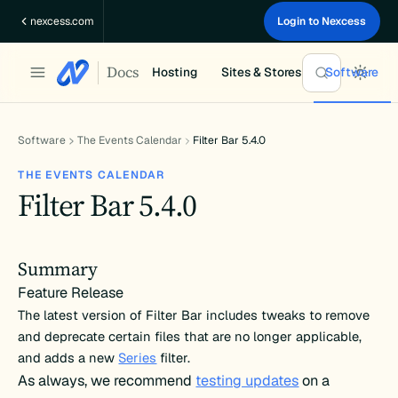
Skip
nexcess.com
Login to Nexcess
to
content
Docs
Hosting
Sites & Stores
Software
Software
The Events Calendar
Filter Bar 5.4.0
THE EVENTS CALENDAR
Filter Bar 5.4.0
Summary
Feature Release
The latest version of Filter Bar includes tweaks to remove
and deprecate certain files that are no longer applicable,
and adds a new
Series
filter.
As always, we recommend
testing updates
on a