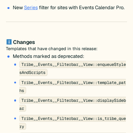
New
Series
filter for sites with Events Calendar Pro.
Changes
Templates that have changed in this release:
Methods marked as deprecated:
Tribe__Events__Filterbar__View::enqueueStyle
sAndScripts
Tribe__Events__Filterbar__View::template_pat
hs
Tribe__Events__Filterbar__View::displaySideb
ar
Tribe__Events__Filterbar__View::is_tribe_que
ry