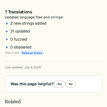
? Translations
Updated language files and strings:
2 new strings added
31 updated
0 fuzzied
0 obsoleted
Filed under
Release Notes
Last updated: July 6, 2026
Was this page helpful?
Yes
No
Related