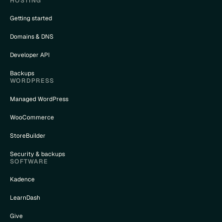
HOSTING
Getting started
Domains & DNS
Developer API
Backups
WORDPRESS
Managed WordPress
WooCommerce
StoreBuilder
Security & backups
SOFTWARE
Kadence
LearnDash
Give