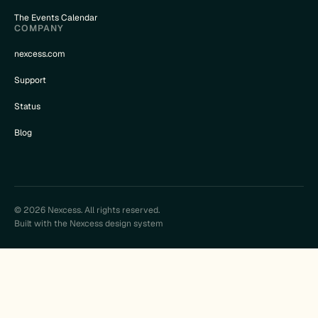
The Events Calendar
COMPANY
nexcess.com
Support
Status
Blog
© 2026 Nexcess. All rights reserved.
Built with the Nexcess design system