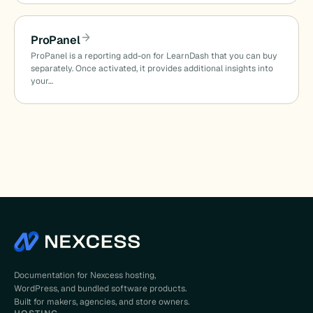
ProPanel
ProPanel is a reporting add-on for LearnDash that you can buy
separately. Once activated, it provides additional insights into
your…
Documentation for Nexcess hosting,
WordPress, and bundled software products.
Built for makers, agencies, and store owners.