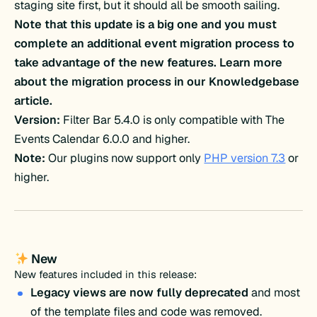
staging site first, but it should all be smooth sailing.
Note that this update is a big one and you must
complete an additional event migration process to
take advantage of the new features. Learn more
about the migration process in our Knowledgebase
article.
Version:
Filter Bar 5.4.0 is only compatible with The
Events Calendar 6.0.0 and higher.
Note:
Our plugins now support only
PHP version 7.3
or
higher.
New
New features included in this release:
Legacy views are now fully deprecated
and most
of the template files and code was removed.