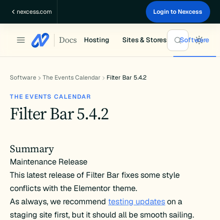
Skip
nexcess.com
Login to Nexcess
to
content
Docs
Hosting
Sites & Stores
Software
Software
The Events Calendar
Filter Bar 5.4.2
THE EVENTS CALENDAR
Filter Bar 5.4.2
Summary
Maintenance Release
This latest release of Filter Bar fixes some style
conflicts with the Elementor theme.
As always, we recommend
testing updates
on a
staging site first, but it should all be smooth sailing.