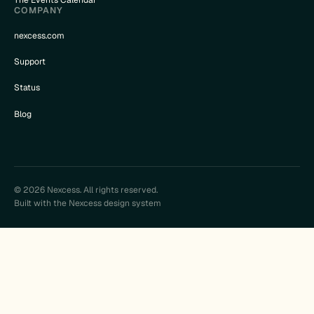
The Events Calendar
COMPANY
nexcess.com
Support
Status
Blog
© 2026 Nexcess. All rights reserved.
Built with the Nexcess design system