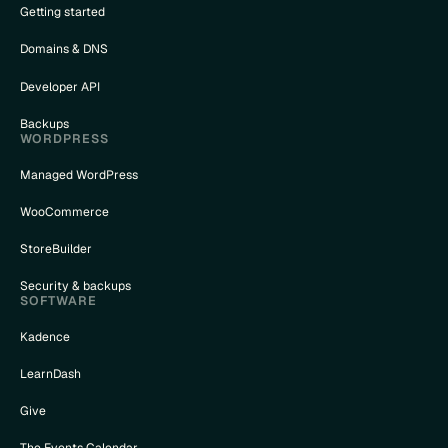
Getting started
Domains & DNS
Developer API
Backups
WORDPRESS
Managed WordPress
WooCommerce
StoreBuilder
Security & backups
SOFTWARE
Kadence
LearnDash
Give