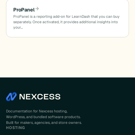
ProPanel
ProPanel is a reporting add-on for LearnDash that you can buy
separately. Once activated, it provides additional insights into
your…
Documentation for Nexcess hosting,
WordPress, and bundled software products.
Built for makers, agencies, and store owners.
HOSTING