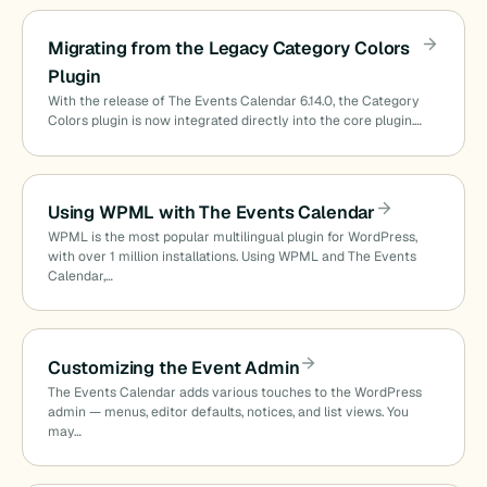
Migrating from the Legacy Category Colors
Plugin
With the release of The Events Calendar 6.14.0, the Category
Colors plugin is now integrated directly into the core plugin.…
Using WPML with The Events Calendar
WPML is the most popular multilingual plugin for WordPress,
with over 1 million installations. Using WPML and The Events
Calendar,…
Customizing the Event Admin
The Events Calendar adds various touches to the WordPress
admin — menus, editor defaults, notices, and list views. You
may…