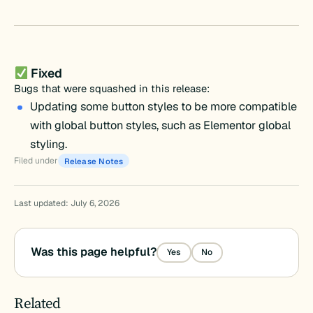
Fixed
Bugs that were squashed in this release:
Updating some button styles to be more compatible
with global button styles, such as Elementor global
styling.
Filed under
Release Notes
Last updated: July 6, 2026
Was this page helpful?
Yes
No
Related