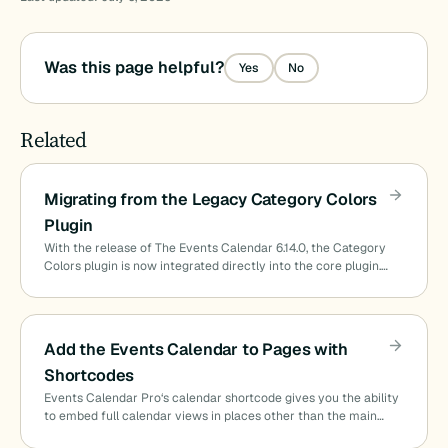
Was this page helpful?
Yes
No
Related
Migrating from the Legacy Category Colors
Plugin
With the release of The Events Calendar 6.14.0, the Category
Colors plugin is now integrated directly into the core plugin.…
Add the Events Calendar to Pages with
Shortcodes
Events Calendar Pro‘s calendar shortcode gives you the ability
to embed full calendar views in places other than the main…