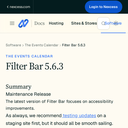
Skip
nexcess.com
Login to Nexcess
to
content
Docs
Hosting
Sites & Stores
Software
Software
The Events Calendar
Filter Bar 5.6.3
THE EVENTS CALENDAR
Filter Bar 5.6.3
Summary
Maintenance Release
The latest version of Filter Bar focuses on accessibility
improvements.
As always, we recommend
testing updates
on a
staging site first, but it should all be smooth sailing.