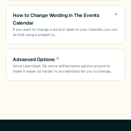
How to Change Wording in The Events
Calendar
If you want to change a word or label on your calendar, you can
do that using a snippet or…
Advanced Options
Since LearnDash 3.6, we’ve shifted some options around to
make it easier (or harder to accidentally) for you to change…