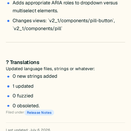
Adds appropriate ARIA roles to dropdown versus
multiselect elements.
Changes views: `v2_1/components/pill-button`,
`v2_1/components/pill`
? Translations
Updated language files, strings or whatever:
0 new strings added
1 updated
0 fuzzied
0 obsoleted.
Filed under
Release Notes
Last updated: July 6, 2026