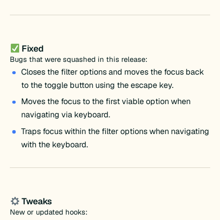
Fixed
Bugs that were squashed in this release:
Closes the filter options and moves the focus back
to the toggle button using the escape key.
Moves the focus to the first viable option when
navigating via keyboard.
Traps focus within the filter options when navigating
with the keyboard.
Tweaks
New or updated hooks: