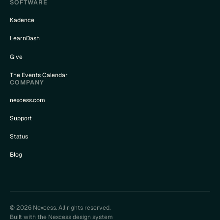
SOFTWARE
Kadence
LearnDash
Give
The Events Calendar
COMPANY
nexcess.com
Support
Status
Blog
© 2026 Nexcess. All rights reserved.
Built with the Nexcess design system