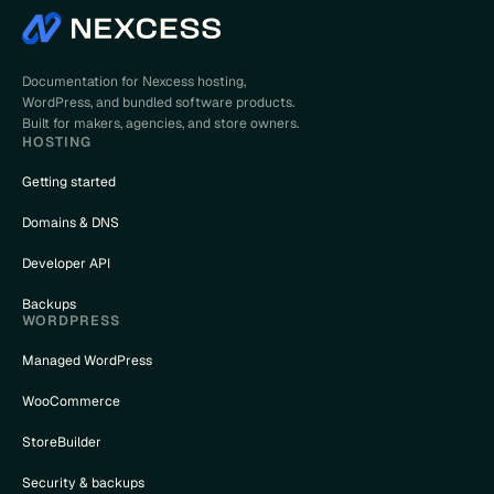
Documentation for Nexcess hosting,
WordPress, and bundled software products.
Built for makers, agencies, and store owners.
HOSTING
Getting started
Domains & DNS
Developer API
Backups
WORDPRESS
Managed WordPress
WooCommerce
StoreBuilder
Security & backups