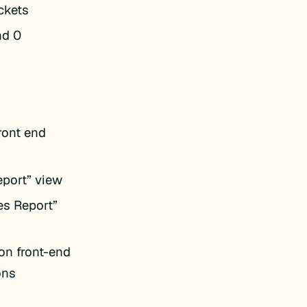
ckets
nd 0
ront end
eport” view
es Report”
on front-end
ons