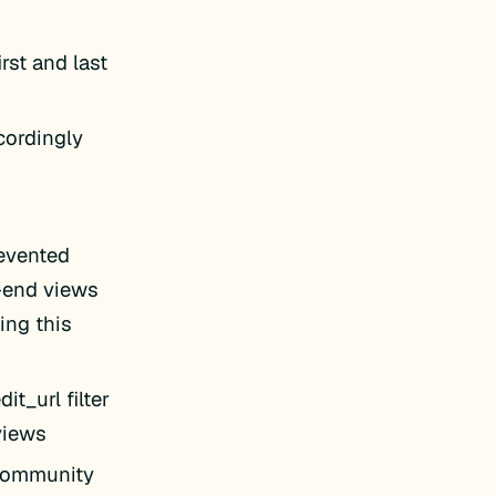
rst and last
cordingly
evented
t-end views
ing this
t_url filter
 views
 Community