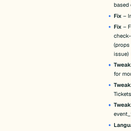
based 
Fix
– I
Fix
– F
check-
(props
issue)
Twea
for mor
Twea
Ticket
Twea
event_
Langu