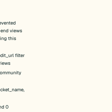
evented
t-end views
ing this
t_url filter
 views
 Community
ticket_name,
nd 0