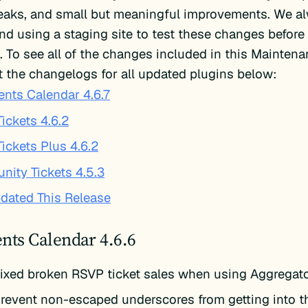
weaks, and small but meaningful improvements. We a
 using a staging site to test these changes before
te. To see all of the changes included in this Mainten
 the changelogs for all updated plugins below:
ents Calendar 4.6.7
ickets 4.6.2
Tickets Plus 4.6.2
ity Tickets 4.5.3
dated This Release
nts Calendar 4.6.6
ixed broken RSVP ticket sales when using Aggregat
revent non-escaped underscores from getting into t