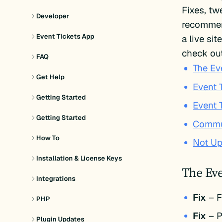
Fixes, t
Developer
recommend
Event Tickets App
a live si
check out
FAQ
The Ev
Get Help
Event T
Getting Started
Event 
Getting Started
Commun
How To
Not Up
Installation & License Keys
The Eve
Integrations
Fix
– F
PHP
Fix
– P
Plugin Updates