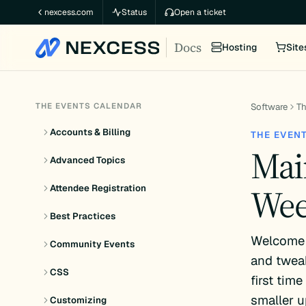
Skip
nexcess.com
Status
Open a ticket
to
Docs
content
Hosting
Site
THE EVENTS CALENDAR
Software
Th
Accounts & Billing
THE EVEN
Mai
Advanced Topics
Wee
Attendee Registration
Best Practices
Welcome 
Community Events
and tweak
CSS
first tim
smaller u
Customizing