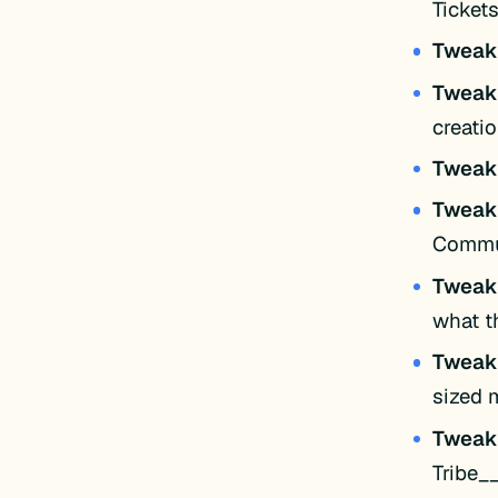
Ticket
Twea
Twea
creati
Twea
Twea
Commun
Twea
what t
Twea
sized 
Twea
Tribe