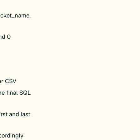
ticket_name,
nd 0
or CSV
he final SQL
rst and last
cordingly