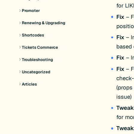
for LI
Promoter
Fix
– F
Renewing & Upgrading
positio
Shortcodes
Fix
– I
based 
Tickets Commerce
Fix
– I
Troubleshooting
Fix
– F
Uncategorized
check-
Articles
(props
issue)
Twea
for mor
Twea