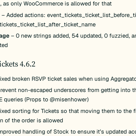
s, as only WooCommerce is allowed for that
k
– Added actions: event_tickets_ticket_list_before_
tickets_ticket_list_after_ticket_name
age
– 0 new strings added, 54 updated, 0 fuzzied, a
ted
ickets 4.6.2
ixed broken RSVP ticket sales when using Aggregat
revent non-escaped underscores from getting into t
KE queries (Props to @misenhower)
ixed sorting for Tickets so that moving them to the fi
n of the order is allowed
mproved handling of Stock to ensure it’s updated ac