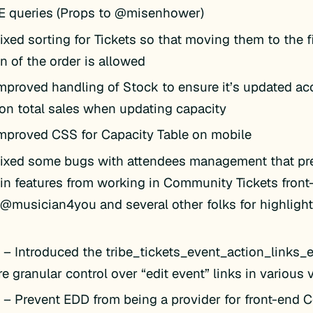
KE queries (Props to @misenhower)
ixed sorting for Tickets so that moving them to the fi
n of the order is allowed
mproved handling of Stock to ensure it’s updated ac
on total sales when updating capacity
mproved CSS for Capacity Table on mobile
ixed some bugs with attendees management that pr
in features from working in Community Tickets fron
 @musician4you and several other folks for highlight
k
– Introduced the tribe_tickets_event_action_links_edi
e granular control over “edit event” links in various
k
– Prevent EDD from being a provider for front-end