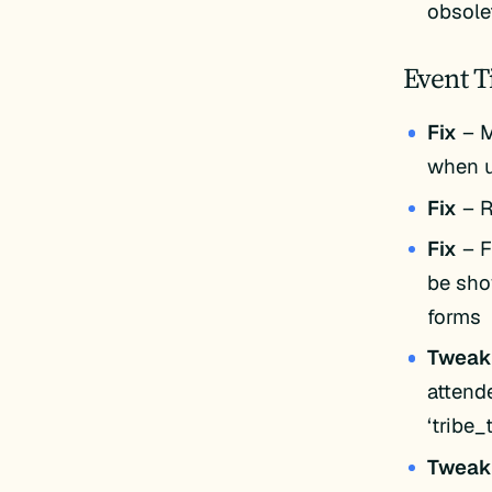
obsole
Event T
Fix
– M
when u
Fix
– R
Fix
– F
be sho
forms
Twea
attend
‘tribe
Twea