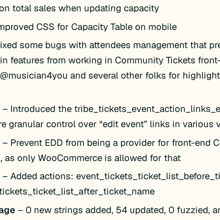
on total sales when updating capacity
mproved CSS for Capacity Table on mobile
ixed some bugs with attendees management that pr
in features from working in Community Tickets fron
 @musician4you and several other folks for highlight
k
– Introduced the tribe_tickets_event_action_links_edi
e granular control over “edit event” links in various
k
– Prevent EDD from being a provider for front-end
s, as only WooCommerce is allowed for that
k
– Added actions: event_tickets_ticket_list_before_
tickets_ticket_list_after_ticket_name
age
– 0 new strings added, 54 updated, 0 fuzzied, a