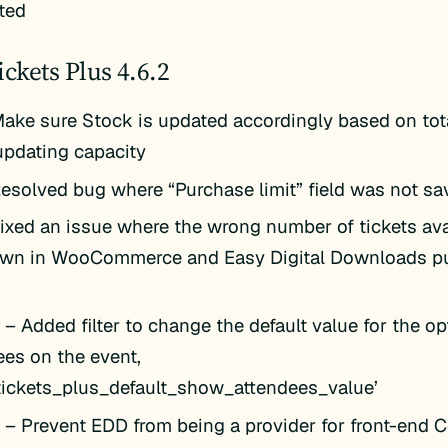
ted
ickets Plus 4.6.2
ake sure Stock is updated accordingly based on tot
pdating capacity
esolved bug where “Purchase limit” field was not sav
ixed an issue where the wrong number of tickets av
wn in WooCommerce and Easy Digital Downloads p
k
– Added filter to change the default value for the o
ees on the event,
_tickets_plus_default_show_attendees_value’
k
– Prevent EDD from being a provider for front-end