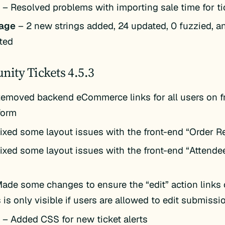
k
– Resolved problems with importing sale time for ti
age
– 2 new strings added, 24 updated, 0 fuzzied, a
ted
ity Tickets 4.5.3
emoved backend eCommerce links for all users on f
form
ixed some layout issues with the front-end “Order R
ixed some layout issues with the front-end “Attende
ade some changes to ensure the “edit” action links 
 is only visible if users are allowed to edit submissi
k
– Added CSS for new ticket alerts