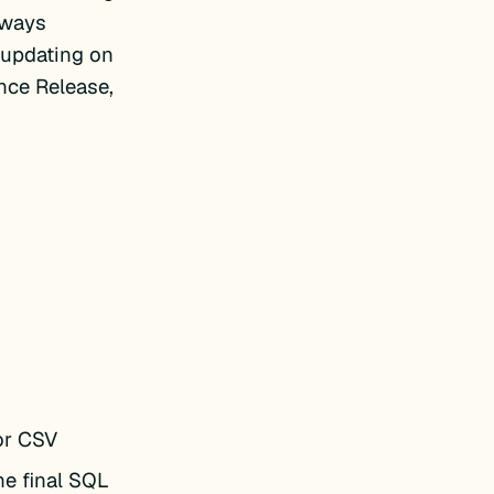
lways
 updating on
ance Release,
or CSV
he final SQL