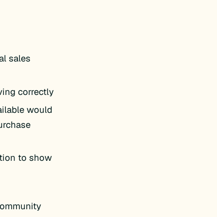
al sales
ing correctly
ailable would
urchase
ption to show
 Community