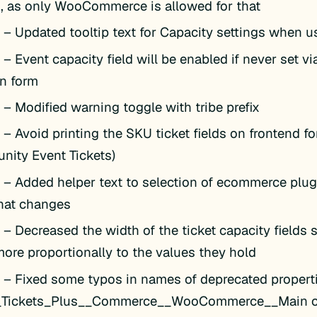
s, as only WooCommerce is allowed for that
k
– Updated tooltip text for Capacity settings when 
k
– Event capacity field will be enabled if never set vi
on form
k
– Modified warning toggle with tribe prefix
k
– Avoid printing the SKU ticket fields on frontend fo
ity Event Tickets)
k
– Added helper text to selection of ecommerce plugi
hat changes
k
– Decreased the width of the ticket capacity fields s
more proportionally to the values they hold
k
– Fixed some typos in names of deprecated propert
__Tickets_Plus__Commerce__WooCommerce__Main c