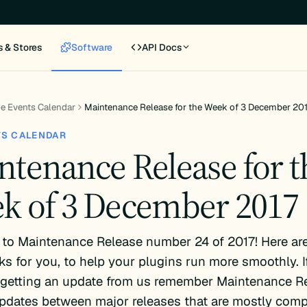
s & Stores
Software
API Docs
e Events Calendar
Maintenance Release for the Week of 3 December 20
TS CALENDAR
ntenance Release for t
k of 3 December 2017
to Maintenance Release number 24 of 2017! Here are
s for you, to help your plugins run more smoothly. If
e getting an update from us remember Maintenance R
pdates between major releases that are mostly comp