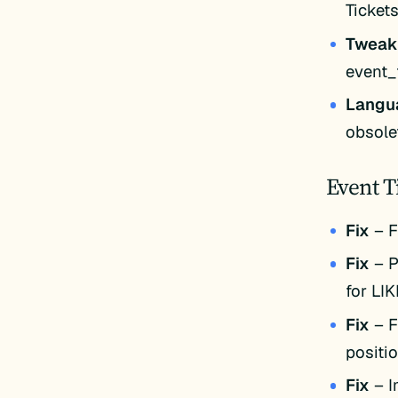
Ticket
Twea
event_
Langu
obsole
Event T
Fix
– F
Fix
– P
for LI
Fix
– F
positio
Fix
– I