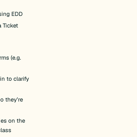
using EDD
a Ticket
rms (e.g.
n to clarify
o they’re
ies on the
lass