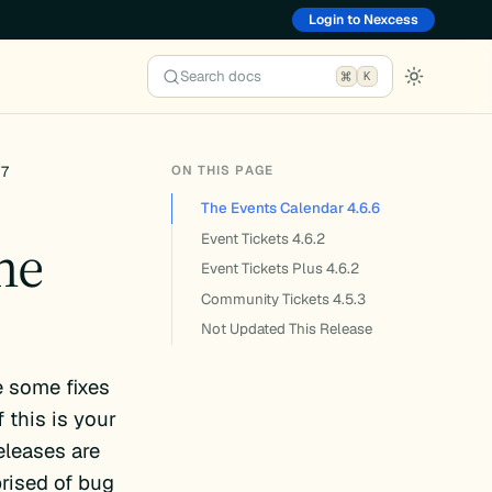
Login to Nexcess
Search docs
K
ON THIS PAGE
17
The Events Calendar 4.6.6
he
Event Tickets 4.6.2
Event Tickets Plus 4.6.2
Community Tickets 4.5.3
Not Updated This Release
 some fixes
 this is your
eleases are
rised of bug