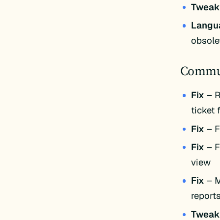
Twea
Langu
obsole
Commun
Fix
– R
ticket 
Fix
– F
Fix
– F
view
Fix
– M
reports
Twea