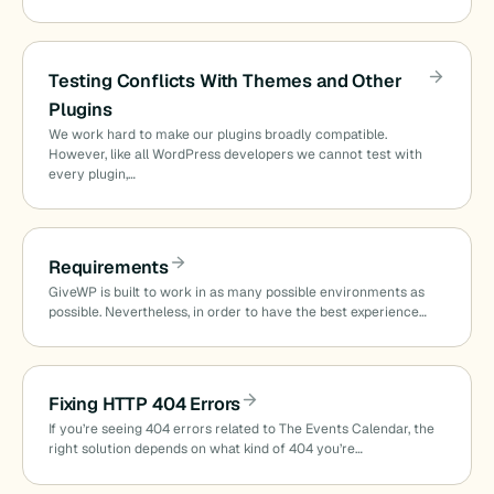
Testing Conflicts With Themes and Other
Plugins
We work hard to make our plugins broadly compatible.
However, like all WordPress developers we cannot test with
every plugin,…
Requirements
GiveWP is built to work in as many possible environments as
possible. Nevertheless, in order to have the best experience…
Fixing HTTP 404 Errors
If you’re seeing 404 errors related to The Events Calendar, the
right solution depends on what kind of 404 you’re…