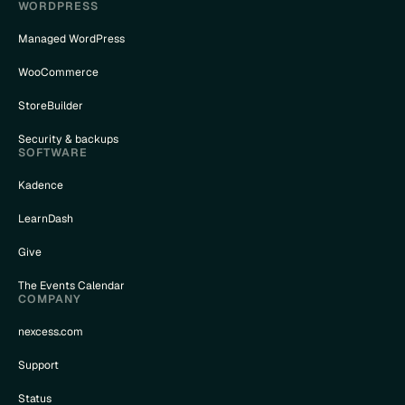
WORDPRESS
Managed WordPress
WooCommerce
StoreBuilder
Security & backups
SOFTWARE
Kadence
LearnDash
Give
The Events Calendar
COMPANY
nexcess.com
Support
Status