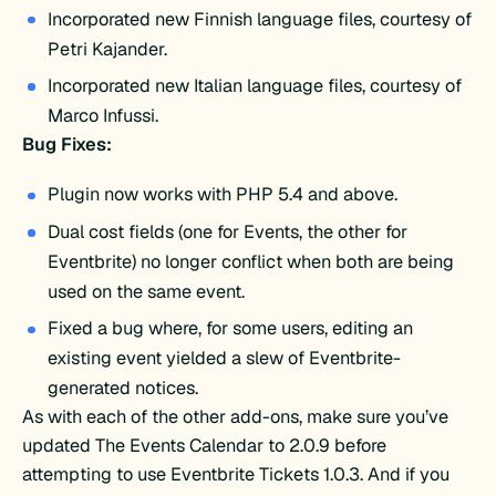
Incorporated new Finnish language files, courtesy of
Petri Kajander.
Incorporated new Italian language files, courtesy of
Marco Infussi.
Bug Fixes:
Plugin now works with PHP 5.4 and above.
Dual cost fields (one for Events, the other for
Eventbrite) no longer conflict when both are being
used on the same event.
Fixed a bug where, for some users, editing an
existing event yielded a slew of Eventbrite-
generated notices.
As with each of the other add-ons, make sure you’ve
updated The Events Calendar to 2.0.9 before
attempting to use Eventbrite Tickets 1.0.3. And if you