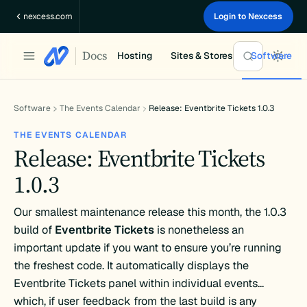
Skip
nexcess.com
Login to Nexcess
to
content
Docs
Hosting
Sites & Stores
Software
Software
The Events Calendar
Release: Eventbrite Tickets 1.0.3
THE EVENTS CALENDAR
Release: Eventbrite Tickets
1.0.3
Our smallest maintenance release this month, the 1.0.3
build of
Eventbrite Tickets
is nonetheless an
important update if you want to ensure you’re running
the freshest code. It automatically displays the
Eventbrite Tickets panel within individual events…
which, if user feedback from the last build is any