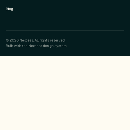
Blog
© 2026 Nexcess. All rights reserved.
Built with the Nexcess design system