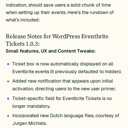
indication, should save users a solid chunk of time
when setting up their events. Here’s the rundown of
what’s included:
Release Notes for WordPress Eventbrite
Tickets 1.0.3:
Small features, UX and Content Tweaks:
Ticket box is now automatically displayed on all
Eventbrite events (it previously defaulted to hidden).
Added new notification that appears upon initial
activation, directing users to the new user primer.
Ticket-specific field for Eventbrite Tickets is no
longer mandatory.
Incorporated new Dutch language files, courtesy of
Jurgen Michiels.