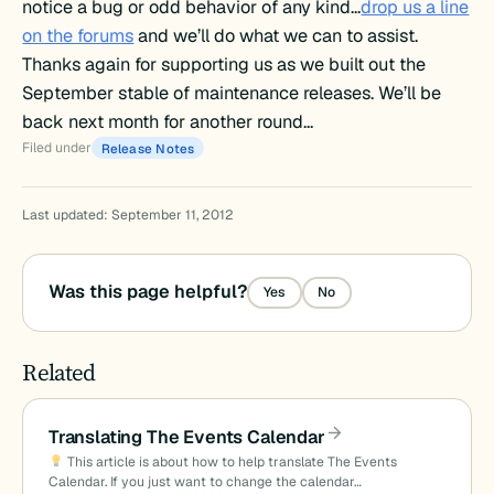
notice a bug or odd behavior of any kind…
drop us a line
on the forums
and we’ll do what we can to assist.
Thanks again for supporting us as we built out the
September stable of maintenance releases. We’ll be
back next month for another round…
Filed under
Release Notes
Last updated: September 11, 2012
Was this page helpful?
Yes
No
Related
Translating The Events Calendar
This article is about how to help translate The Events
Calendar. If you just want to change the calendar…