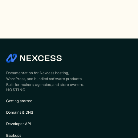
Documentation for Nexcess hosting,
WordPress, and bundled software products.
Built for makers, agencies, and store owners.
HOSTING
Getting started
Domains & DNS
Developer API
Backups