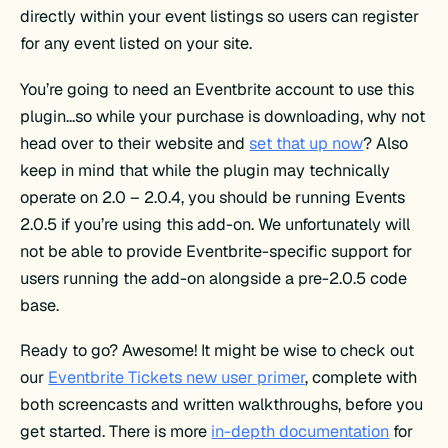
directly within your event listings so users can register
for any event listed on your site.
You’re going to need an Eventbrite account to use this
plugin…so while your purchase is downloading, why not
head over to their website and
set that up now
? Also
keep in mind that while the plugin may technically
operate on 2.0 – 2.0.4, you should be running Events
2.0.5 if you’re using this add-on. We unfortunately will
not be able to provide Eventbrite-specific support for
users running the add-on alongside a pre-2.0.5 code
base.
Ready to go? Awesome! It might be wise to check out
our
Eventbrite Tickets new user primer
, complete with
both screencasts and written walkthroughs, before you
get started. There is more
in-depth documentation
for