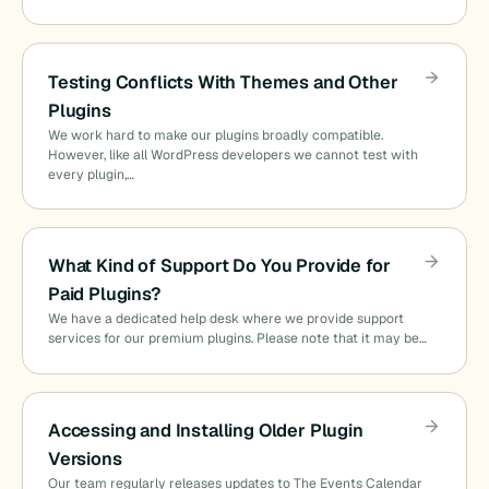
Testing Conflicts With Themes and Other
Plugins
We work hard to make our plugins broadly compatible.
However, like all WordPress developers we cannot test with
every plugin,…
What Kind of Support Do You Provide for
Paid Plugins?
We have a dedicated help desk where we provide support
services for our premium plugins. Please note that it may be…
Accessing and Installing Older Plugin
Versions
Our team regularly releases updates to The Events Calendar