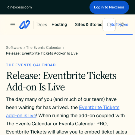
Skip
nexcess.com
Login to Nexcess
to
content
Docs
Hosting
Sites & Stores
Software
Software
The Events Calendar
Release: Eventbrite Tickets Add-on Is Live
THE EVENTS CALENDAR
Release: Eventbrite Tickets
Add-on Is Live
The day many of you (and much of our team) have
been waiting for has arrived: the
Eventbrite Tickets
add-on is live
! When running the add-on coupled with
The Events Calendar or Events Calendar PRO,
Eventbrite Tickets will allow you to embed ticket sales