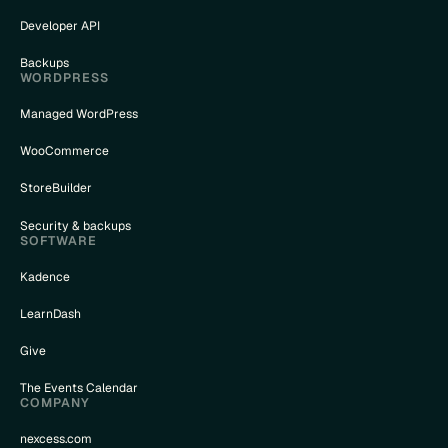
Developer API
Backups
WORDPRESS
Managed WordPress
WooCommerce
StoreBuilder
Security & backups
SOFTWARE
Kadence
LearnDash
Give
The Events Calendar
COMPANY
nexcess.com