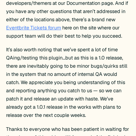
developers/themers at our Documentation page. And if
you have any other questions that aren’t addressed in
either of the locations above, there’s a brand new
Eventbrite Tickets forum
here on the site where our
support team will do their best to help you succeed.
It’s also worth noting that we’ve spent a lot of time
QAing/testing this plugin…but as this is a 1.0 release,
there are inevitably going to be minor bugs/quirks still
in the system that no amount of internal QA would
catch. We appreciate you being understanding of this
and reporting anything you catch to us — so we can
patch it and release an update with haste. We’ve
already got a 1.0.1 release in the works with plans to
release over the next couple weeks.
Thanks to everyone who has been patient in waiting for