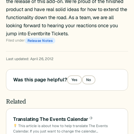
the release of this add-on. We’re proud of the finished
product and have real solid ideas for how to extend the
functionality down the road. As a team, we are all
looking forward to hearing your reactions once you
jump into Eventbrite Tickets.
Filed under
Release Notes
Last updated: April 26, 2012
Was this page helpful?
Yes
No
Related
Translating The Events Calendar
This article is about how to help translate The Events
Calendar. If you just want to change the calendar…