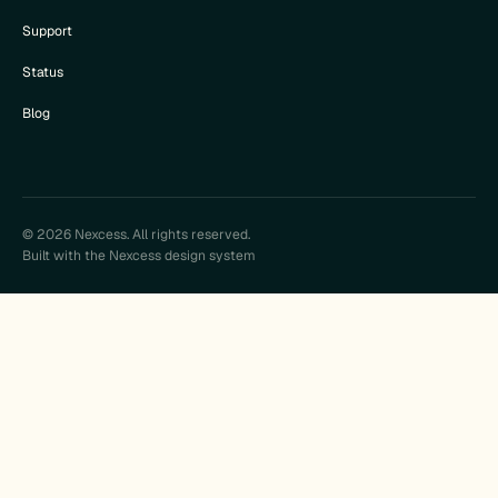
Support
Status
Blog
© 2026 Nexcess. All rights reserved.
Built with the Nexcess design system