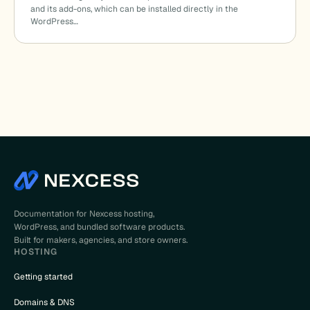
and its add-ons, which can be installed directly in the
WordPress…
Documentation for Nexcess hosting,
WordPress, and bundled software products.
Built for makers, agencies, and store owners.
HOSTING
Getting started
Domains & DNS