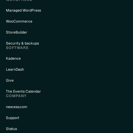
Managed WordPress
WooCommerce
StoreBuilder
Security & backups
SOFTWARE
Kadence
LearnDash
Give
The Events Calendar
COMPANY
nexcess.com
Support
Status