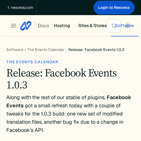
Skip
nexcess.com
Login to Nexcess
to
content
Docs
Hosting
Sites & Stores
Software
Software
The Events Calendar
Release: Facebook Events 1.0.3
THE EVENTS CALENDAR
Release: Facebook Events
1.0.3
Along with the rest of our stable of plugins,
Facebook
Events
got a small refresh today with a couple of
tweaks for the 1.0.3 build: one new set of modified
translation files, another bug fix due to a change in
Facebook’s API.