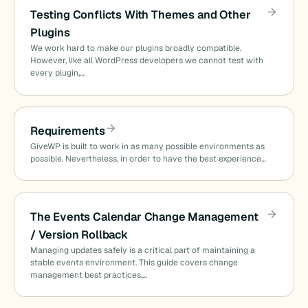
Testing Conflicts With Themes and Other
Plugins
We work hard to make our plugins broadly compatible.
However, like all WordPress developers we cannot test with
every plugin,…
Requirements
GiveWP is built to work in as many possible environments as
possible. Nevertheless, in order to have the best experience…
The Events Calendar Change Management
/ Version Rollback
Managing updates safely is a critical part of maintaining a
stable events environment. This guide covers change
management best practices,…