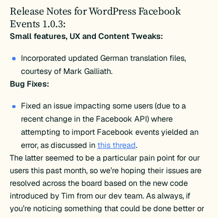
Release Notes for WordPress Facebook
Events 1.0.3:
Small features, UX and Content Tweaks:
Incorporated updated German translation files,
courtesy of Mark Galliath.
Bug Fixes:
Fixed an issue impacting some users (due to a
recent change in the Facebook API) where
attempting to import Facebook events yielded an
error, as discussed in
this thread
.
The latter seemed to be a particular pain point for our
users this past month, so we’re hoping their issues are
resolved across the board based on the new code
introduced by Tim from our dev team. As always, if
you’re noticing something that could be done better or