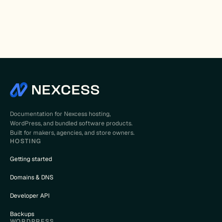
Documentation for Nexcess hosting,
WordPress, and bundled software products.
Built for makers, agencies, and store owners.
HOSTING
Getting started
Domains & DNS
Developer API
Backups
WORDPRESS