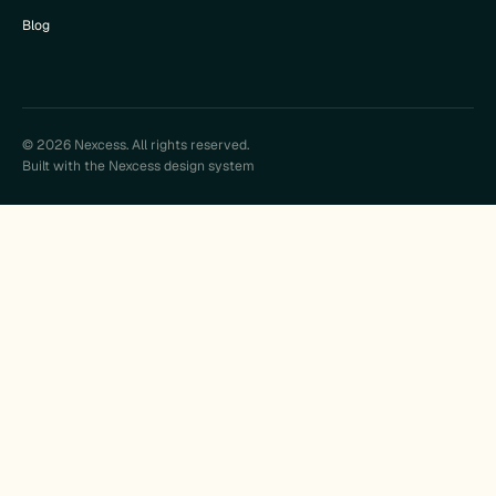
Blog
© 2026 Nexcess. All rights reserved.
Built with the Nexcess design system