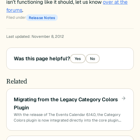
isn’t functioning like it should, let us know
over at the
forums
.
Filed under
Release Notes
Last updated: November 8, 2012
Was this page helpful?
Yes
No
Related
Migrating from the Legacy Category Colors
Plugin
With the release of The Events Calendar 6.14.0, the Category
Colors plugin is now integrated directly into the core plugin.…