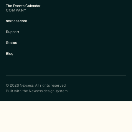
The Events Calendar
COMPANY
nexcess.com
Support
Status
Blog
© 2026 Nexcess. All rights reserved.
Built with the Nexcess design system