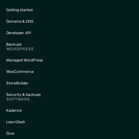
Getting started
Domains & DNS
Developer API
Backups
WORDPRESS
Managed WordPress
WooCommerce
StoreBuilder
Security & backups
SOFTWARE
Kadence
LearnDash
Give