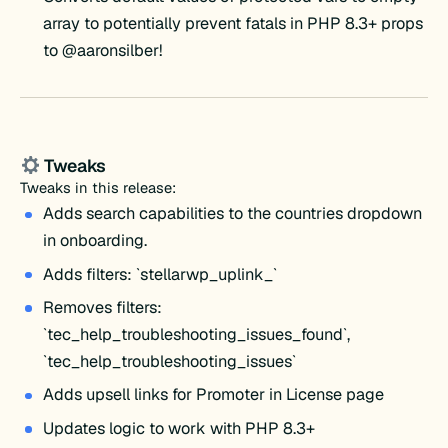
array to potentially prevent fatals in PHP 8.3+ props
to @aaronsilber!
Tweaks
Tweaks in this release:
Adds search capabilities to the countries dropdown
in onboarding.
Adds filters: `stellarwp_uplink_`
Removes filters:
`tec_help_troubleshooting_issues_found`,
`tec_help_troubleshooting_issues`
Adds upsell links for Promoter in License page
Updates logic to work with PHP 8.3+