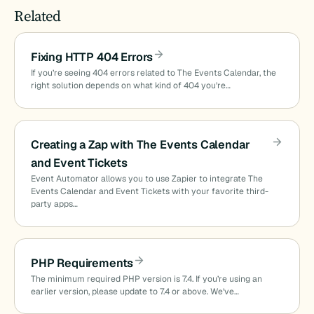
Related
Fixing HTTP 404 Errors
If you’re seeing 404 errors related to The Events Calendar, the
right solution depends on what kind of 404 you’re…
Creating a Zap with The Events Calendar
and Event Tickets
Event Automator allows you to use Zapier to integrate The
Events Calendar and Event Tickets with your favorite third-
party apps…
PHP Requirements
The minimum required PHP version is 7.4. If you’re using an
earlier version, please update to 7.4 or above. We’ve…