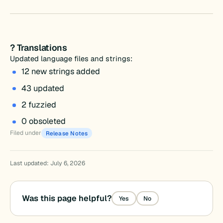
? Translations
Updated language files and strings:
12 new strings added
43 updated
2 fuzzied
0 obsoleted
Filed under
Release Notes
Last updated: July 6, 2026
Was this page helpful?
Yes
No