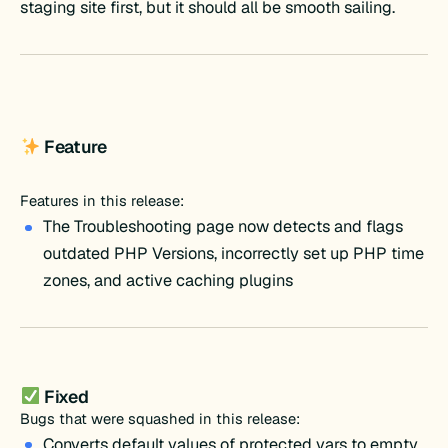
staging site first, but it should all be smooth sailing.
Feature
Features in this release:
The Troubleshooting page now detects and flags
outdated PHP Versions, incorrectly set up PHP time
zones, and active caching plugins
Fixed
Bugs that were squashed in this release:
Converts default values of protected vars to empty