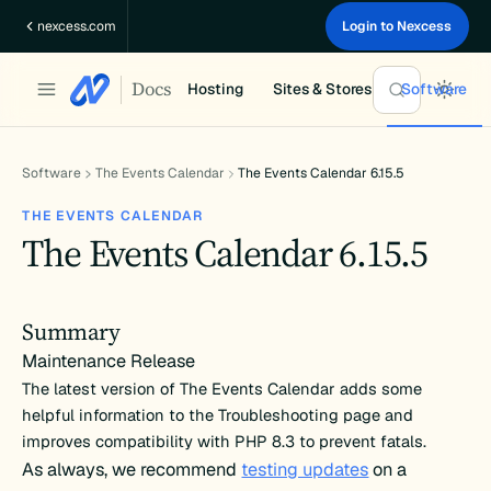
Skip
nexcess.com
Login to Nexcess
to
content
Docs
Hosting
Sites & Stores
Software
Software
The Events Calendar
The Events Calendar 6.15.5
THE EVENTS CALENDAR
The Events Calendar 6.15.5
Summary
Maintenance Release
The latest version of The Events Calendar adds some
helpful information to the Troubleshooting page and
improves compatibility with PHP 8.3 to prevent fatals.
As always, we recommend
testing updates
on a