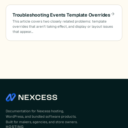
Troubleshooting Events Template Overrides
This article covers two closely related problems: template
overrides that aren’t taking effect, and display or layout issues
that appear…
Documentation for Nexcess hosting,
WordPress, and bundled software products.
Built for makers, agencies, and store owners.
HOSTING