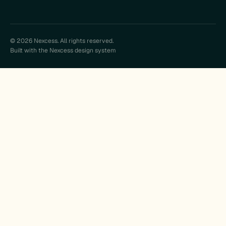
© 2026 Nexcess. All rights reserved.
Built with the Nexcess design system