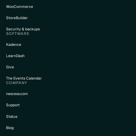
WooCommerce
StoreBuilder
Security & backups
SOFTWARE
Kadence
LearnDash
Give
The Events Calendar
COMPANY
nexcess.com
Support
Status
Blog