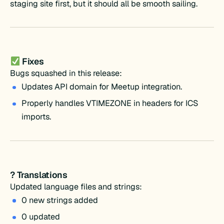
staging site first, but it should all be smooth sailing.
Fixes
Bugs squashed in this release:
Updates API domain for Meetup integration.
Properly handles VTIMEZONE in headers for ICS
imports.
? Translations
Updated language files and strings:
0 new strings added
0 updated