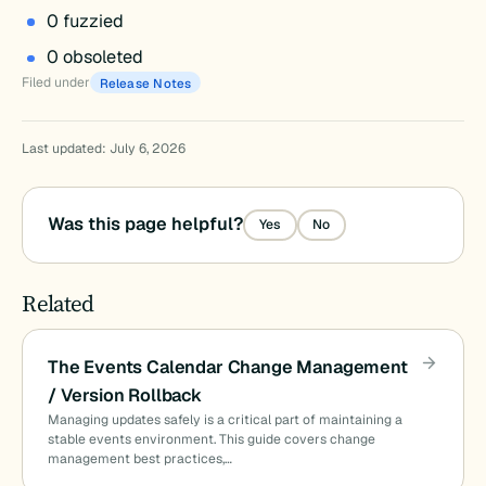
0 fuzzied
0 obsoleted
Filed under
Release Notes
Last updated: July 6, 2026
Was this page helpful?
Yes
No
Related
The Events Calendar Change Management
/ Version Rollback
Managing updates safely is a critical part of maintaining a
stable events environment. This guide covers change
management best practices,…