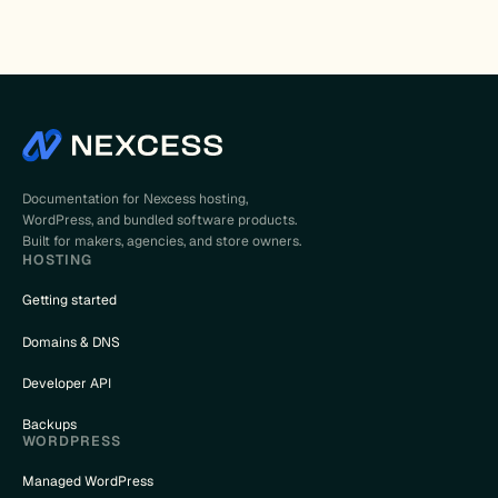
Documentation for Nexcess hosting,
WordPress, and bundled software products.
Built for makers, agencies, and store owners.
HOSTING
Getting started
Domains & DNS
Developer API
Backups
WORDPRESS
Managed WordPress