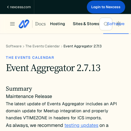
Skip
nexcess.com
Login to Nexcess
to
content
Docs
Hosting
Sites & Stores
Software
Software
The Events Calendar
Event Aggregator 2.7.13
THE EVENTS CALENDAR
Event Aggregator 2.7.13
Summary
Maintenance Release
The latest update of Events Aggregator includes an API
domain update for Meetup integration and properly
handles VTIMEZONE in headers for ICS imports.
As always, we recommend
testing updates
on a