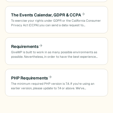
The Events Calendar, GDPR & CCPA
To exercise your rights under GDPR or the California Consumer
Privacy Act (CCPA) you can send a data request to…
Requirements
GiveWP is built to work in as many possible environments as
possible. Nevertheless, in order to have the best experience…
PHP Requirements
The minimum required PHP version is 7.4. If you’re using an
earlier version, please update to 7.4 or above. We’ve…