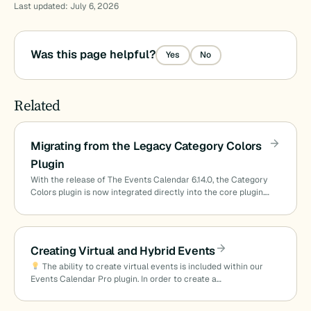
Last updated: July 6, 2026
Was this page helpful?
Yes
No
Related
Migrating from the Legacy Category Colors
Plugin
With the release of The Events Calendar 6.14.0, the Category
Colors plugin is now integrated directly into the core plugin.…
Creating Virtual and Hybrid Events
The ability to create virtual events is included within our
Events Calendar Pro plugin. In order to create a…