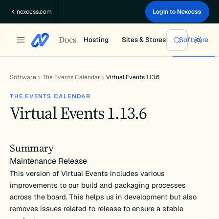
Skip
nexcess.com
Login to Nexcess
to
content
Docs
Hosting
Sites & Stores
Software
Software
The Events Calendar
Virtual Events 1.13.6
THE EVENTS CALENDAR
Virtual Events 1.13.6
Summary
Maintenance Release
This version of Virtual Events includes various
improvements to our build and packaging processes
across the board. This helps us in development but also
removes issues related to release to ensure a stable