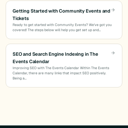
Getting Started with Community Events and
Tickets
Ready to get started with Community Events? We’ve got you
covered! The steps below will help you get set up and…
SEO and Search Engine Indexing in The
Events Calendar
Improving SEO with The Events Calendar Within The Events
Calendar, there are many links that impact SEO positively.
Being a…