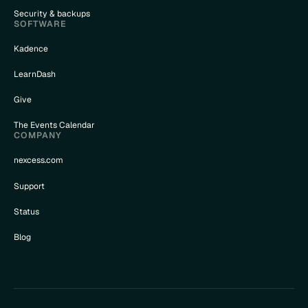
Security & backups
SOFTWARE
Kadence
LearnDash
Give
The Events Calendar
COMPANY
nexcess.com
Support
Status
Blog