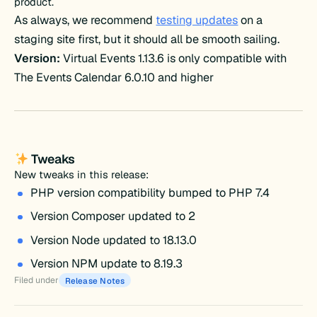
product.
As always, we recommend
testing updates
on a
staging site first, but it should all be smooth sailing.
Version:
Virtual Events 1.13.6 is only compatible with
The Events Calendar 6.0.10 and higher
Tweaks
New tweaks in this release:
PHP version compatibility bumped to PHP 7.4
Version Composer updated to 2
Version Node updated to 18.13.0
Version NPM update to 8.19.3
Filed under
Release Notes