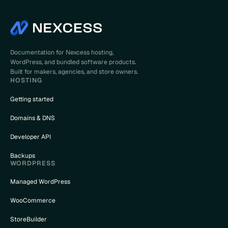
Documentation for Nexcess hosting,
WordPress, and bundled software products.
Built for makers, agencies, and store owners.
HOSTING
Getting started
Domains & DNS
Developer API
Backups
WORDPRESS
Managed WordPress
WooCommerce
StoreBuilder