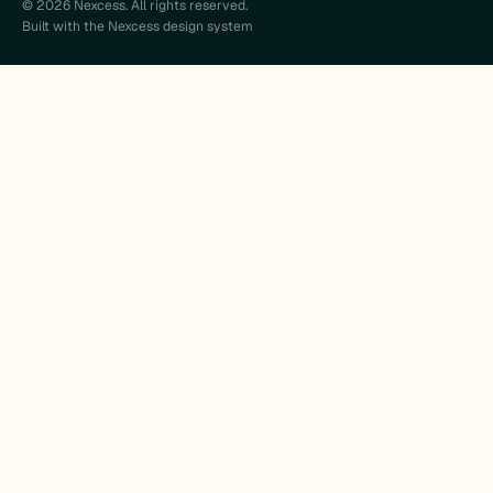
© 2026 Nexcess. All rights reserved.
Built with the Nexcess design system