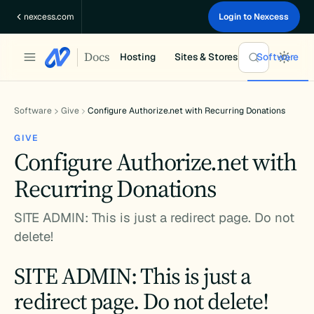
Skip
nexcess.com
Login to Nexcess
to
content
Docs
Hosting
Sites & Stores
Software
Software
Give
Configure Authorize.net with Recurring Donations
GIVE
Configure Authorize.net with
Recurring Donations
SITE ADMIN: This is just a redirect page. Do not
delete!
SITE ADMIN: This is just a
redirect page. Do not delete!