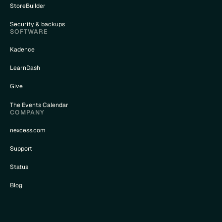
StoreBuilder
Security & backups
SOFTWARE
Kadence
LearnDash
Give
The Events Calendar
COMPANY
nexcess.com
Support
Status
Blog