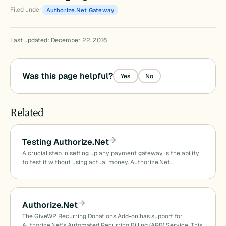
Filed under
Authorize.Net Gateway
Last updated: December 22, 2016
Was this page helpful?
Yes
No
Related
Testing Authorize.Net
A crucial step in setting up any payment gateway is the ability
to test it without using actual money. Authorize.Net…
Authorize.Net
The GiveWP Recurring Donations Add-on has support for
Authorize.Net’s Automated Recurring Billing (ARB) Service. This