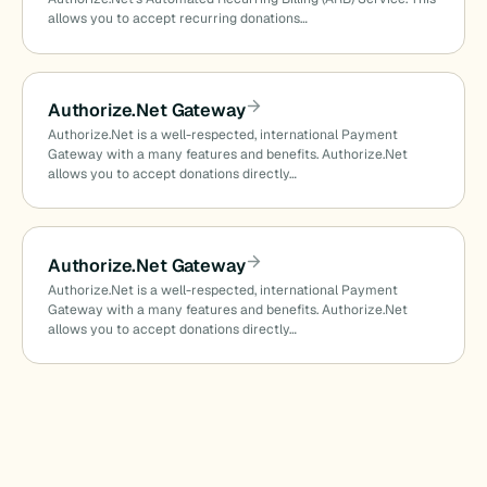
allows you to accept recurring donations…
Authorize.Net Gateway
Authorize.Net is a well-respected, international Payment
Gateway with a many features and benefits. Authorize.Net
allows you to accept donations directly…
Authorize.Net Gateway
Authorize.Net is a well-respected, international Payment
Gateway with a many features and benefits. Authorize.Net
allows you to accept donations directly…