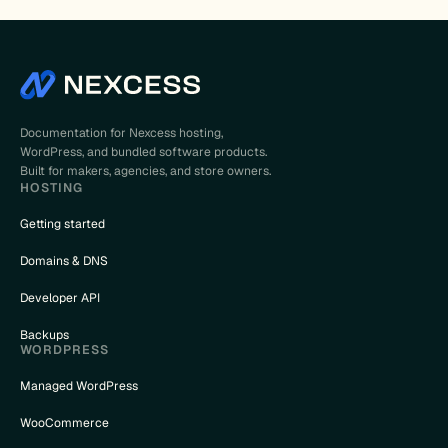
Documentation for Nexcess hosting,
WordPress, and bundled software products.
Built for makers, agencies, and store owners.
HOSTING
Getting started
Domains & DNS
Developer API
Backups
WORDPRESS
Managed WordPress
WooCommerce