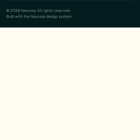
© 2026 Nexcess. All rights reserved.
Built with the Nexcess design system