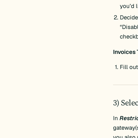
you’d 
Decide 
“Disab
checkb
Invoices 
Fill ou
3) Sele
In
Restric
gateway(s
you also 