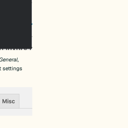
General,
t settings