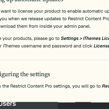
u want to license your product to enable automatic up
t you when we release updates to Restrict Content Pr
ownload them from inside your admin panel.
e your products, please go to
Settings > iThemes Li
ur iThemes username and password and click
Licens
iguring the settings
 the Restrict Content Pro settings, you will go to
Res