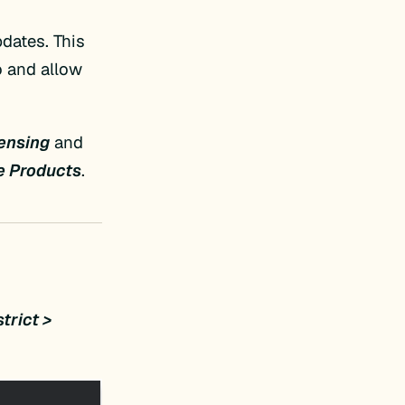
dates. This
o and allow
censing
and
e Products
.
trict >