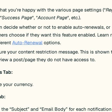
that you’re happy with the various page settings (“
Re
 “
Success Page
“, “
Account Page
“, etc.).
n decide whether or not to enable auto-renewals, or 
ers choose if they want this feature enabled. Learn
ferent
Auto-Renewal
options.
ure your content restriction message. This is shown
 view a post/page they do not have access to.
 Tab:
 your currency.
ab:
t the “Subject” and “Email Body” for each notification