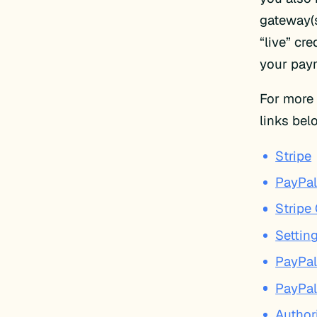
gateway(s
“live” cre
your pay
For more 
links be
Stripe
PayPal
Stripe
Settin
PayPal
PayPal
Author