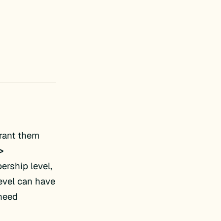
rant them
>
ership level,
level can have
 need