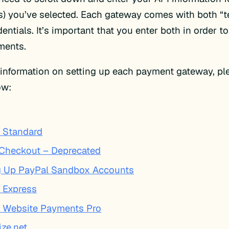
) you’ve selected. Each gateway comes with both “t
dentials. It’s important that you enter both in order to
ments.
information on setting up each payment gateway, ple
low:
 Standard
 Checkout – Deprecated
g Up PayPal Sandbox Accounts
 Express
 Website Payments Pro
ize.net