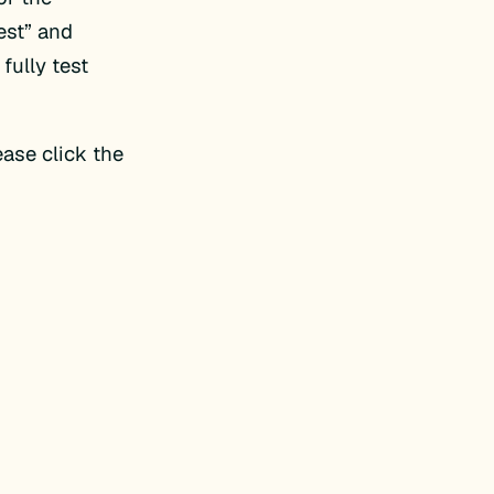
est” and
 fully test
ase click the