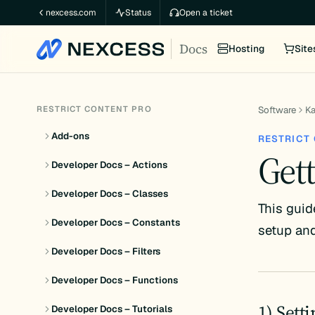
Skip
nexcess.com
Status
Open a ticket
to
Docs
content
Hosting
Site
RESTRICT CONTENT PRO
Software
K
Add-ons
RESTRICT
Gett
Developer Docs – Actions
Developer Docs – Classes
This guid
Developer Docs – Constants
setup and
Developer Docs – Filters
Developer Docs – Functions
1) Sett
Developer Docs – Tutorials