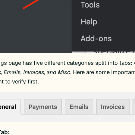
ngs page has five different categories split into tabs:
 Emails, Invoices, and Misc
. Here are some importan
t to verify first:
Tab: