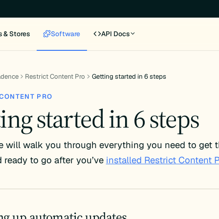
s & Stores
Software
API Docs
adence
Restrict Content Pro
Getting started in 6 steps
 CONTENT PRO
ing started in 6 steps
e will walk you through everything you need to get t
 ready to go after you’ve
installed Restrict Content 
ing up automatic updates