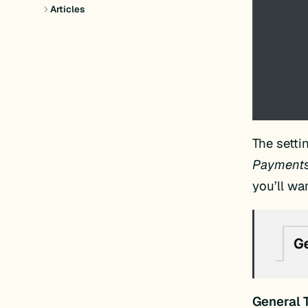
Articles
The setti
Payments,
you’ll wan
General 