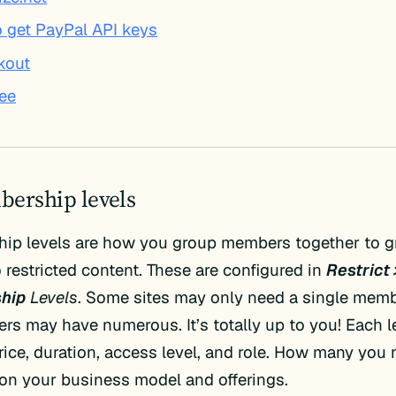
 get PayPal API keys
kout
ree
bership levels
ip levels are how you group members together to g
 restricted content. These are configured in
Restrict 
hip
Levels
. Some sites may only need a single memb
ers may have numerous. It’s totally up to you! Each 
rice, duration, access level, and role. How many you
on your business model and offerings.