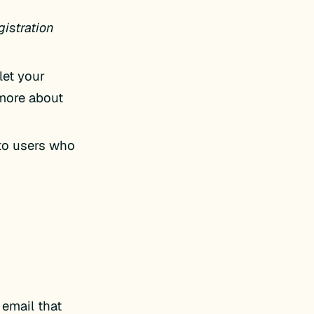
gistration
let your
 more about
 to users who
 email that