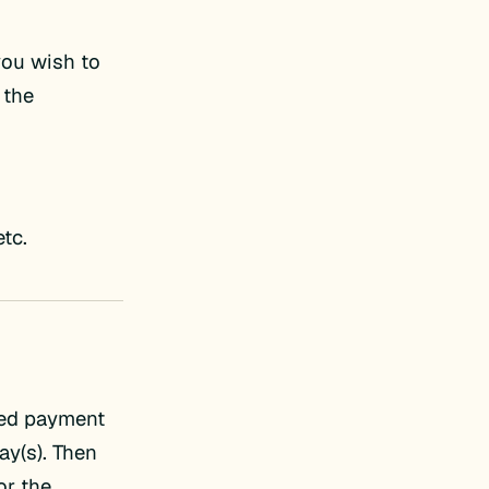
 you wish to
 the
etc.
red payment
y(s). Then
or the