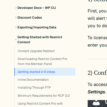
Developer Docs – WP CLI
First, yo
will aler
Discount Codes
you to d
Exporting/Importing Data
To licens
Getting Started with Restrict
Content
enter yo
Content Upgrade Redirect
Downloading Restrict Content Pro
from the Member Panel
2) Conf
Getting started in 6 steps
Inline Documentation
To access
Installing Through FTP
Settings
.
Minimum Requirements for RCP 3.0
Using Restrict Content Pro with