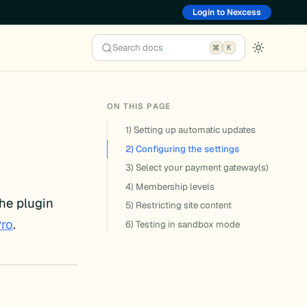
Login to Nexcess
Search docs
K
ON THIS PAGE
1) Setting up automatic updates
2) Configuring the settings
3) Select your payment gateway(s)
4) Membership levels
he plugin
5) Restricting site content
Pro
.
6) Testing in sandbox mode