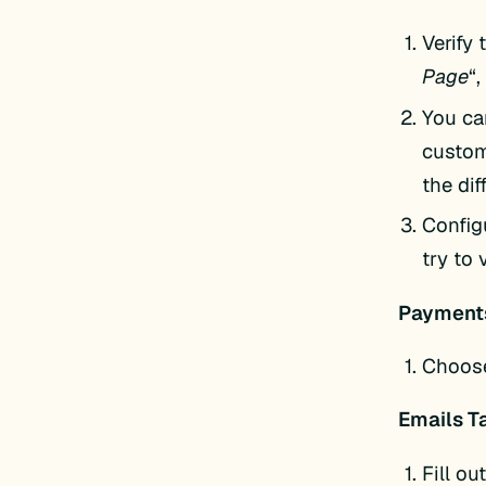
Verify 
Page
“,
You ca
custom
the dif
Config
try to
Payments
Choose
Emails T
Fill ou