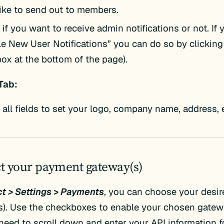
like to send out to members.
if you want to receive admin notifications or not. If
le New User Notifications” you can do so by clicking
ox at the bottom of the page).
Tab:
t all fields to set your logo, company name, address, 
ct your payment gateway(s)
t > Settings
>
Payments
, you can choose your desi
). Use the checkboxes to enable your chosen gatewa
need to scroll down and enter your API information f