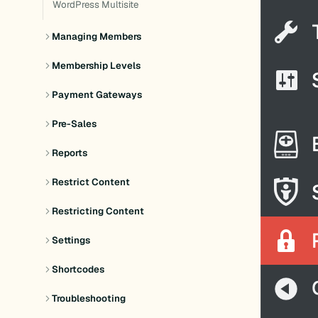
WordPress Multisite
Managing Members
Membership Levels
Payment Gateways
Pre-Sales
Reports
Restrict Content
Restricting Content
Settings
Shortcodes
Troubleshooting