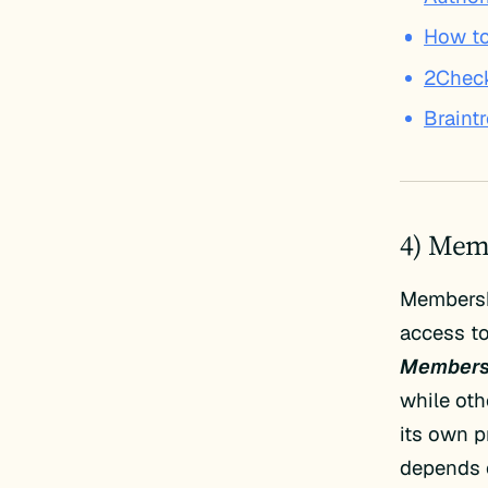
How to
2Chec
Braint
4) Mem
Membersh
access to
Members
while oth
its own p
depends 