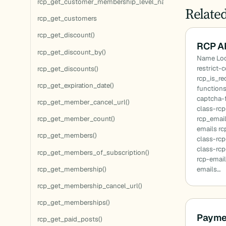
rcp_get_customer_membership_level_names()
Relate
rcp_get_customers
rcp_get_discount()
RCP A
rcp_get_discount_by()
Name Loc
restrict-
rcp_get_discounts()
rcp_is_r
rcp_get_expiration_date()
function
captcha-
rcp_get_member_cancel_url()
class-rc
rcp_emai
rcp_get_member_count()
emails r
rcp_get_members()
class-rc
class-rcp
rcp_get_members_of_subscription()
rcp-email
rcp_get_membership()
emails…
rcp_get_membership_cancel_url()
rcp_get_memberships()
Payme
rcp_get_paid_posts()