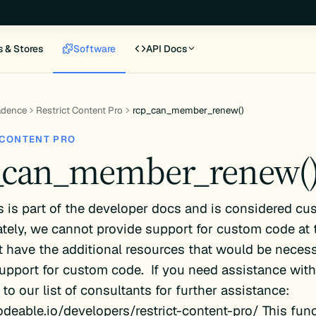
s & Stores
Software
API Docs
adence
Restrict Content Pro
rcp_can_member_renew()
 CONTENT PRO
_can_member_renew(
s is part of the developer docs and is considered cu
tely, we cannot provide support for custom code at 
 have the additional resources that would be necess
upport for custom code. If you need assistance with 
 to our list of consultants for further assistance:
odeable.io/developers/restrict-content-pro/ This func