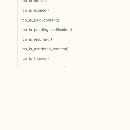
rcp_is_active()
rcp_is_expired()
rcp_is_paid_content()
rcp_is_pending_verification()
rcp_is_recurring()
rcp_is_restricted_content()
rcp_is_trialing()
rcp_set_expiration_date()
rcp_update_discount()
rcp_update_membership()
rcp_user_can_access()
rcp_user_can_access_term()
rcp_user_has_access()
rcp_user_has_active_membership()