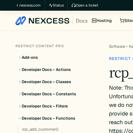
Skip
nexcess.com
Status
Open a ticket
to
Docs
content
Hosting
Site
RESTRICT CONTENT PRO
Software
K
Add-ons
RESTRICT
rcp
Developer Docs – Actions
Developer Docs – Classes
Note: Thi
Developer Docs – Constants
Unfortuna
we do not
Developer Docs – Filters
provide s
Developer Docs – Functions
reach out
rcp_add_customer()
https://c