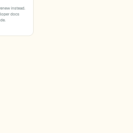
enew instead.
eloper docs
ode.