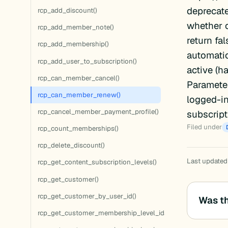
deprecat
rcp_add_discount()
whether o
rcp_add_member_note()
return fa
rcp_add_membership()
automatic
rcp_add_user_to_subscription()
active (h
rcp_can_member_cancel()
Parameter
rcp_can_member_renew()
logged-in
rcp_cancel_member_payment_profile()
subscript
Filed under
rcp_count_memberships()
rcp_delete_discount()
Last updated:
rcp_get_content_subscription_levels()
rcp_get_customer()
rcp_get_customer_by_user_id()
Was th
rcp_get_customer_membership_level_ids()