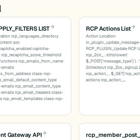
d
PPLY_FILTERS LIST
RCP Actions List
ation rcp_languages_directory
Action Location
content-pro
in_plugin_update_message
ecaptcha_enabled captcha-
RCP_PLUGIN_Update RCP U
s rcp_recaptcha_score_threshold
rcp_2co_ . strtolower(
functions rcp_emails_from_name
$_POST[‘message_type’] ) . ‘
p-emails
2checkout rcp_2co_signup 
ls_from_address class-rcp-
rcp_action_ . $_GET[‘rcp_act
cp_email_default_content_type
actions rcp_action_…
p-emails rcp_email_content_type
-emails rcp_email_headers class-
s rcp_email_templates class-rcp-
nt Gateway API
rcp_member_post