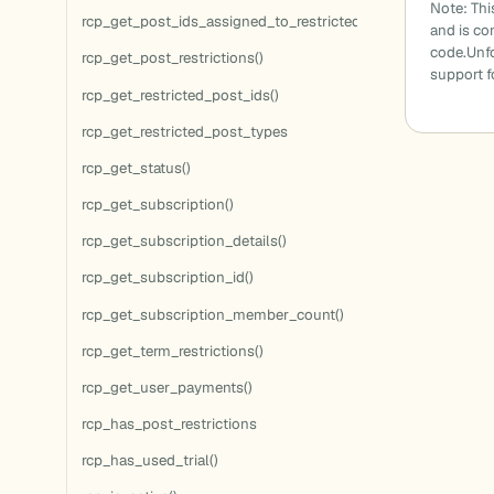
Note: Thi
rcp_get_post_ids_assigned_to_restricted_terms()
and is c
code.Unfo
rcp_get_post_restrictions()
support 
rcp_get_restricted_post_ids()
rcp_get_restricted_post_types
rcp_get_status()
rcp_get_subscription()
rcp_get_subscription_details()
rcp_get_subscription_id()
rcp_get_subscription_member_count()
rcp_get_term_restrictions()
rcp_get_user_payments()
rcp_has_post_restrictions
rcp_has_used_trial()