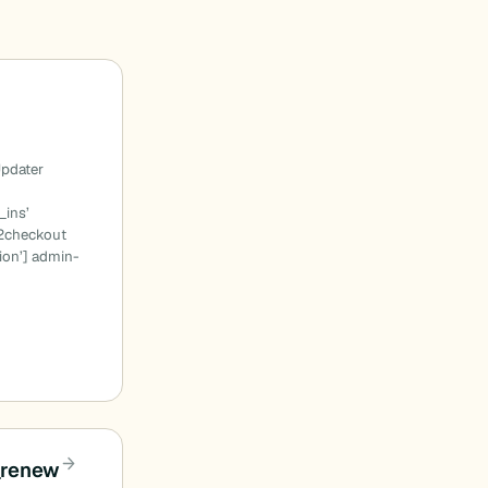
-
pdater
_ins’
2checkout
ion’] admin-
_renew