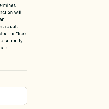
ermines
nction will
 an
 is still
led” or “free”
e currently
heir