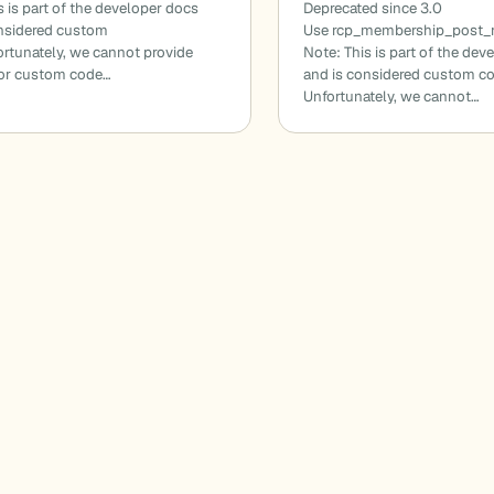
s is part of the developer docs
Deprecated since 3.0
onsidered custom
Use rcp_membership_post_r
rtunately, we cannot provide
Note: This is part of the dev
for custom code…
and is considered custom c
Unfortunately, we cannot…