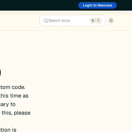
Login to Nexcess
Search docs
K
)
stom code.
this time as
ary to
this, please
tion is