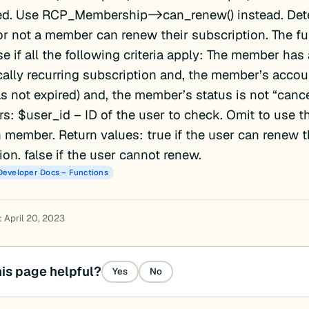
ed. Use RCP_Membership->can_renew() instead. Det
r not a member can renew their subscription. The fu
lse if all the following criteria apply: The member has
ally recurring subscription and, the member’s account
as not expired) and, the member’s status is not “cance
s: $user_id – ID of the user to check. Omit to use th
 member. Return values: true if the user can renew t
ion. false if the user cannot renew.
Developer Docs – Functions
 April 20, 2023
is page helpful?
Yes
No