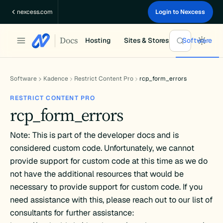
Skip
nexcess.com
Login to Nexcess
to
content
Docs
Hosting
Sites & Stores
Software
Software
Kadence
Restrict Content Pro
rcp_form_errors
RESTRICT CONTENT PRO
rcp_form_errors
Note: This is part of the developer docs and is
considered custom code. Unfortunately, we cannot
provide support for custom code at this time as we do
not have the additional resources that would be
necessary to provide support for custom code. If you
need assistance with this, please reach out to our list of
consultants for further assistance: