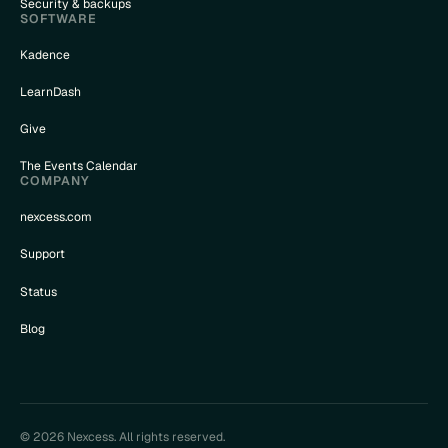
Security & backups
SOFTWARE
Kadence
LearnDash
Give
The Events Calendar
COMPANY
nexcess.com
Support
Status
Blog
© 2026 Nexcess. All rights reserved.