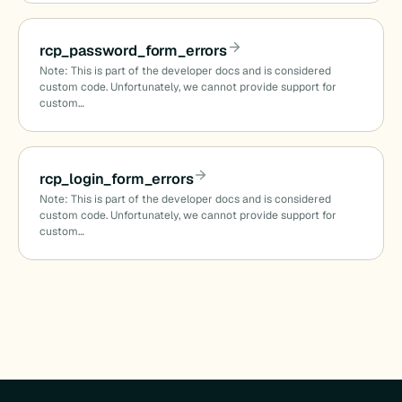
rcp_password_form_errors
Note: This is part of the developer docs and is considered
custom code. Unfortunately, we cannot provide support for
custom…
rcp_login_form_errors
Note: This is part of the developer docs and is considered
custom code. Unfortunately, we cannot provide support for
custom…