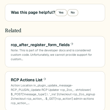
Was this page helpful?
Yes
No
Related
rcp_after_register_form_fields
Note: This is part of the developer docs and is considered
custom code. Unfortunately, we cannot provide support for
custom…
RCP Actions List
Action Location in_plugin_update_message-
RCP_PLUGIN_Update RCP Updater rcp_2co_ . strtolower(
$_POST[‘message_type’] ) . ‘_ins’ 2checkout rcp_2co_signup
2checkout rcp_action_ . $_GET[‘rcp_action’] admin-actions
rcp_action_…