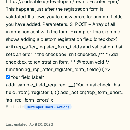
https://codeable.io/developers/restrict-content-pro/
This happens just after the registration form is
validated. It allows you to show errors for custom fields
you have added. Parameters: $_POST – Array of all
information sent with the form. Example: This example
shows adding a custom registration field (checkbox)
with rcp_after_register_form_fields and validation that
sets an error if the checkbox isn’t checked. /** * Add
d
checkbox to registration form. * * @return void */
function ag_rcp_after_register_form_fields() { ?>
Your field label*
add( ‘sample_field_required’, __( ‘You must check this
field’, ‘rcp’ ), ‘register’ ); } } add_action( ‘rcp_form_errors’,
‘ag_rcp_form_errors’ );
Filed under
Developer Docs – Actions
Last updated: April 20, 2023