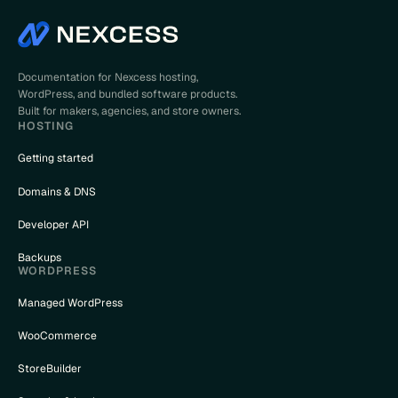
Documentation for Nexcess hosting,
WordPress, and bundled software products.
Built for makers, agencies, and store owners.
HOSTING
Getting started
Domains & DNS
Developer API
Backups
WORDPRESS
Managed WordPress
WooCommerce
StoreBuilder