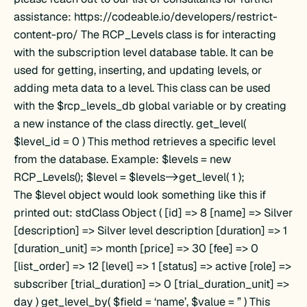
assistance: https://codeable.io/developers/restrict-
content-pro/ The RCP_Levels class is for interacting
with the subscription level database table. It can be
used for getting, inserting, and updating levels, or
adding meta data to a level. This class can be used
with the $rcp_levels_db global variable or by creating
a new instance of the class directly. get_level(
$level_id = 0 ) This method retrieves a specific level
from the database. Example: $levels = new
RCP_Levels(); $level = $levels->get_level( 1 );
The $level object would look something like this if
printed out: stdClass Object ( [id] => 8 [name] => Silver
[description] => Silver level description [duration] => 1
[duration_unit] => month [price] => 30 [fee] => 0
[list_order] => 12 [level] => 1 [status] => active [role] =>
subscriber [trial_duration] => 0 [trial_duration_unit] =>
day ) get_level_by( $field = ‘name’, $value = ” ) This