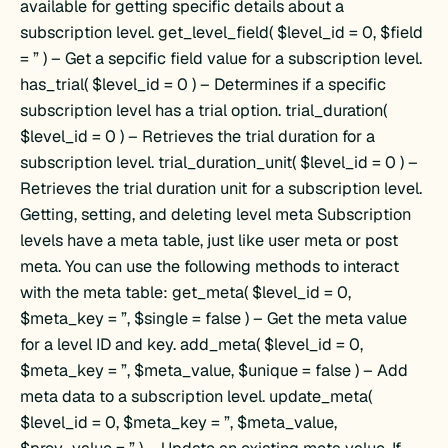
available for getting specific details about a
subscription level. get_level_field( $level_id = 0, $field
= ” ) – Get a sepcific field value for a subscription level.
has_trial( $level_id = 0 ) – Determines if a specific
subscription level has a trial option. trial_duration(
$level_id = 0 ) – Retrieves the trial duration for a
subscription level. trial_duration_unit( $level_id = 0 ) –
Retrieves the trial duration unit for a subscription level.
Getting, setting, and deleting level meta Subscription
levels have a meta table, just like user meta or post
meta. You can use the following methods to interact
with the meta table: get_meta( $level_id = 0,
$meta_key = ”, $single = false ) – Get the meta value
for a level ID and key. add_meta( $level_id = 0,
$meta_key = ”, $meta_value, $unique = false ) – Add
meta data to a subscription level. update_meta(
$level_id = 0, $meta_key = ”, $meta_value,