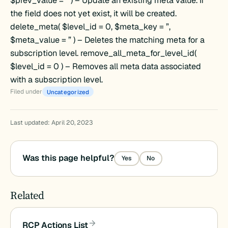
$prev_value = ” ) – Update an existing meta value. If
the field does not yet exist, it will be created.
delete_meta( $level_id = 0, $meta_key = ”,
$meta_value = ” ) – Deletes the matching meta for a
subscription level. remove_all_meta_for_level_id(
$level_id = 0 ) – Removes all meta data associated
with a subscription level.
Filed under
Uncategorized
Last updated: April 20, 2023
Was this page helpful?
Yes
No
Related
RCP Actions List