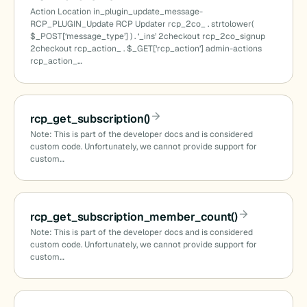
Action Location in_plugin_update_message-
RCP_PLUGIN_Update RCP Updater rcp_2co_ . strtolower(
$_POST[‘message_type’] ) . ‘_ins’ 2checkout rcp_2co_signup
2checkout rcp_action_ . $_GET[‘rcp_action’] admin-actions
rcp_action_…
rcp_get_subscription()
Note: This is part of the developer docs and is considered
custom code. Unfortunately, we cannot provide support for
custom…
rcp_get_subscription_member_count()
Note: This is part of the developer docs and is considered
custom code. Unfortunately, we cannot provide support for
custom…