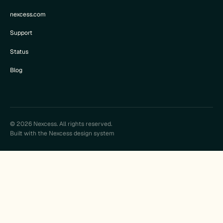
nexcess.com
Support
Status
Blog
© 2026 Nexcess. All rights reserved.
Built with the Nexcess design system