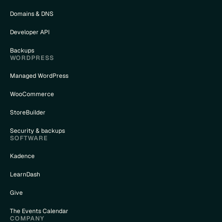
Domains & DNS
Developer API
Backups
WORDPRESS
Managed WordPress
WooCommerce
StoreBuilder
Security & backups
SOFTWARE
Kadence
LearnDash
Give
The Events Calendar
COMPANY