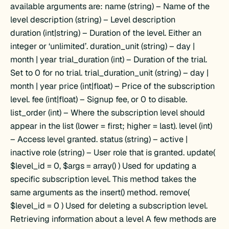
available arguments are: name (string) – Name of the
level description (string) – Level description
duration (int|string) – Duration of the level. Either an
integer or ‘unlimited’. duration_unit (string) – day |
month | year trial_duration (int) – Duration of the trial.
Set to 0 for no trial. trial_duration_unit (string) – day |
month | year price (int|float) – Price of the subscription
level. fee (int|float) – Signup fee, or 0 to disable.
list_order (int) – Where the subscription level should
appear in the list (lower = first; higher = last). level (int)
– Access level granted. status (string) – active |
inactive role (string) – User role that is granted. update(
$level_id = 0, $args = array() ) Used for updating a
specific subscription level. This method takes the
same arguments as the insert() method. remove(
$level_id = 0 ) Used for deleting a subscription level.
Retrieving information about a level A few methods are