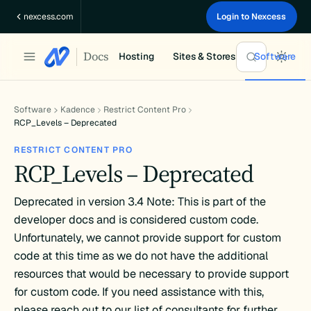
Skip
nexcess.com
Login to Nexcess
to
content
Docs
Hosting
Sites & Stores
Software
Software
Kadence
Restrict Content Pro
RCP_Levels – Deprecated
RESTRICT CONTENT PRO
RCP_Levels – Deprecated
Deprecated in version 3.4 Note: This is part of the
developer docs and is considered custom code.
Unfortunately, we cannot provide support for custom
code at this time as we do not have the additional
resources that would be necessary to provide support
for custom code. If you need assistance with this,
please reach out to our list of consultants for further