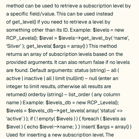
method can be used to retrieve a subscription level by
a specific field/value. This can be used instead
of get_level() if you need to retrieve a level by
something other than its ID. Example: $levels = new
RCP_Levels(); $level = $levels->get_level_by( ‘name’,
‘Silver’ ); get_levels( $args = array() ) This method
returns an array of subscription levels based on the
provided arguments. It can also return false if no levels
are found. Default arguments: status (string) – all (
active | inactive | all ) limit (null|int) – null (enter an
integer to limit results, otherwise all results are
returned) orderby (string) – list_order ( any column
name ) Example: $levels_db = new RCP_Levels();
$levels = $levels_db->get_levels( array( ‘status’ =>
‘active’ ) ); if ( ! empty( $levels ) ) { foreach ( $levels as
$level ) { echo $level->name; } } insert( $args = array() )
Used for inserting a new subscription level. The