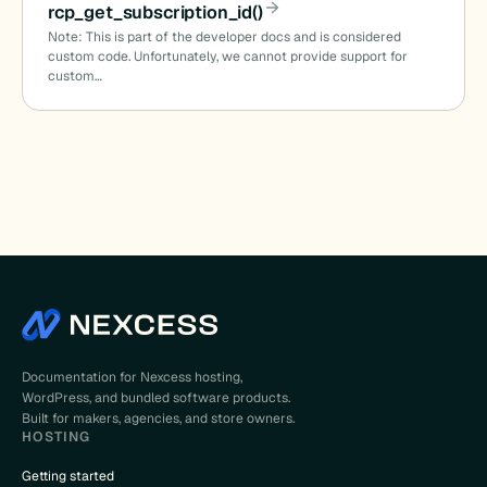
rcp_get_subscription_id()
Note: This is part of the developer docs and is considered
custom code. Unfortunately, we cannot provide support for
custom…
Documentation for Nexcess hosting,
WordPress, and bundled software products.
Built for makers, agencies, and store owners.
HOSTING
Getting started