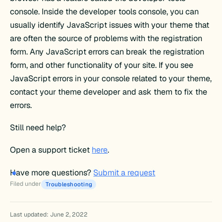
console. Inside the developer tools console, you can
usually identify JavaScript issues with your theme that
are often the source of problems with the registration
form. Any JavaScript errors can break the registration
form, and other functionality of your site. If you see
JavaScript errors in your console related to your theme,
contact your theme developer and ask them to fix the
errors.
Still need help?
Open a support ticket
here
.
Have more questions?
Submit a request
Filed under
Troubleshooting
Last updated: June 2, 2022