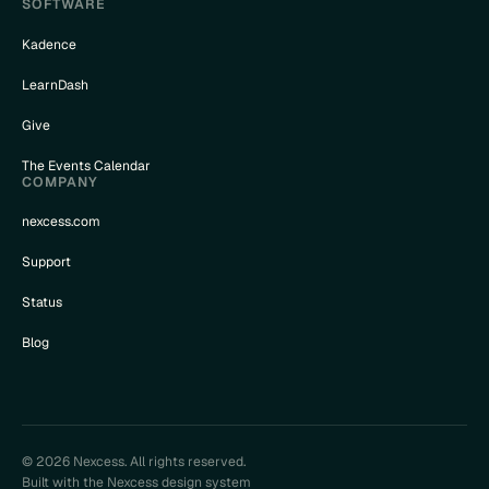
SOFTWARE
Kadence
LearnDash
Give
The Events Calendar
COMPANY
nexcess.com
Support
Status
Blog
© 2026 Nexcess. All rights reserved.
Built with the Nexcess design system