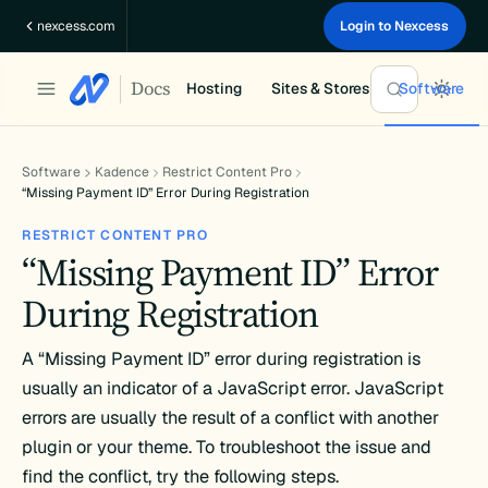
Skip
nexcess.com
Login to Nexcess
to
content
Docs
Hosting
Sites & Stores
Software
Software
Kadence
Restrict Content Pro
“Missing Payment ID” Error During Registration
RESTRICT CONTENT PRO
“Missing Payment ID” Error
During Registration
A “Missing Payment ID” error during registration is
usually an indicator of a JavaScript error. JavaScript
errors are usually the result of a conflict with another
plugin or your theme. To troubleshoot the issue and
find the conflict, try the following steps.