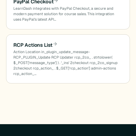
PayPal Checkout
LearnDash integrates with PayPal Checkout, a secure and
modern payment solution for course sales. This integration
uses PayPal’s latest API…
RCP Actions List
Action Location in_plugin_update_message-
RCP_PLUGIN_Update RCP Updater rcp_2co_ . strtolower(
$_POST[‘message_type’] ) . ‘_ins’ 2checkout rcp_2co_signup
2checkout rcp_action_ . $_GET[‘rcp_action’] admin-actions
rcp_action_…