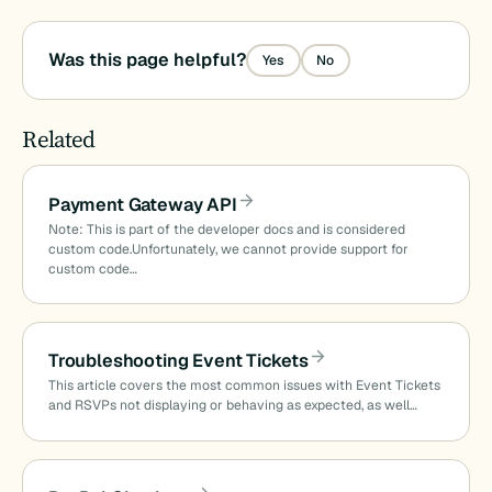
Was this page helpful?
Yes
No
Related
Payment Gateway API
Note: This is part of the developer docs and is considered
custom code.Unfortunately, we cannot provide support for
custom code…
Troubleshooting Event Tickets
This article covers the most common issues with Event Tickets
and RSVPs not displaying or behaving as expected, as well…