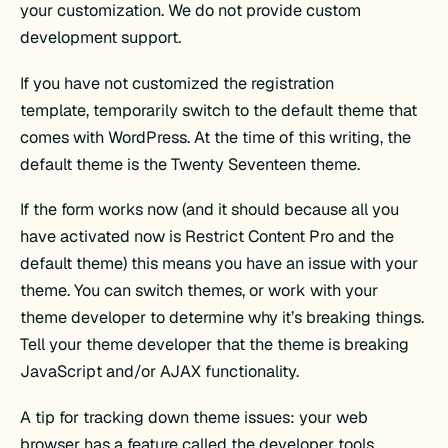
your customization. We do not provide custom
development support.
If you have not customized the registration
template, temporarily switch to the default theme that
comes with WordPress. At the time of this writing, the
default theme is the Twenty Seventeen theme.
If the form works now (and it should because all you
have activated now is Restrict Content Pro and the
default theme) this means you have an issue with your
theme. You can switch themes, or work with your
theme developer to determine why it’s breaking things.
Tell your theme developer that the theme is breaking
JavaScript and/or AJAX functionality.
A tip for tracking down theme issues: your web
browser has a feature called the developer tools