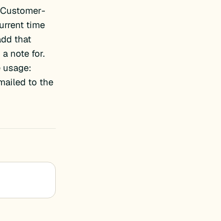
_Customer-
urrent time
add that
 a note for.
e usage:
mailed to the