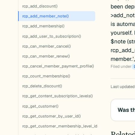
been dep
rcp_add_discount()
>add_note
rcp_add_member_note()
is automa
rcp_add_membership()
yourself.
rcp_add_user_to_subscription()
$note (st
rcp_can_member_cancel()
rcp_add_m
rcp_can_member_renew()
member.’, ‘
rcp_cancel_member_payment_profile()
Filed under
rcp_count_memberships()
rcp_delete_discount()
Last updated:
rcp_get_content_subscription_levels()
rcp_get_customer()
Was th
rcp_get_customer_by_user_id()
rcp_get_customer_membership_level_ids()
Relate