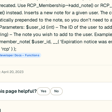
recated. Use RCP_Membership->add_note() or RCP
() instead. Inserts a new note for a given user. The c
tically prepended to the note, so you don’t need to 
 Parameters: $user_id (int) – The ID of the user to add
ring) – The note you wish to add to the user. Exampl
ember_note( $user_id, __( ‘Expiration notice was e
rcp’ ) );
Developer Docs – Functions
 April 20, 2023
is page helpful?
Yes
No
d