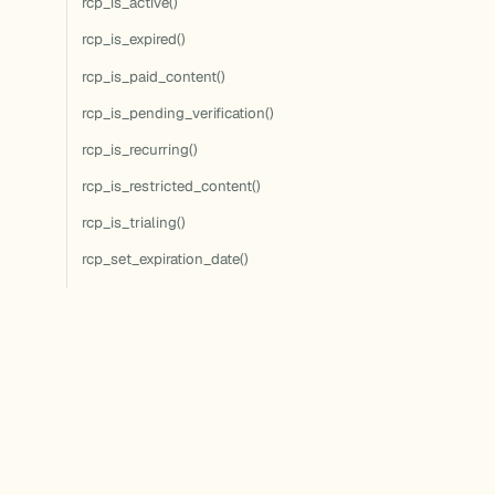
rcp_is_active()
rcp_is_expired()
rcp_is_paid_content()
rcp_is_pending_verification()
rcp_is_recurring()
rcp_is_restricted_content()
rcp_is_trialing()
rcp_set_expiration_date()
rcp_update_discount()
rcp_update_membership()
rcp_user_can_access()
rcp_user_can_access_term()
rcp_user_has_access()
rcp_user_has_active_membership()