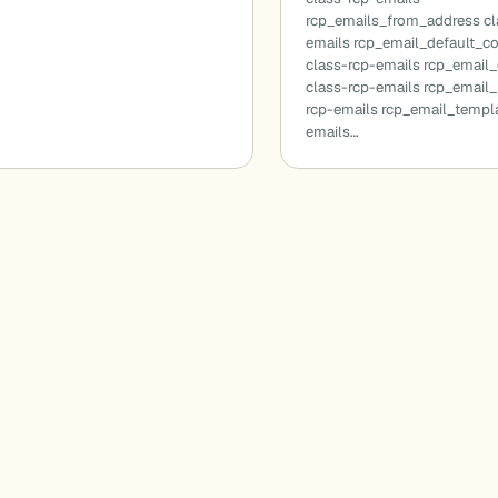
rcp_emails_from_address cl
emails rcp_email_default_c
class-rcp-emails rcp_email
class-rcp-emails rcp_email_
rcp-emails rcp_email_templa
emails…