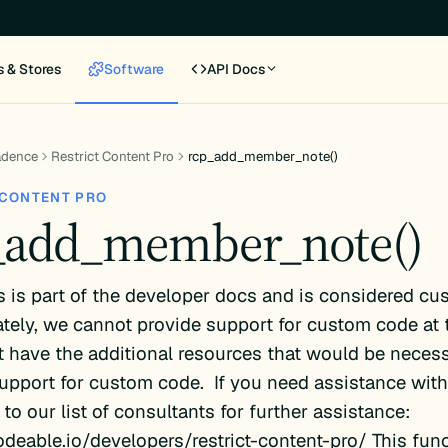
s & Stores
Software
API Docs
adence
Restrict Content Pro
rcp_add_member_note()
 CONTENT PRO
_add_member_note()
s is part of the developer docs and is considered cu
tely, we cannot provide support for custom code at 
 have the additional resources that would be necess
upport for custom code. If you need assistance with 
 to our list of consultants for further assistance:
odeable.io/developers/restrict-content-pro/ This fun