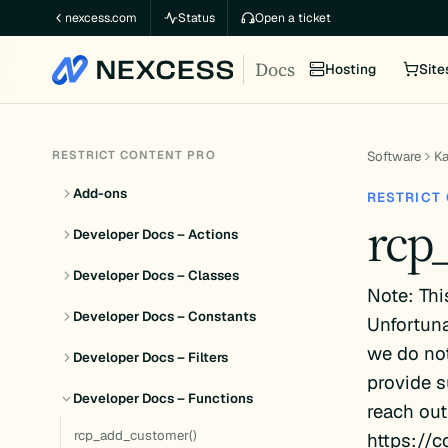
Skip
nexcess.com
Status
Open a ticket
to
Docs
content
Hosting
Site
RESTRICT CONTENT PRO
Software
K
Add-ons
RESTRICT
rcp
Developer Docs – Actions
Developer Docs – Classes
Note: Thi
Developer Docs – Constants
Unfortuna
we do not
Developer Docs – Filters
provide s
Developer Docs – Functions
reach out
rcp_add_customer()
https://c