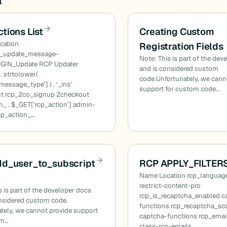
tions List
Creating Custom
cation
Registration Fields
n_update_message-
Note: This is part of the dev
GIN_Update RCP Updater
and is considered custom
. strtolower(
code.Unfortunately, we cann
essage_type’] ) . ‘_ins’
support for custom code…
t rcp_2co_signup 2checkout
n_ . $_GET[‘rcp_action’] admin-
cp_action_…
dd_user_to_subscript
RCP APPLY_FILTERS
Name Location rcp_language
restrict-content-pro
s is part of the developer docs
rcp_is_recaptcha_enabled c
nsidered custom code.
functions rcp_recaptcha_sc
tely, we cannot provide support
captcha-functions rcp_ema
om…
class-rcp-emails