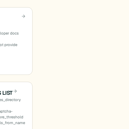
eloper docs
ot provide
 LIST
s_directory
aptcha-
ore_threshold
ils_from_name