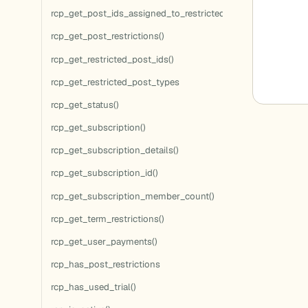
rcp_get_post_ids_assigned_to_restricted_terms()
rcp_get_post_restrictions()
rcp_get_restricted_post_ids()
rcp_get_restricted_post_types
rcp_get_status()
rcp_get_subscription()
rcp_get_subscription_details()
rcp_get_subscription_id()
rcp_get_subscription_member_count()
rcp_get_term_restrictions()
rcp_get_user_payments()
rcp_has_post_restrictions
rcp_has_used_trial()