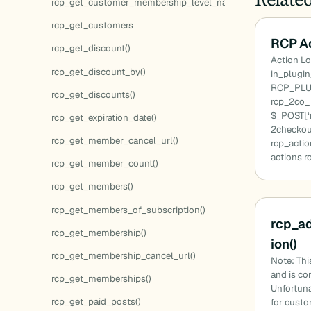
rcp_get_customer_membership_level_names()
rcp_get_customers
RCP Ac
rcp_get_discount()
Action Lo
rcp_get_discount_by()
in_plugi
RCP_PLU
rcp_get_discounts()
rcp_2co_ 
$_POST[‘m
rcp_get_expiration_date()
2checkou
rcp_get_member_cancel_url()
rcp_actio
actions r
rcp_get_member_count()
rcp_get_members()
rcp_get_members_of_subscription()
rcp_a
rcp_get_membership()
ion()
rcp_get_membership_cancel_url()
Note: Thi
and is co
rcp_get_memberships()
Unfortuna
rcp_get_paid_posts()
for cust