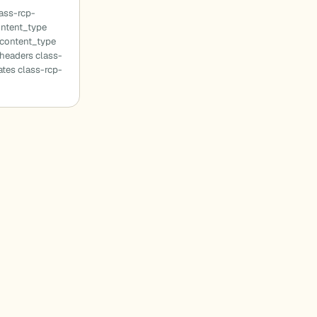
ass-rcp-
ontent_type
_content_type
headers class-
tes class-rcp-