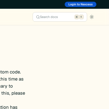
Login to Nexcess
Search docs
K
stom code.
this time as
ary to
this, please
ction has